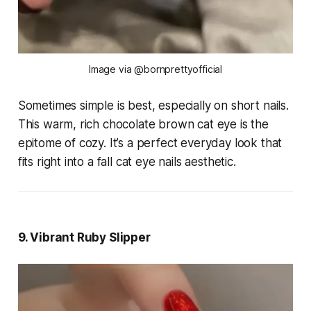
Image via @bornprettyofficial
Sometimes simple is best, especially on short nails.
This warm, rich chocolate brown cat eye is the
epitome of cozy. It’s a perfect everyday look that
fits right into a fall cat eye nails aesthetic.
9. Vibrant Ruby Slipper