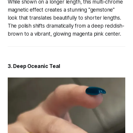
While shown on a longer length, this multi-chrome
magnetic effect creates a stunning "gemstone"
look that translates beautifully to shorter lengths.
The polish shifts dramatically from a deep reddish-
brown to a vibrant, glowing magenta pink center.
3. Deep Oceanic Teal