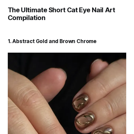
The Ultimate Short Cat Eye Nail Art
Compilation
1. Abstract Gold and Brown Chrome