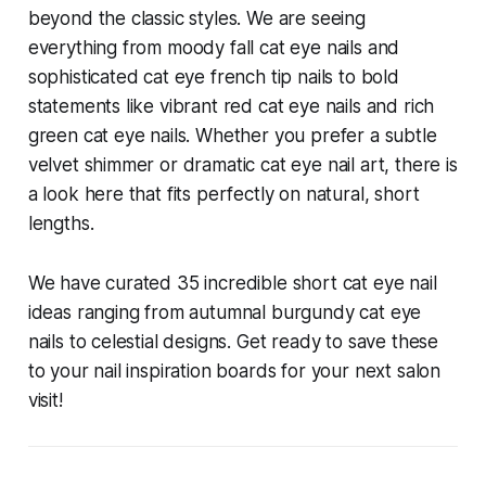
beyond the classic styles. We are seeing
everything from moody fall cat eye nails and
sophisticated cat eye french tip nails to bold
statements like vibrant red cat eye nails and rich
green cat eye nails. Whether you prefer a subtle
velvet shimmer or dramatic cat eye nail art, there is
a look here that fits perfectly on natural, short
lengths.
We have curated 35 incredible short cat eye nail
ideas ranging from autumnal burgundy cat eye
nails to celestial designs. Get ready to save these
to your nail inspiration boards for your next salon
visit!