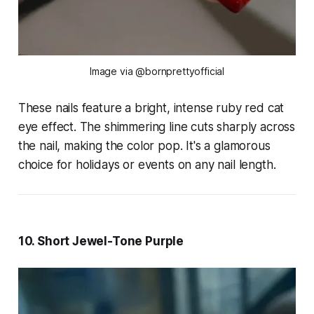
Image via @bornprettyofficial
These nails feature a bright, intense ruby red cat
eye effect. The shimmering line cuts sharply across
the nail, making the color pop. It's a glamorous
choice for holidays or events on any nail length.
10. Short Jewel-Tone Purple