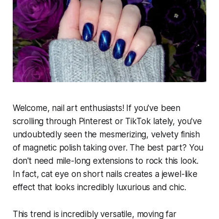
Welcome, nail art enthusiasts! If you've been
scrolling through Pinterest or TikTok lately, you've
undoubtedly seen the mesmerizing, velvety finish
of magnetic polish taking over. The best part? You
don't need mile-long extensions to rock this look.
In fact, cat eye on short nails creates a jewel-like
effect that looks incredibly luxurious and chic.
This trend is incredibly versatile, moving far