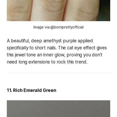
Image via @bornprettyofficial
A beautiful, deep amethyst purple applied
specifically to short nails. The cat eye effect gives
this jewel tone an inner glow, proving you don't
need long extensions to rock this trend.
11. Rich Emerald Green