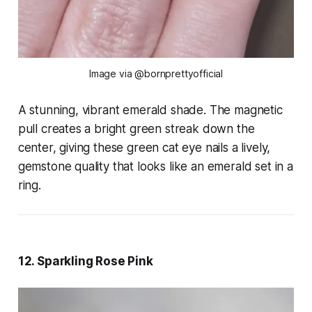
Image via @bornprettyofficial
A stunning, vibrant emerald shade. The magnetic
pull creates a bright green streak down the
center, giving these green cat eye nails a lively,
gemstone quality that looks like an emerald set in a
ring.
12. Sparkling Rose Pink