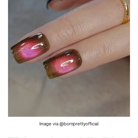
Image via @bornprettyofficial