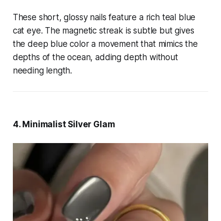
These short, glossy nails feature a rich teal blue
cat eye. The magnetic streak is subtle but gives
the deep blue color a movement that mimics the
depths of the ocean, adding depth without
needing length.
4. Minimalist Silver Glam