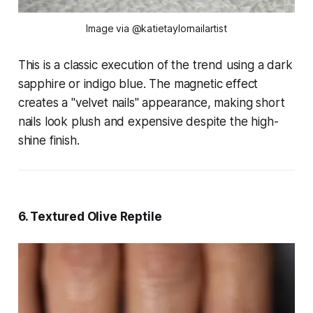
Image via @katietaylornailartist
This is a classic execution of the trend using a dark
sapphire or indigo blue. The magnetic effect
creates a "velvet nails" appearance, making short
nails look plush and expensive despite the high-
shine finish.
6. Textured Olive Reptile