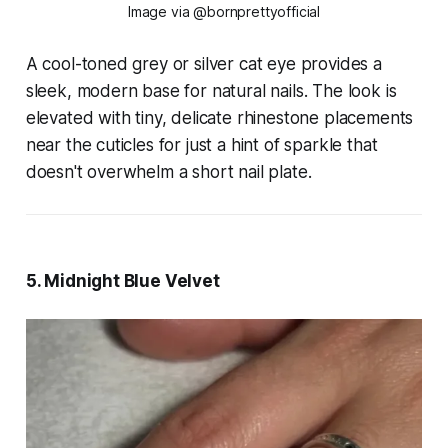
Image via @bornprettyofficial
A cool-toned grey or silver cat eye provides a
sleek, modern base for natural nails. The look is
elevated with tiny, delicate rhinestone placements
near the cuticles for just a hint of sparkle that
doesn't overwhelm a short nail plate.
5. Midnight Blue Velvet