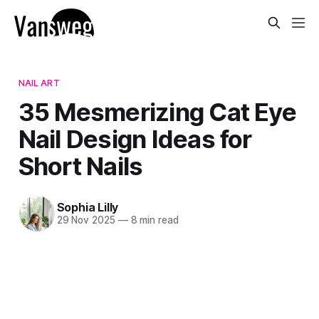
NAIL ART
35 Mesmerizing Cat Eye
Nail Design Ideas for
Short Nails
Sophia Lilly
29 Nov 2025
—
8 min read