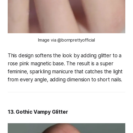
Image via @bornprettyofficial
This design softens the look by adding glitter to a
rose pink magnetic base. The result is a super
feminine, sparkling manicure that catches the light
from every angle, adding dimension to short nails.
13. Gothic Vampy Glitter