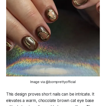
Image via @bornprettyofficial
This design proves short nails can be intricate. It
elevates a warm, chocolate brown cat eye base