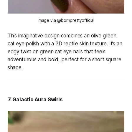
Image via @bornprettyofficial
This imaginative design combines an olive green
cat eye polish with a 3D reptile skin texture. It’s an
edgy twist on green cat eye nails that feels
adventurous and bold, perfect for a short square
shape.
7. Galactic Aura Swirls