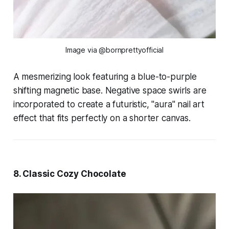
Image via @bornprettyofficial
A mesmerizing look featuring a blue-to-purple
shifting magnetic base. Negative space swirls are
incorporated to create a futuristic, "aura" nail art
effect that fits perfectly on a shorter canvas.
8. Classic Cozy Chocolate