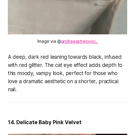
Image via @
andreeastrejovici_
A deep, dark red leaning towards black, infused
with red glitter. The cat eye effect adds depth to
this moody, vampy look, perfect for those who
love a dramatic aesthetic on a shorter, practical
nail.
14. Delicate Baby Pink Velvet