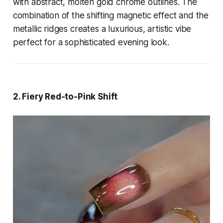
with abstract, molten gold chrome outlines. The
combination of the shifting magnetic effect and the
metallic ridges creates a luxurious, artistic vibe
perfect for a sophisticated evening look.
2. Fiery Red-to-Pink Shift