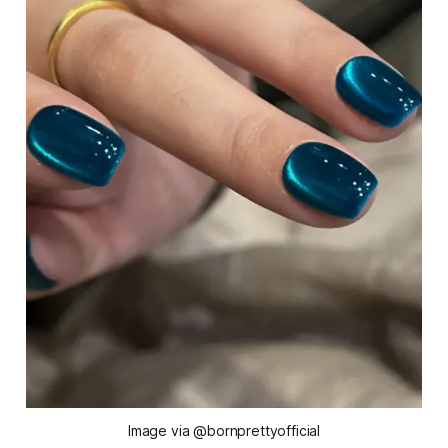
Image via @bornprettyofficial