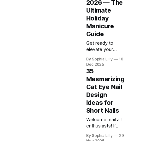
2026 — The
currently
Ultimate
dominating
American beauty
Holiday
feeds and
Manicure
Pinterest boards.
Guide
From perfectly
polished neutral
Get ready to
tones to subtle,
elevate your
refined details
holiday style with
By Sophia Lilly
10
like micro-glitter
the biggest
Dec 2025
and
Pinterest trend of
35
the season:
Mesmerizing
Christmas French
Cat Eye Nail
nails. This year,
the classic
Design
French manicure
Ideas for
gets a festive
Short Nails
makeover,
blending timeless
Welcome, nail art
elegance with
enthusiasts! If
jolly cheer. We
you've been
By Sophia Lilly
29
are seeing
scrolling through
Nov 2025