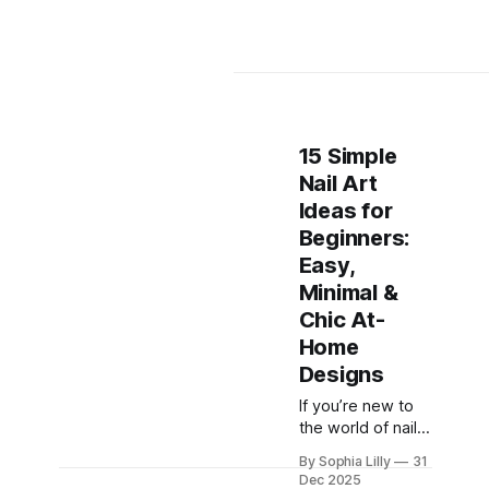
15 Simple
Nail Art
Ideas for
Beginners:
Easy,
Minimal &
Chic At-
Home
Designs
If you’re new to
the world of nail
art, the idea of
By Sophia Lilly
31
intricate designs
Dec 2025