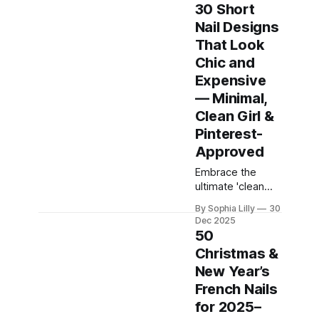
and professional
30 Short
tools can feel a
Nail Designs
bit intimidating.
That Look
But here is the
secret the beauty
Chic and
industry doesn't
Expensive
always tell you:
— Minimal,
you don’t need
Clean Girl &
advanced skills,
expensive gels,
Pinterest-
or years of salon
Approved
experience
Embrace the
ultimate 'clean
girl' aesthetic
By Sophia Lilly
30
with this curated
Dec 2025
collection of chic,
50
expensive-
Christmas &
looking short nail
New Year’s
designs. We’ve
rounded up the
French Nails
top minimalist nail
for 2025–
art trends