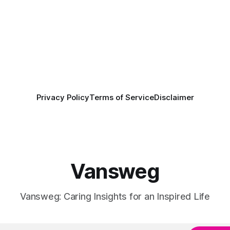
Privacy Policy
Terms of Service
Disclaimer
Vansweg
Vansweg: Caring Insights for an Inspired Life