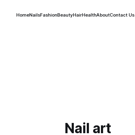
Home
Nails
Fashion
Beauty
Hair
Health
About
Contact Us
Nail art