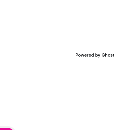
Powered by
Ghost