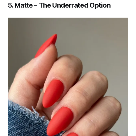
5. Matte – The Underrated Option