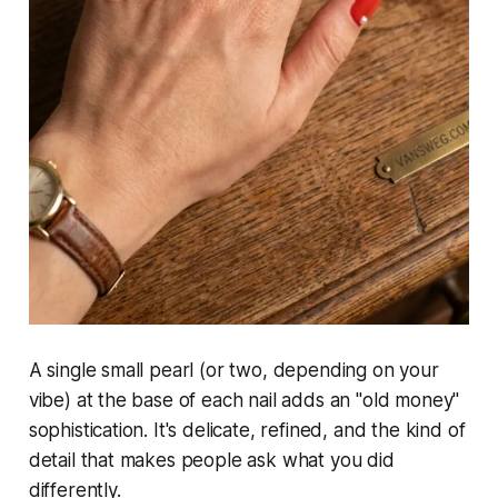
A single small pearl (or two, depending on your
vibe) at the base of each nail adds an "old money"
sophistication. It's delicate, refined, and the kind of
detail that makes people ask what you did
differently.