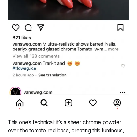
This one's technical: it's a sheer chrome powder
over the tomato red base, creating this luminous,