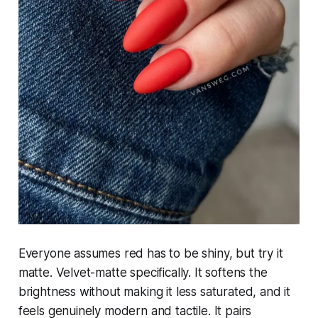
Everyone assumes red has to be shiny, but try it
matte. Velvet-matte specifically. It softens the
brightness without making it less saturated, and it
feels genuinely modern and tactile. It pairs