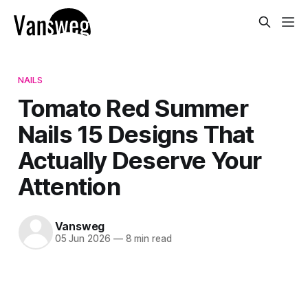
NAILS
Tomato Red Summer
Nails 15 Designs That
Actually Deserve Your
Attention
Vansweg
05 Jun 2026
—
8 min read