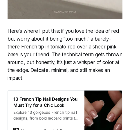
Here's where I put this: if you love the idea of red
but worry about it being "too much," a barely-
there French tip in tomato red over a sheer pink
base is your friend. The technical term gets thrown
around, but honestly, it's just a whisper of color at
the edge. Delicate, minimal, and still makes an
impact.
13 French Tip Nail Designs You
Must Try for a Chic Look
Explore 13 gorgeous French tip nail
designs, from bold leopard prints to
classic gold tips. Perfect for any
occasion, these designs will add a