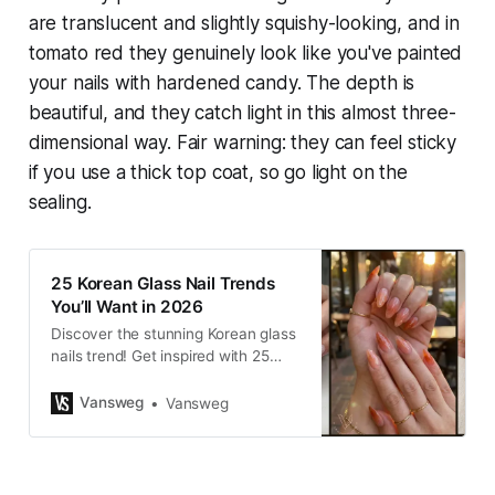
are translucent and slightly squishy-looking, and in
tomato red they genuinely look like you've painted
your nails with hardened candy. The depth is
beautiful, and they catch light in this almost three-
dimensional way. Fair warning: they can feel sticky
if you use a thick top coat, so go light on the
sealing.
25 Korean Glass Nail Trends
You’ll Want in 2026
Discover the stunning Korean glass
nails trend! Get inspired with 25
ultra-glossy, translucent designs
for 2026. Find your perfect look at
Vansweg
Vansweg
VANSWEG.COM.