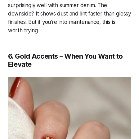
surprisingly well with summer denim. The
downside? It shows dust and lint faster than glossy
finishes. But if you're into maintenance, this is
worth trying.
6. Gold Accents – When You Want to
Elevate