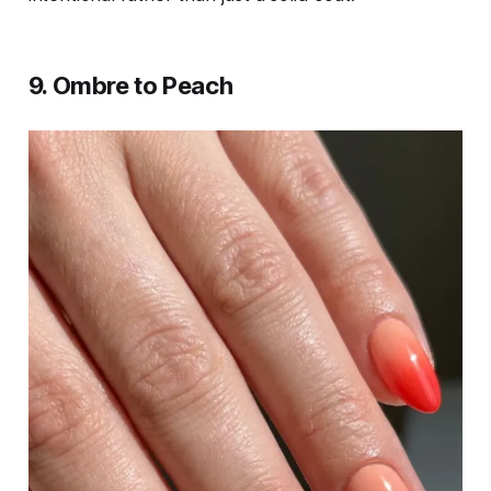
9. Ombre to Peach