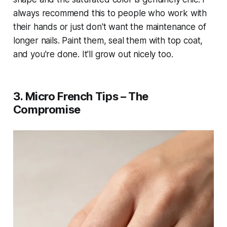
always recommend this to people who work with
their hands or just don't want the maintenance of
longer nails. Paint them, seal them with top coat,
and you're done. It'll grow out nicely too.
3. Micro French Tips – The
Compromise