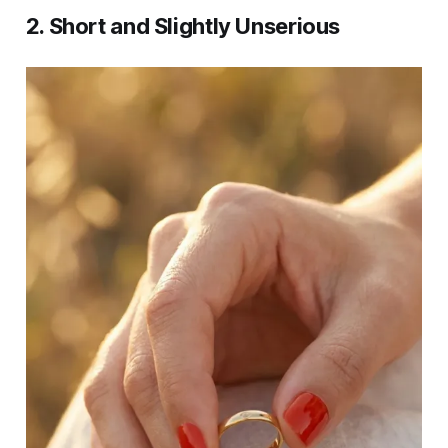
2. Short and Slightly Unserious