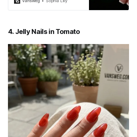
Vansweg
Sophia Lilly
touch of elegance to your style.
4. Jelly Nails in Tomato