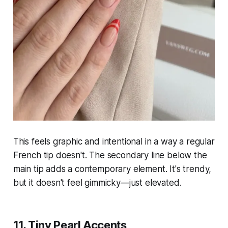
This feels graphic and intentional in a way a regular
French tip doesn't. The secondary line below the
main tip adds a contemporary element. It's trendy,
but it doesn't feel gimmicky—just elevated.
11. Tiny Pearl Accents