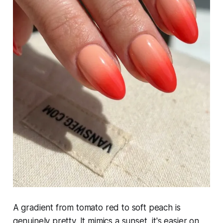
A gradient from tomato red to soft peach is
genuinely pretty. It mimics a sunset, it's easier on