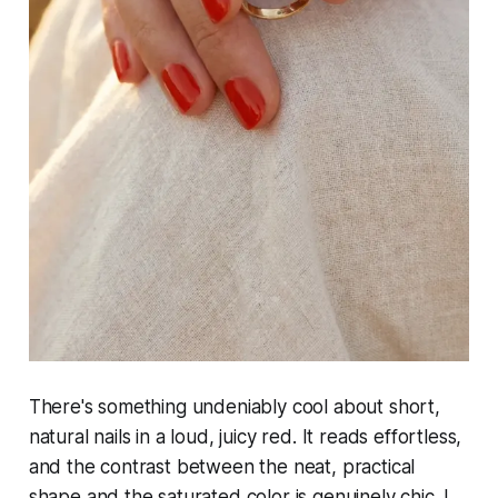
There's something undeniably cool about short,
natural nails in a loud, juicy red. It reads effortless,
and the contrast between the neat, practical
shape and the saturated color is genuinely chic. I