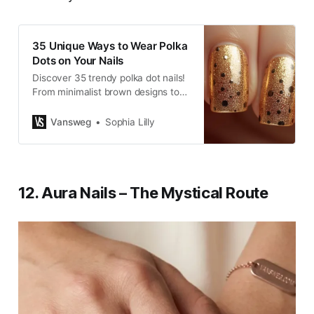
35 Unique Ways to Wear Polka
Dots on Your Nails
Discover 35 trendy polka dot nails!
From minimalist brown designs to
chic manicure ideas…
Vansweg
Sophia Lilly
12. Aura Nails – The Mystical Route