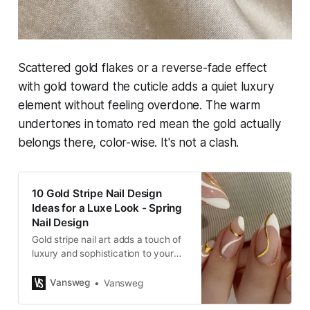
Scattered gold flakes or a reverse-fade effect
with gold toward the cuticle adds a quiet luxury
element without feeling overdone. The warm
undertones in tomato red mean the gold actually
belongs there, color-wise. It's not a clash.
10 Gold Stripe Nail Design
Ideas for a Luxe Look - Spring
Nail Design
Gold stripe nail art adds a touch of
luxury and sophistication to your
manicure, especially during the
spring season. Whether you prefer
Vansweg
Vansweg
minimalist designs or bold
statements, gold stripes can