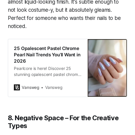
almost liquid-looking finish. It's subtle enough to
not look costume-y, but it absolutely gleams.
Perfect for someone who wants their nails to be
noticed.
25 Opalescent Pastel Chrome
Pearl Nail Trends You’ll Want in
2026
Pearlcore is here! Discover 25
stunning opalescent pastel chrome
pearl nail ideas for 2026. Elevate
your aesthetic with ethereal
Vansweg
Vansweg
manicures from VANSWEG.COM.
8. Negative Space – For the Creative
Types