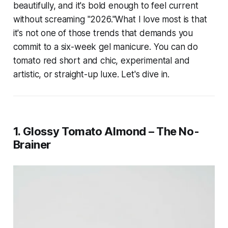
beautifully, and it's bold enough to feel current
without screaming "2026."What I love most is that
it's not one of those trends that demands you
commit to a six-week gel manicure. You can do
tomato red short and chic, experimental and
artistic, or straight-up luxe. Let's dive in.
1. Glossy Tomato Almond – The No-
Brainer