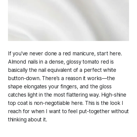
If you've never done a red manicure, start here.
Almond nails in a dense, glossy tomato red is
basically the nail equivalent of a perfect white
button-down. There's a reason it works—the
shape elongates your fingers, and the gloss
catches light in the most flattering way. High-shine
top coat is non-negotiable here. This is the look I
reach for when I want to feel put-together without
thinking about it.