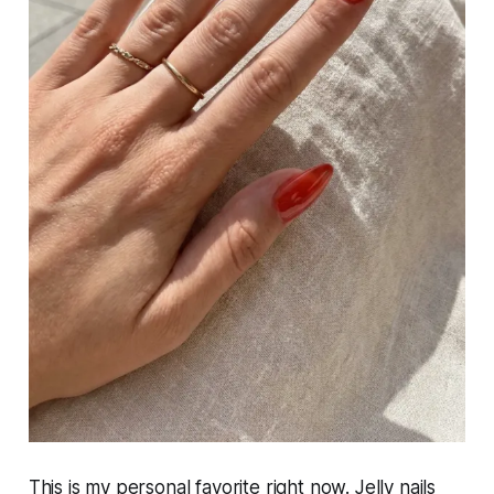
This is my personal favorite right now. Jelly nails