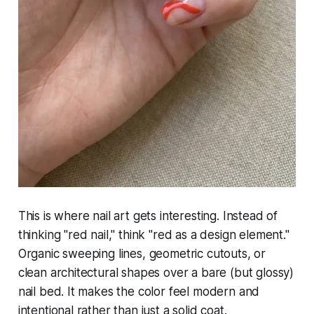
This is where nail art gets interesting. Instead of
thinking "red nail," think "red as a design element."
Organic sweeping lines, geometric cutouts, or
clean architectural shapes over a bare (but glossy)
nail bed. It makes the color feel modern and
intentional rather than just a solid coat.