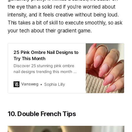
the eye than a solid red if you're worried about
intensity, and it feels creative without being loud.
This takes a bit of skill to execute smoothly, so ask
your tech about their gradient game.
25 Pink Ombre Nail Designs to
Try This Month
Discover 25 stunning pink ombre
nail designs trending this month —
from soft French fades to bold
glitter styles. Save these Pinterest-
Vansweg
Sophia Lilly
worthy nail ideas for your next
manicure.
10. Double French Tips