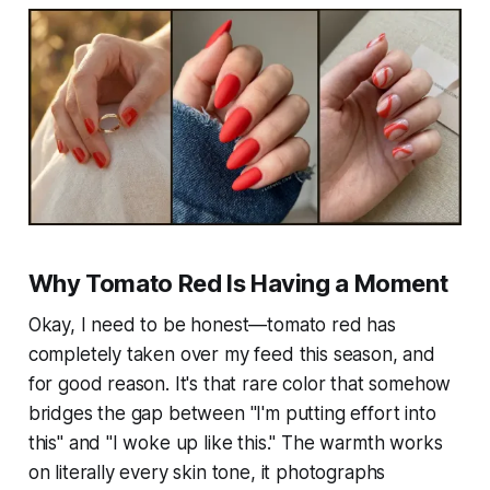
Why Tomato Red Is Having a Moment
Okay, I need to be honest—tomato red has
completely taken over my feed this season, and
for good reason. It's that rare color that somehow
bridges the gap between "I'm putting effort into
this" and "I woke up like this." The warmth works
on literally every skin tone, it photographs