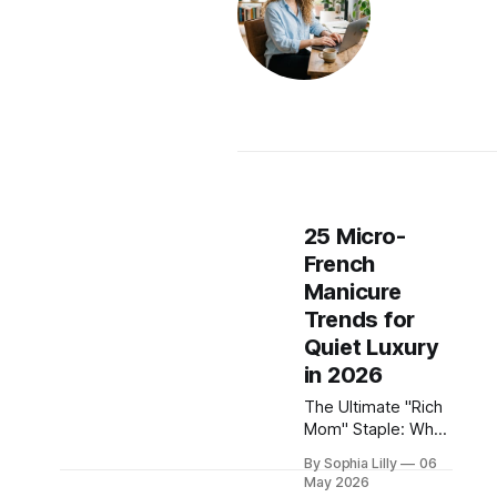
25 Micro-
French
Manicure
Trends for
Quiet Luxury
in 2026
The Ultimate "Rich
Mom" Staple: Why
the Micro-French is
By Sophia Lilly
06
Taking Over The
May 2026
era of oversized,