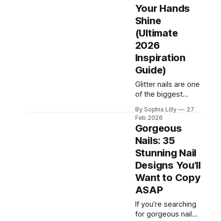
glamour, green
Your Hands
manicures offer a
Shine
fresh,
(Ultimate
nature‑inspired
2026
look that feels both
calming and bold at
Inspiration
the same time.
Guide)
Whether you love
Glitter nails are one
minimalist designs
of the biggest
or statement nail
beauty trends on
art, this guide
By Sophia Lilly
27
Pinterest right now.
covers the
Feb 2026
Whether you love
Gorgeous
subtle shimmer or
Nails: 35
bold sparkle, glitter
Stunning Nail
instantly transforms
your manicure into
Designs You’ll
a glamorous
Want to Copy
statement. From
ASAP
everyday wearable
styles to party-
If you’re searching
ready designs, this
for gorgeous nails