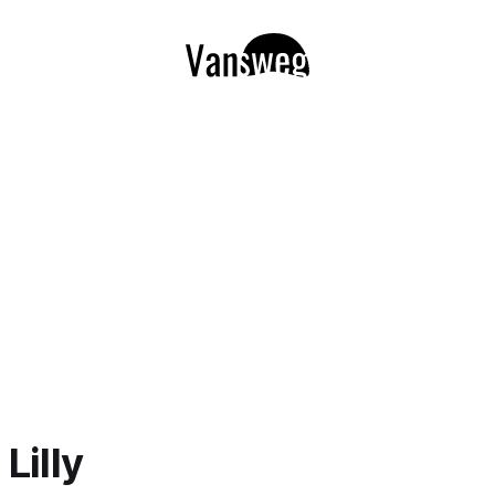
Lilly