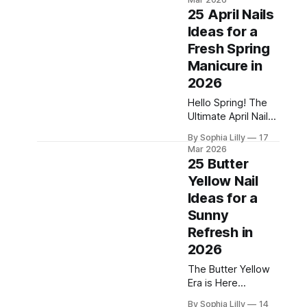
neutral-adjacent
it diligently, and
25 April Nails
yet... the promised
Ideas for a
radiant glow never
Fresh Spring
quite materializes.
Before you blame
Manicure in
the product,
2026
consider this—
Hello Spring! The
what if the secret
Ultimate April Nails
to flawless skin
Edit Spring has
isn't just what you
By Sophia Lilly
17
officially sprung,
apply, but when
Mar 2026
and as the showers
you apply
25 Butter
wash away the last
Yellow Nail
remnants of winter,
Ideas for a
it's time to hit
refresh on your
Sunny
beauty routine! If
Refresh in
you're anything like
2026
us, the start of a
new season means
The Butter Yellow
one very important
Era is Here
Welcome to the
By Sophia Lilly
14