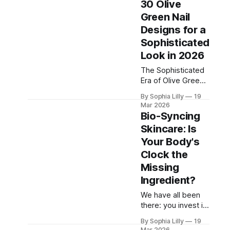
30 Olive
overly complicated
Green Nail
acrylics is taking a
Designs for a
backseat, making
way for the
Sophisticated
ultimate "clean girl"
Look in 2026
aesthetic: the
The Sophisticated
micro-French
Era of Olive Green
manicure. This
If there is one color
hyper-minimalist
By Sophia Lilly
19
dominating the
take on the classic
Mar 2026
sophisticated style
French tip features
Bio-Syncing
boards this year, it
an
Skincare: Is
is undeniably olive
Your Body's
green. We are
moving away from
Clock the
loud, neon brights
Missing
and embracing
Ingredient?
deeply grounding,
earthy tones that
We have all been
exude "quiet
there: you invest in
luxury." Olive green
a luxurious, highly-
By Sophia Lilly
19
is the ultimate
rated serum, apply
Mar 2026