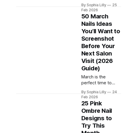
guide features 25
that instantly
By Sophia Lilly
25
glitter nail ideas
elevate your look,
Feb 2026
plus image
this ultimate guide
50 March
prompts you can
features the most
Nails Ideas
saved, shared, and
You’ll Want to
requested nail
designs right now.
Screenshot
Whether you love
Before Your
minimalist
Next Salon
elegance, bold
Visit (2026
glam, or cute
feminine styles,
Guide)
these nail ideas are
March is the
perfect for your
perfect time to
next manicure. ✨
refresh your
Minimalist
By Sophia Lilly
24
manicure with soft
Gorgeous Nails
Feb 2026
spring colors, floral
25 Pink
(Clean
designs, and clean
Ombre Nail
minimalist styles.
Designs to
As winter fades
away, March nails
Try This
trends shift toward