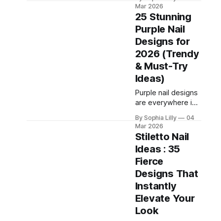
season of
Mar 2026
sunshine! As we
25 Stunning
move through
Purple Nail
2026, the beauty
Designs for
world has officially
traded in blinding
2026 (Trendy
neons for
& Must-Try
something much
Ideas)
more
sophisticated,
Purple nail designs
creamy, and
are everywhere in
undeniably chic:
2026—and for
By Sophia Lilly
04
Butter Yellow. This
good reason. Once
Mar 2026
"quiet luxury"
considered bold or
Stiletto Nail
shade is the
unconventional,
Ideas : 35
ultimate palette
purple nails now
Fierce
cleanser, offering a
represent
confidence,
Designs That
creativity, and
Instantly
modern elegance.
Elevate Your
From soft lavender
Look
manicures to