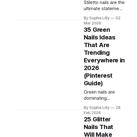
dramatic plum
Stiletto nails are the
chrome finishes,
ultimate statement
purple nail designs
manicure — sharp,
have become a
By Sophia Lilly
02
sleek, and instantly
Mar 2026
go-to choice in U.S.
glam. If you want
35 Green
nail salons and
nails that look high-
Nails Ideas
across
fashion in photos
That Are
and turn heads in
real life, the stiletto
Trending
shape delivers.
Everywhere in
Below are 35
2026
stiletto nail ideas
(Pinterest
you can screenshot
for your next salon
Guide)
visit. Classy Nude
Green nails are
Stiletto Nail
dominating
Pinterest,
By Sophia Lilly
28
Instagram, and
Feb 2026
salon requests in
25 Glitter
2026. From soft
Nails That
sage tones to
Will Make
deep emerald