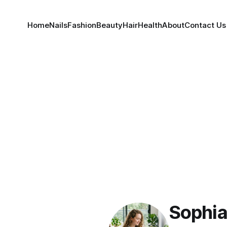
Home
Nails
Fashion
Beauty
Hair
Health
About
Contact Us
Sophia 