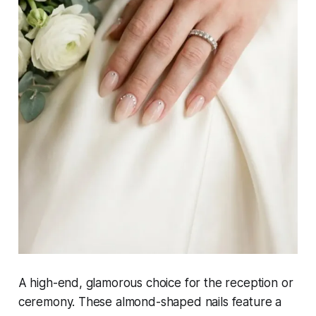
A high-end, glamorous choice for the reception or
ceremony. These almond-shaped nails feature a