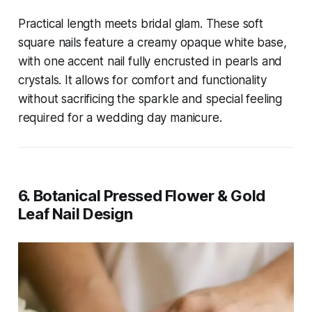
Practical length meets bridal glam. These soft
square nails feature a creamy opaque white base,
with one accent nail fully encrusted in pearls and
crystals. It allows for comfort and functionality
without sacrificing the sparkle and special feeling
required for a wedding day manicure.
6. Botanical Pressed Flower & Gold
Leaf Nail Design