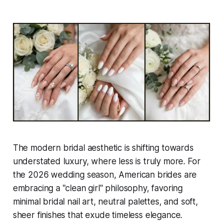
The modern bridal aesthetic is shifting towards
understated luxury, where less is truly more. For
the 2026 wedding season, American brides are
embracing a "clean girl" philosophy, favoring
minimal bridal nail art, neutral palettes, and soft,
sheer finishes that exude timeless elegance.