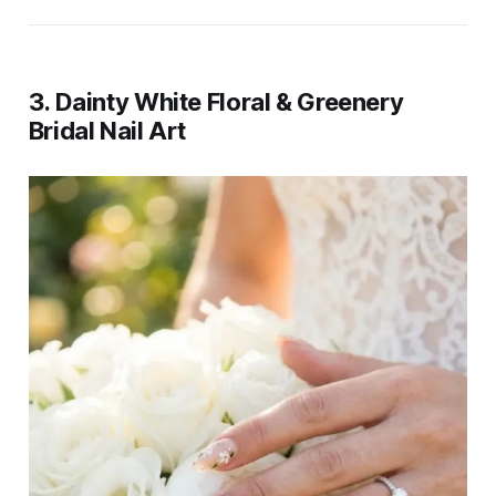
3. Dainty White Floral & Greenery
Bridal Nail Art