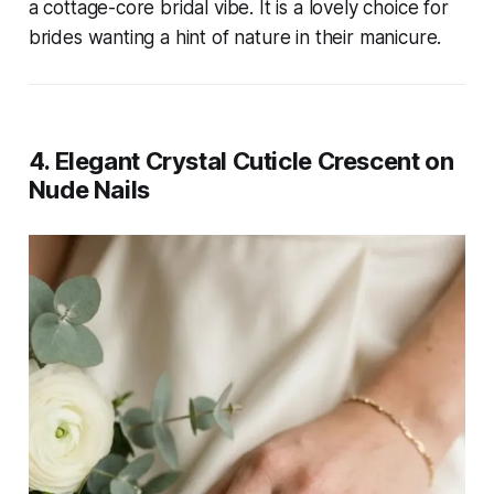
a cottage-core bridal vibe. It is a lovely choice for
brides wanting a hint of nature in their manicure.
4. Elegant Crystal Cuticle Crescent on
Nude Nails