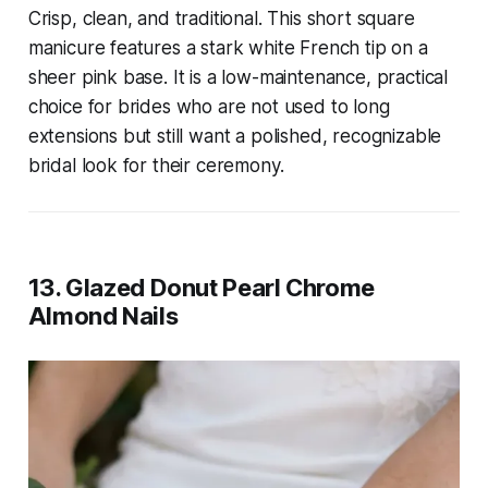
Crisp, clean, and traditional. This short square
manicure features a stark white French tip on a
sheer pink base. It is a low-maintenance, practical
choice for brides who are not used to long
extensions but still want a polished, recognizable
bridal look for their ceremony.
13. Glazed Donut Pearl Chrome
Almond Nails