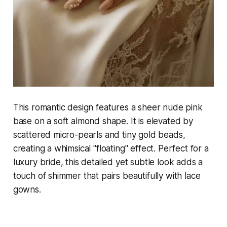
This romantic design features a sheer nude pink
base on a soft almond shape. It is elevated by
scattered micro-pearls and tiny gold beads,
creating a whimsical "floating" effect. Perfect for a
luxury bride, this detailed yet subtle look adds a
touch of shimmer that pairs beautifully with lace
gowns.