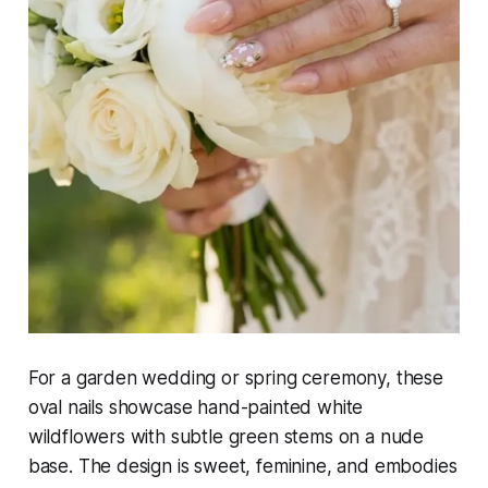
For a garden wedding or spring ceremony, these
oval nails showcase hand-painted white
wildflowers with subtle green stems on a nude
base. The design is sweet, feminine, and embodies