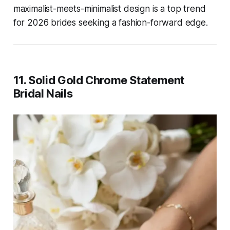
maximalist-meets-minimalist design is a top trend
for 2026 brides seeking a fashion-forward edge.
11. Solid Gold Chrome Statement
Bridal Nails