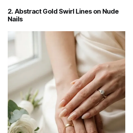
2. Abstract Gold Swirl Lines on Nude
Nails