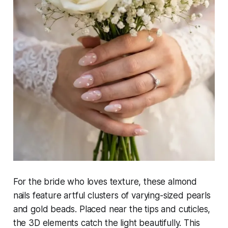
For the bride who loves texture, these almond
nails feature artful clusters of varying-sized pearls
and gold beads. Placed near the tips and cuticles,
the 3D elements catch the light beautifully. This