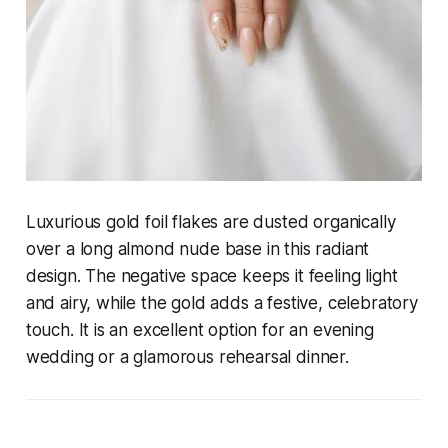
Luxurious gold foil flakes are dusted organically
over a long almond nude base in this radiant
design. The negative space keeps it feeling light
and airy, while the gold adds a festive, celebratory
touch. It is an excellent option for an evening
wedding or a glamorous rehearsal dinner.