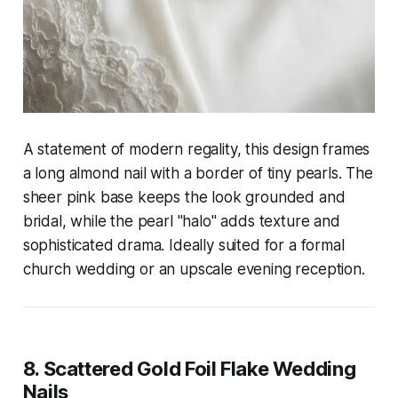
A statement of modern regality, this design frames
a long almond nail with a border of tiny pearls. The
sheer pink base keeps the look grounded and
bridal, while the pearl "halo" adds texture and
sophisticated drama. Ideally suited for a formal
church wedding or an upscale evening reception.
8. Scattered Gold Foil Flake Wedding
Nails