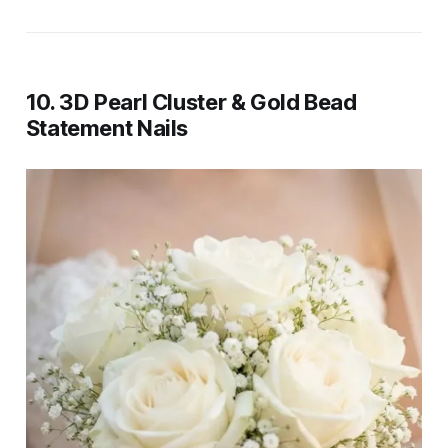
10. 3D Pearl Cluster & Gold Bead
Statement Nails