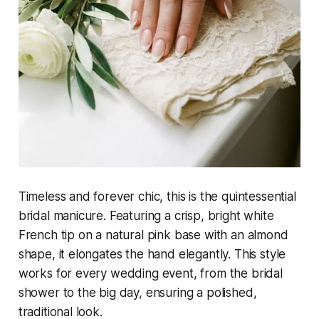
Timeless and forever chic, this is the quintessential
bridal manicure. Featuring a crisp, bright white
French tip on a natural pink base with an almond
shape, it elongates the hand elegantly. This style
works for every wedding event, from the bridal
shower to the big day, ensuring a polished,
traditional look.