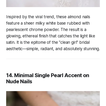
Inspired by the viral trend, these almond nails
feature a sheer milky white base rubbed with
pearlescent chrome powder. The result is a
glowing, ethereal finish that catches the light like
satin. It is the epitome of the "clean girl" bridal
aesthetic—simple, radiant, and absolutely stunning.
14. Minimal Single Pearl Accent on
Nude Nails