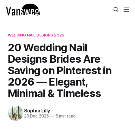
WEDDING NAIL DESIGNS 2026
20 Wedding Nail
Designs Brides Are
Saving on Pinterest in
2026 — Elegant,
Minimal & Timeless
Sophia Lilly
28 Dec 2025
—
6 min read