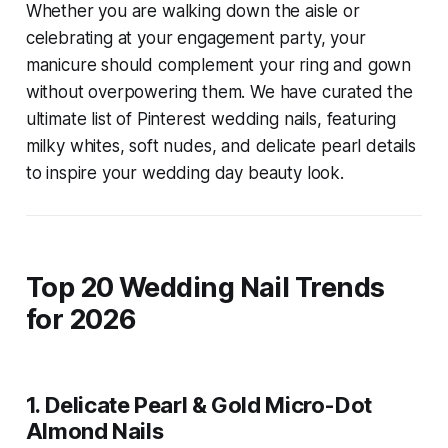
Whether you are walking down the aisle or
celebrating at your engagement party, your
manicure should complement your ring and gown
without overpowering them. We have curated the
ultimate list of Pinterest wedding nails, featuring
milky whites, soft nudes, and delicate pearl details
to inspire your wedding day beauty look.
Top 20 Wedding Nail Trends
for 2026
1. Delicate Pearl & Gold Micro-Dot
Almond Nails