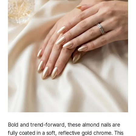
Bold and trend-forward, these almond nails are
fully coated in a soft, reflective gold chrome. This