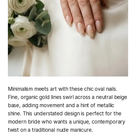
Minimalism meets art with these chic oval nails.
Fine, organic gold lines swirl across a neutral beige
base, adding movement and a hint of metallic
shine. This understated design is perfect for the
modern bride who wants a unique, contemporary
twist on a traditional nude manicure.