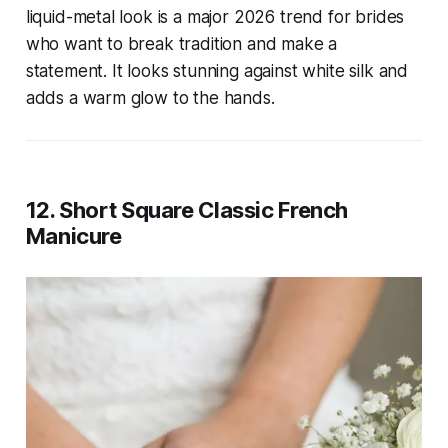
liquid-metal look is a major 2026 trend for brides
who want to break tradition and make a
statement. It looks stunning against white silk and
adds a warm glow to the hands.
12. Short Square Classic French
Manicure