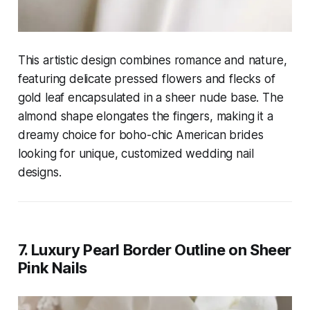
This artistic design combines romance and nature,
featuring delicate pressed flowers and flecks of
gold leaf encapsulated in a sheer nude base. The
almond shape elongates the fingers, making it a
dreamy choice for boho-chic American brides
looking for unique, customized wedding nail
designs.
7. Luxury Pearl Border Outline on Sheer
Pink Nails