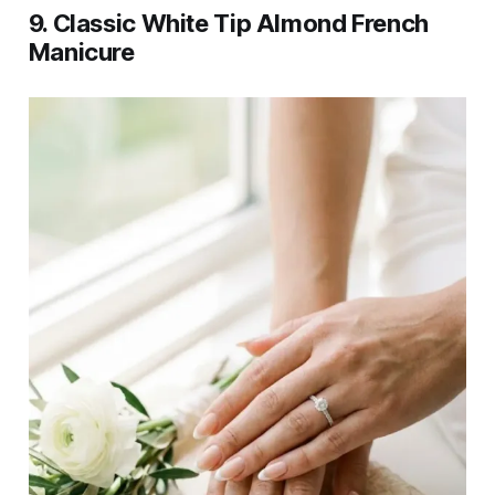
9. Classic White Tip Almond French
Manicure