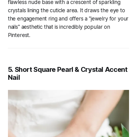
flawless nude base with a crescent of sparkling
crystals lining the cuticle area. It draws the eye to
the engagement ring and offers a "jewelry for your
nails" aesthetic that is incredibly popular on
Pinterest.
5. Short Square Pearl & Crystal Accent
Nail