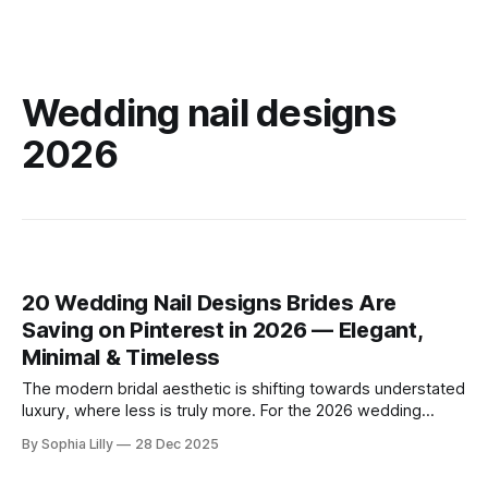
Wedding nail designs
2026
20 Wedding Nail Designs Brides Are
Saving on Pinterest in 2026 — Elegant,
Minimal & Timeless
The modern bridal aesthetic is shifting towards understated
luxury, where less is truly more. For the 2026 wedding
season, American brides are embracing a "clean girl"
By Sophia Lilly
28 Dec 2025
philosophy, favoring minimal bridal nail art, neutral palettes,
and soft, sheer finishes that exude timeless elegance.