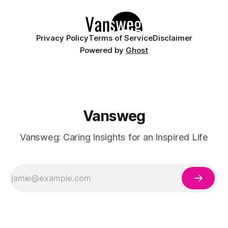
Whether you are walking down the
Privacy Policy
Terms of Service
Disclaimer
Powered by
Ghost
Vansweg
Vansweg: Caring Insights for an Inspired Life