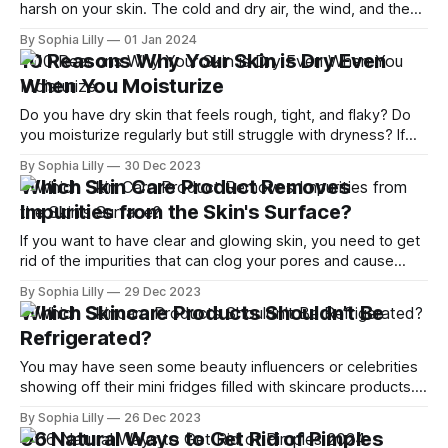
harsh on your skin. The cold and dry air, the wind, and the
indoor heating can all strip away your skin's natural moisture
By Sophia Lilly
01 Jan 2024
and leave it feeling dry, tight, and irritated. But don't
10 Reasons Why Your Skin is Dry Even
When You Moisturize
Do you have dry skin that feels rough, tight, and flaky? Do
you moisturize regularly but still struggle with dryness? If
so, you are not alone. Many people have dry skin, and there
By Sophia Lilly
30 Dec 2023
are various factors that can cause it or make it worse. Dry
Which Skin Care Product Removes
skin, also known as xerosis,
Impurities from the Skin's Surface?
If you want to have clear and glowing skin, you need to get
rid of the impurities that can clog your pores and cause
acne or other skin problems. Impurities can be caused by
By Sophia Lilly
29 Dec 2023
excess oil production, dead skin cells, bacteria, or
Which Skincare Products Shouldn’t Be
environmental factors. But how do you choose the
Refrigerated?
You may have seen some beauty influencers or celebrities
showing off their mini fridges filled with skincare products.
Or maybe you’ve heard that keeping your skincare in the
By Sophia Lilly
26 Dec 2023
refrigerator can make it more effective and refreshing. But
06 Natural Ways to Get Rid of Pimples
is this really true? And are there any skincare products that