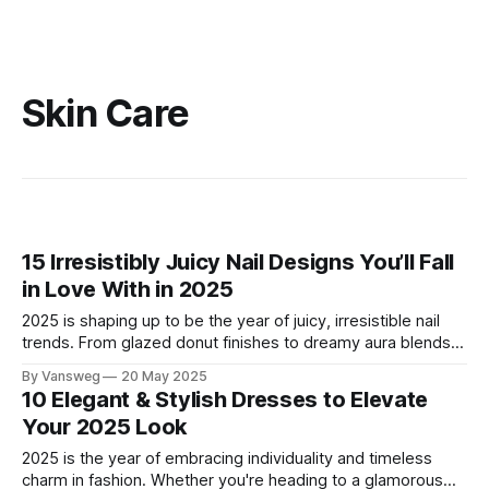
Skin Care
15 Irresistibly Juicy Nail Designs You’ll Fall
in Love With in 2025
2025 is shaping up to be the year of juicy, irresistible nail
trends. From glazed donut finishes to dreamy aura blends
and playful candy stripes, these nail designs are bold,
By Vansweg
20 May 2025
beautiful, and totally Pinterest-worthy. Whether you're a fan
10 Elegant & Stylish Dresses to Elevate
of minimalist shine or eye-catching nail art, this
Your 2025 Look
2025 is the year of embracing individuality and timeless
charm in fashion. Whether you're heading to a glamorous