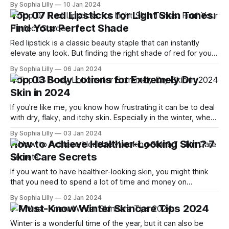
By Sophia Lilly
10 Jan 2024
more visible and noticeable. In this article, we will explain
Top 07 Red Lipsticks for Light Skin Tones:
the connection between dry skin and wrinkles, and how you
Find Your Perfect Shade
Red lipstick is a classic beauty staple that can instantly
elevate any look. But finding the right shade of red for your
light skin tone can be tricky. You don't want to end up with a
By Sophia Lilly
06 Jan 2024
red that washes you out, clashes with your undertone, or
Top 03 Body Lotions for Extremely Dry
makes you
Skin in 2024
If you're like me, you know how frustrating it can be to deal
with dry, flaky, and itchy skin. Especially in the winter, when
the cold and dry air sucks out all the moisture from your
By Sophia Lilly
03 Jan 2024
skin. You might think that any body lotion will do the trick,
How to Achieve Healthier-Looking Skin? 7
Skin Care Secrets
If you want to have healthier-looking skin, you might think
that you need to spend a lot of time and money on
products and treatments. But the truth is, skin care doesn't
By Sophia Lilly
02 Jan 2024
have to be complicated or expensive. In fact, less is more
7 Must-Know Winter Skincare Tips 2024
when it comes to
Winter is a wonderful time of the year, but it can also be