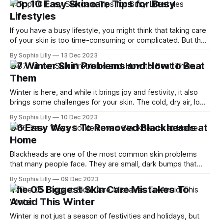
Top 10 Easy Skincare Tips for Busy
neglected. When was the last time
Lifestyles
If you have a busy lifestyle, you might think that taking care
of your skin is too time-consuming or complicated. But the
truth is, you don't need to spend hours on your skincare
By Sophia Lilly
13 Dec 2023
routine or buy expensive products to have healthy and
07 Winter Skin Problems and How to Beat
glowing skin. In fact, there
Them
Winter is here, and while it brings joy and festivity, it also
brings some challenges for your skin. The cold, dry air, low
humidity, and central heating can suck the moisture and oils
By Sophia Lilly
10 Dec 2023
from your skin, leaving it dry, flaky, itchy, and irritated. Not
06 Easy Ways To Removed Blackheads at
to mention, some skin conditions like
Home
Blackheads are one of the most common skin problems
that many people face. They are small, dark bumps that
form when your pores get clogged with oil, dirt, dead skin
By Sophia Lilly
09 Dec 2023
cells, and bacteria. They can appear on any part of your
The 05 Biggest Skin Care Mistakes To
body, but they are especially annoying on your nose
Avoid This Winter
Winter is not just a season of festivities and holidays, but