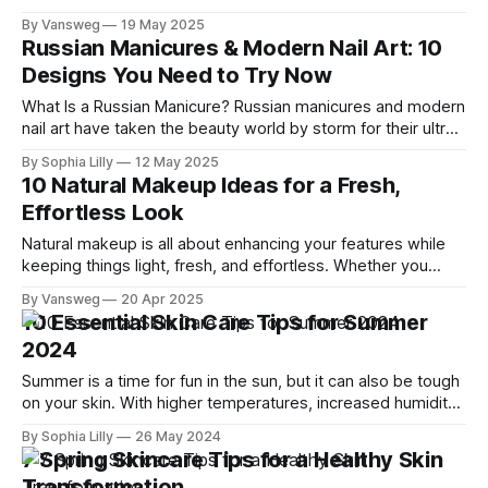
event, a romantic dinner, or a stylish getaway, the right
By Vansweg
19 May 2025
dress can completely transform your look. We’ve curated
Russian Manicures & Modern Nail Art: 10
10 stunning elegant & stylish dresses that merge elegance,
Designs You Need to Try Now
comfort, and
What Is a Russian Manicure? Russian manicures and modern
nail art have taken the beauty world by storm for their ultra-
precise finish. Unlike traditional manicures, the Russian
By Sophia Lilly
12 May 2025
method uses an electric file to clean and shape the cuticle
10 Natural Makeup Ideas for a Fresh,
area meticulously, giving nails a longer-lasting, clean, and
Effortless Look
polished look.
Natural makeup is all about enhancing your features while
keeping things light, fresh, and effortless. Whether you
prefer a barely-there glow or a subtle pop of color, these
By Vansweg
20 Apr 2025
natural makeup ideas will leave you feeling confident and
10 Essential Skin Care Tips for Summer
radiant. 1. Glowing Skin Prioritize skincare for a healthy glow.
2024
Use a
Summer is a time for fun in the sun, but it can also be tough
on your skin. With higher temperatures, increased humidity,
and more exposure to UV rays, it’s essential to adjust your
By Sophia Lilly
26 May 2024
skin care routine to protect and nourish your skin. In this
7 Spring Skincare Tips for a Healthy Skin
article, I’ll share
Transformation