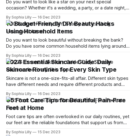
Do you want to look like a star on your next special
occasion? Whether it's a wedding, a party, or a date night,
you can achieve a stunning red carpet look with these
By Sophia Lilly
16 Dec 2023
professional makeup tips. Follow these steps and get ready
10 Budget-Friendly DIY Beauty Hacks
to turn heads! Tip 01 | Prep
Using Household Items
Do you want to look beautiful without breaking the bank?
Do you have some common household items lying around
that you can use for your beauty routine? If yes, then this
By Sophia Lilly
16 Dec 2023
blog post is for you! In this article, I will share with you 10
2024 Essential Skincare Guide: Daily
amazing DIY beauty hacks that
Skincare Routines for Every Skin Type
Skincare is not a one-size-fits-all affair. Different skin types
have different needs and require different products and
routines to keep them healthy and radiant. In this blog post,
By Sophia Lilly
16 Dec 2023
we will explore the best daily skincare routines for every
05 Foot Care Tips for Beautiful, Pain-Free
skin type, from dry to oily, from sensitive to
Feet at Home
Foot care tips are often overlooked in our daily routines, yet
our feet are the reliable foundations that support us from
the moment we rise to the time we rest at night. Despite
By Sophia Lilly
15 Dec 2023
their constant support, our feet tend to be hidden away and