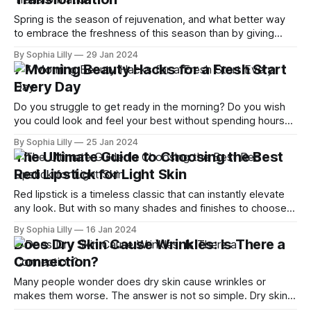
Spring is the season of rejuvenation, and what better way
to embrace the freshness of this season than by giving
your skin a healthy transformation? As we bid farewell to
By Sophia Lilly
29 Jan 2024
the winter blues, it's time to revamp our skincare routine
7 Morning Beauty Hacks for a Fresh Start
and welcome the radiance of spring. With the
Every Day
Do you struggle to get ready in the morning? Do you wish
you could look and feel your best without spending hours
on makeup, hair, and skincare? If so, you're not alone. Many
By Sophia Lilly
25 Jan 2024
women are looking for ways to simplify their morning
The Ultimate Guide to Choosing the Best
routines and achieve beauty without makeup.
Red Lipstick for Light Skin
Red lipstick is a timeless classic that can instantly elevate
any look. But with so many shades and finishes to choose
from, how do you find the best one for your light skin tone?
By Sophia Lilly
16 Jan 2024
In this guide, I'll show you how to pick the right red lipstick
Does Dry Skin Cause Wrinkles: Is There a
based
Connection?
Many people wonder does dry skin cause wrinkles or
makes them worse. The answer is not so simple. Dry skin
does not directly cause wrinkles, but it can make them