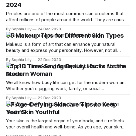
2024
shouldn’
Pimples are one of the most common skin problems that
affect millions of people around the world. They are caused
by clogged pores, bacteria, inflammation, and hormonal
By Sophia Lilly
24 Dec 2023
changes. Pimples can be frustrating, embarrassing, and
05 Makeup Tips for Different Skin Types
sometimes painful to deal with. While there are many
conventional treatments for pimples, such as creams,
Makeup is a form of art that can enhance your natural
beauty and express your personality. However, not all
makeup products and techniques work well for every skin
By Sophia Lilly
22 Dec 2023
type. If you want to achieve a flawless and radiant look, you
Top 10 Time-Saving Beauty Hacks for the
need to know how to choose and apply makeup according
Modern Woman
We all know how busy life can get for the modern woman.
Whether you're juggling work, family, or social
commitments, finding time to look your best can be
By Sophia Lilly
22 Dec 2023
challenging. But don't worry, we've got you covered with
07 Age-Defying Skincare Tips to Keep
these 10 time-saving beauty hacks that
Your Skin Youthful
Your skin is the largest organ of your body, and it reflects
your overall health and well-being. As you age, your skin
undergoes many changes, such as loss of elasticity,