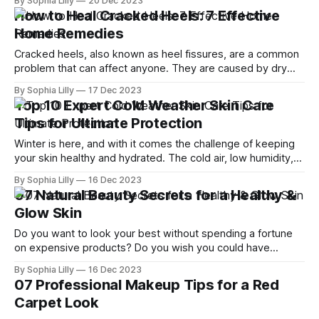
By Sophia Lilly
20 Dec 2023
dryness, wrinkles, sagging, and pigmentation. While you
How to Heal Cracked Heels: 7 Effective
can't stop the clock, you can take some steps to
Home Remedies
Cracked heels, also known as heel fissures, are a common
problem that can affect anyone. They are caused by dry
and hard skin over the heels of the feet, which can crack
By Sophia Lilly
17 Dec 2023
and bleed when pressure is applied. Cracked heels can be
Top 10 Expert Cold Weather Skin Care
painful, itchy, or unsightly, and may increase the
Tips for Ultimate Protection
Winter is here, and with it comes the challenge of keeping
your skin healthy and hydrated. The cold air, low humidity,
and harsh winds can dry out your skin, making it more prone
By Sophia Lilly
16 Dec 2023
to irritation, inflammation, and premature aging. But don't
07 Natural Beauty Secrets for a Healthy &
worry, you can still enjoy the beauty
Glow Skin
Do you want to look your best without spending a fortune
on expensive products? Do you wish you could have
radiant, flawless skin and shiny, healthy hair? If so, you're
By Sophia Lilly
16 Dec 2023
not alone. Many women around the world are looking for
07 Professional Makeup Tips for a Red
natural ways to enhance their beauty and boost
Carpet Look