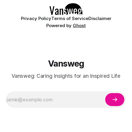
Privacy Policy
Terms of Service
Disclaimer
Powered by
Ghost
Vansweg
Vansweg: Caring Insights for an Inspired Life