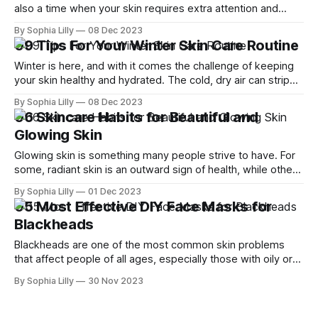
also a time when your skin requires extra attention and
care. As you relish the cold breeze and warm drinks, it's
By Sophia Lilly
08 Dec 2023
crucial to avoid common skin care mistakes that can take a
09 Tips For Your Winter Skin Care Routine
toll on your skin'
Winter is here, and with it comes the challenge of keeping
your skin healthy and hydrated. The cold, dry air can strip
your skin of its natural moisture, leaving it dull, flaky and
By Sophia Lilly
08 Dec 2023
irritated. But don't worry, we have some tips to help you
06 Skincare Habits for Beautiful and
maintain a glowing complexion
Glowing Skin
Glowing skin is something many people strive to have. For
some, radiant skin is an outward sign of health, while others
wish to achieve this look for cosmetic reasons. There are
By Sophia Lilly
01 Dec 2023
many ways to improve the skin's radiance, both from within
05 Most Effective DIY Face Masks for
and from without. In this article, we
Blackheads
Blackheads are one of the most common skin problems
that affect people of all ages, especially those with oily or
combination skin. They are caused by clogged pores that
By Sophia Lilly
30 Nov 2023
are filled with excess sebum, dead skin cells, dirt, and
bacteria. When these pores are exposed to air, they oxidize
and