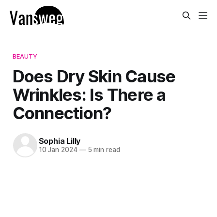
BEAUTY
Does Dry Skin Cause
Wrinkles: Is There a
Connection?
Sophia Lilly
10 Jan 2024
—
5 min read