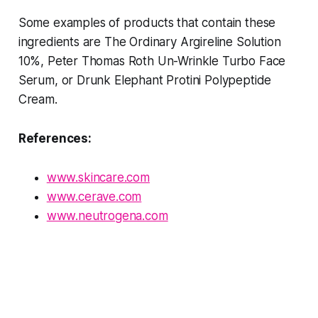
Some examples of products that contain these
ingredients are The Ordinary Argireline Solution
10%, Peter Thomas Roth Un-Wrinkle Turbo Face
Serum, or Drunk Elephant Protini Polypeptide
Cream.
References:
www.skincare.com
www.cerave.com
www.neutrogena.com