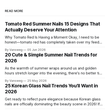
READ MORE
Tomato Red Summer Nails 15 Designs That
Actually Deserve Your Attention
Why Tomato Red Is Having a Moment Okay, I need to be
honest—tomato red has completely taken over my feed
this season, and for good reason. It's that rare color that
By Vansweg
05 Jun 2026
somehow bridges the gap between "I'm putting effort into
20 Cute & Simple Summer Nail Trends for
this" and "
2026
As the warmth of summer wraps around us and golden
hours stretch longer into the evening, there's no better time
to refresh your manicure game. Summer 2026 is shaping up
By Vansweg
25 May 2026
to be one of the most exciting seasons for nail art in years
25 Korean Glass Nail Trends You’ll Want in
— a stunning balance between quiet
2026
Get ready to reflect pure elegance because Korean glass
nails are officially dominating the beauty scene in 2026! If
you have been scrolling through social media lately, you