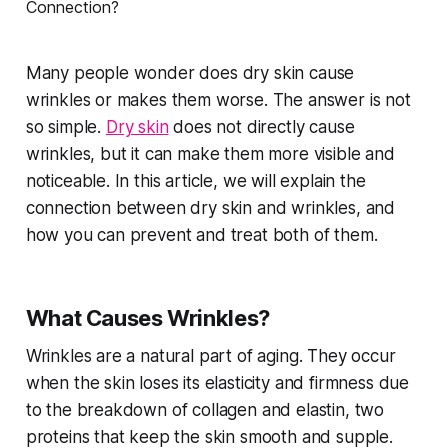
Many people wonder does dry skin cause
wrinkles or makes them worse. The answer is not
so simple.
Dry skin
does not directly cause
wrinkles, but it can make them more visible and
noticeable. In this article, we will explain the
connection between dry skin and wrinkles, and
how you can prevent and treat both of them.
What Causes Wrinkles?
Wrinkles are a natural part of aging. They occur
when the skin loses its elasticity and firmness due
to the breakdown of collagen and elastin, two
proteins that keep the skin smooth and supple.