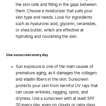
the skin cells and filling in the gaps between
them. Choose a moisturizer that suits your
skin type and needs. Look for ingredients
such as hyaluronic acid, glycerin, ceramides,
or shea butter, which are effective at
hydrating and nourishing the skin.
Use sunscreen every day
Sun exposure is one of the main causes of
premature aging, as it damages the collagen
and elastin fibers in the skin. Sunscreen
protects your skin from harmful UV rays that
can cause wrinkles, sagging, spots, and
dryness. Use a sunscreen with at least SPF
30 every day, even on cloudy or rainy days.