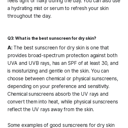
feels tight or flaky during the day. You can also use
a hydrating mist or serum to refresh your skin
throughout the day.
Q3: What is the best sunscreen for dry skin?
A:
The best sunscreen for dry skin is one that
provides broad-spectrum protection against both
UVA and UVB rays, has an SPF of at least 30, and
is moisturizing and gentle on the skin. You can
choose between chemical or physical sunscreens,
depending on your preference and sensitivity.
Chemical sunscreens absorb the UV rays and
convert them into heat, while physical sunscreens
reflect the UV rays away from the skin.
Some examples of good sunscreens for dry skin