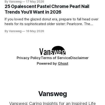
By Vansweg
17 May 2026
have undoubtedly noticed these ultra-glossy, semi-
25 Opalescent Pastel Chrome Pearl Nail
translucent manicures that look like they are crafted from
Trends You’ll Want in 2026
pristine blown glass. This trend perfectly
If you loved the glazed donut era, prepare to fall head over
heels for its sophisticated older sister: Pearlcore. The
opalescent pastel chrome trend is taking over our
By Vansweg
16 May 2026
Instagram and Pinterest feeds in 2026, offering a mature,
ethereal, and utterly mesmerizing approach to glossy
manicures. By layering a sheer, color-
Privacy Policy
Terms of Service
Disclaimer
Powered by
Ghost
Vansweg
Vansweg: Caring Insights for an Inspired Life