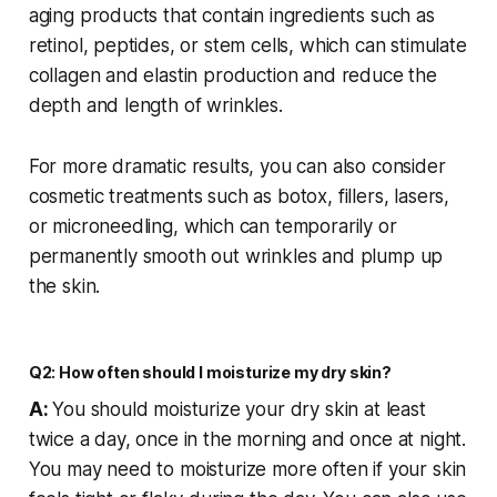
aging products that contain ingredients such as
retinol, peptides, or stem cells, which can stimulate
collagen and elastin production and reduce the
depth and length of wrinkles.
For more dramatic results, you can also consider
cosmetic treatments such as botox, fillers, lasers,
or microneedling, which can temporarily or
permanently smooth out wrinkles and plump up
the skin.
Q2: How often should I moisturize my dry skin?
A:
You should moisturize your dry skin at least
twice a day, once in the morning and once at night.
You may need to moisturize more often if your skin