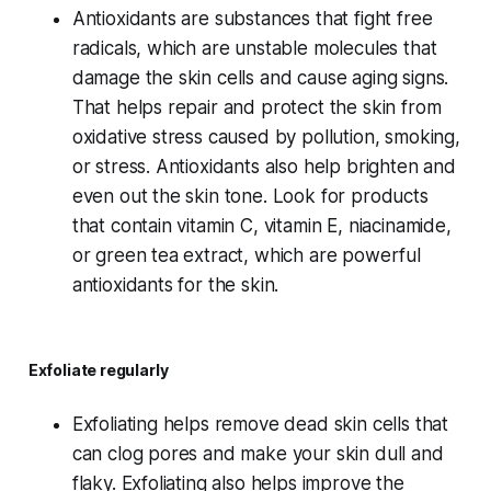
Antioxidants are substances that fight free
radicals, which are unstable molecules that
damage the skin cells and cause aging signs.
That helps repair and protect the skin from
oxidative stress caused by pollution, smoking,
or stress. Antioxidants also help brighten and
even out the skin tone. Look for products
that contain vitamin C, vitamin E, niacinamide,
or green tea extract, which are powerful
antioxidants for the skin.
Exfoliate regularly
Exfoliating helps remove dead skin cells that
can clog pores and make your skin dull and
flaky. Exfoliating also helps improve the