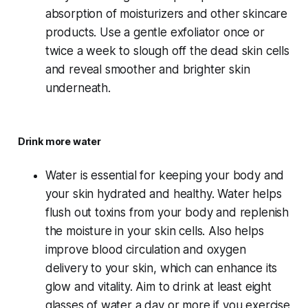
absorption of moisturizers and other skincare
products. Use a gentle exfoliator once or
twice a week to slough off the dead skin cells
and reveal smoother and brighter skin
underneath.
Drink more water
Water is essential for keeping your body and
your skin hydrated and healthy. Water helps
flush out toxins from your body and replenish
the moisture in your skin cells. Also helps
improve blood circulation and oxygen
delivery to your skin, which can enhance its
glow and vitality. Aim to drink at least eight
glasses of water a day or more if you exercise