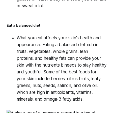
or sweat a lot.
Eat a balanced diet
What you eat affects your skin's health and
appearance. Eating a balanced diet rich in
fruits, vegetables, whole grains, lean
proteins, and healthy fats can provide your
skin with the nutrients it needs to stay healthy
and youthful. Some of the best foods for
your skin include berries, citrus fruits, leafy
greens, nuts, seeds, salmon, and olive oil,
which are high in antioxidants, vitamins,
minerals, and omega-3 fatty acids.