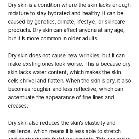
Dry skin is a condition where the skin lacks enough
moisture to stay hydrated and healthy. It can be
caused by genetics, climate, lifestyle, or skincare
products. Dry skin can affect anyone at any age,
but it is more common in older adults.
Dry skin does not cause new wrinkles, but it can
make existing ones look worse. This is because dry
skin lacks water content, which makes the skin
cells shrivel and flatten. When the skin is dry, it also
becomes rougher and less reflective, which can
accentuate the appearance of fine lines and
creases.
Dry skin also reduces the skin's elasticity and
resilience, which means it is less able to stretch