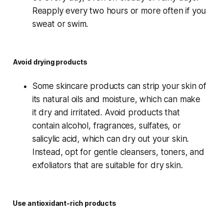
Reapply every two hours or more often if you
sweat or swim.
Avoid drying products
Some skincare products can strip your skin of
its natural oils and moisture, which can make
it dry and irritated. Avoid products that
contain alcohol, fragrances, sulfates, or
salicylic acid, which can dry out your skin.
Instead, opt for gentle cleansers, toners, and
exfoliators that are suitable for dry skin.
Use antioxidant-rich products