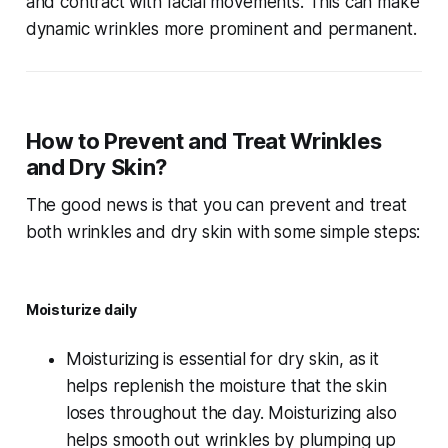
and contract with facial movements. This can make
dynamic wrinkles more prominent and permanent.
How to Prevent and Treat Wrinkles
and Dry Skin?
The good news is that you can prevent and treat
both wrinkles and dry skin with some simple steps:
Moisturize daily
Moisturizing is essential for dry skin, as it
helps replenish the moisture that the skin
loses throughout the day. Moisturizing also
helps smooth out wrinkles by plumping up