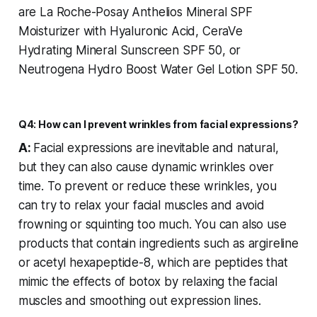
are La Roche-Posay Anthelios Mineral SPF
Moisturizer with Hyaluronic Acid, CeraVe
Hydrating Mineral Sunscreen SPF 50, or
Neutrogena Hydro Boost Water Gel Lotion SPF 50.
Q4: How can I prevent wrinkles from facial expressions?
A:
Facial expressions are inevitable and natural,
but they can also cause dynamic wrinkles over
time. To prevent or reduce these wrinkles, you
can try to relax your facial muscles and avoid
frowning or squinting too much. You can also use
products that contain ingredients such as argireline
or acetyl hexapeptide-8, which are peptides that
mimic the effects of botox by relaxing the facial
muscles and smoothing out expression lines.