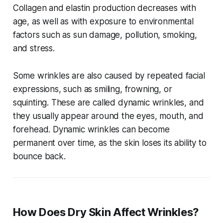
Collagen and elastin production decreases with
age, as well as with exposure to environmental
factors such as sun damage, pollution, smoking,
and stress.
Some wrinkles are also caused by repeated facial
expressions, such as smiling, frowning, or
squinting. These are called dynamic wrinkles, and
they usually appear around the eyes, mouth, and
forehead. Dynamic wrinkles can become
permanent over time, as the skin loses its ability to
bounce back.
How Does Dry Skin Affect Wrinkles?