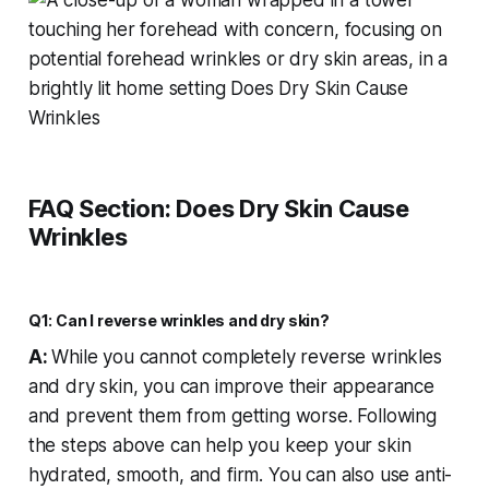
FAQ Section: Does Dry Skin Cause
Wrinkles
Q1: Can I reverse wrinkles and dry skin?
A:
While you cannot completely reverse wrinkles
and dry skin, you can improve their appearance
and prevent them from getting worse. Following
the steps above can help you keep your skin
hydrated, smooth, and firm. You can also use anti-