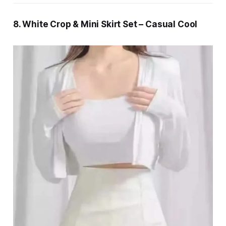
8. White Crop & Mini Skirt Set – Casual Cool