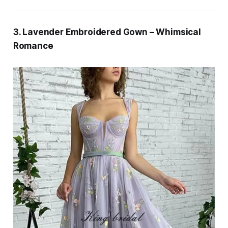
3. Lavender Embroidered Gown – Whimsical
Romance