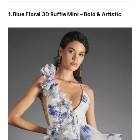
1. Blue Floral 3D Ruffle Mini – Bold & Artistic