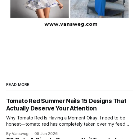
READ MORE
Tomato Red Summer Nails 15 Designs That
Actually Deserve Your Attention
Why Tomato Red Is Having a Moment Okay, I need to be
honest—tomato red has completely taken over my feed
this season, and for good reason. It's that rare color that
By Vansweg
05 Jun 2026
somehow bridges the gap between "I'm putting effort into