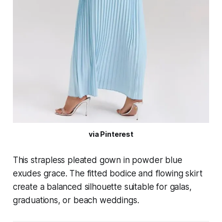
via Pinterest
This strapless pleated gown in powder blue
exudes grace. The fitted bodice and flowing skirt
create a balanced silhouette suitable for galas,
graduations, or beach weddings.