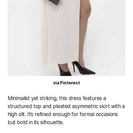
via Pinterest
Minimalist yet striking, this dress features a
structured top and pleated asymmetric skirt with a
high slit. It’s refined enough for formal occasions
but bold in its silhouette.