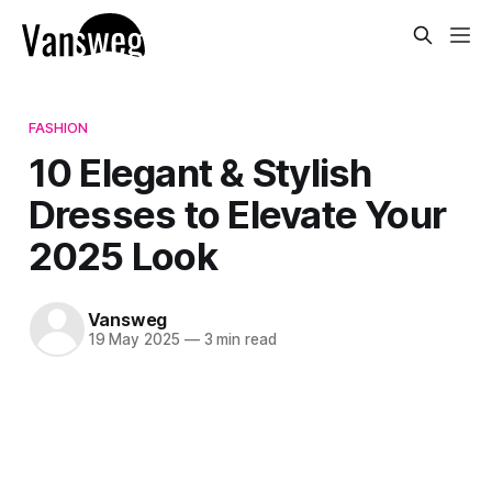
FASHION
10 Elegant & Stylish
Dresses to Elevate Your
2025 Look
Vansweg
19 May 2025
—
3 min read