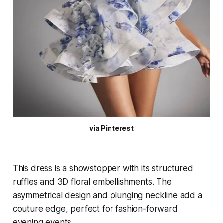
via Pinterest
This dress is a showstopper with its structured
ruffles and 3D floral embellishments. The
asymmetrical design and plunging neckline add a
couture edge, perfect for fashion-forward
evening events.