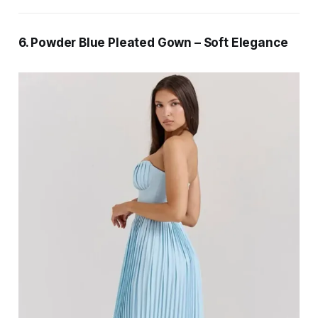
6. Powder Blue Pleated Gown – Soft Elegance