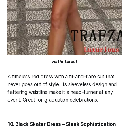
via Pinterest
A timeless red dress with a fit-and-flare cut that
never goes out of style. Its sleeveless design and
flattering waistline make it a head-turner at any
event. Great for graduation celebrations.
10. Black Skater Dress – Sleek Sophistication