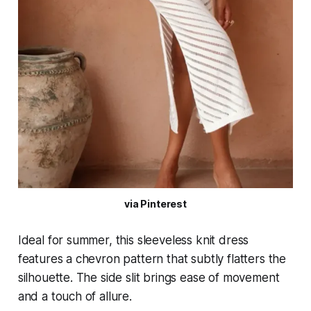
via Pinterest
Ideal for summer, this sleeveless knit dress
features a chevron pattern that subtly flatters the
silhouette. The side slit brings ease of movement
and a touch of allure.