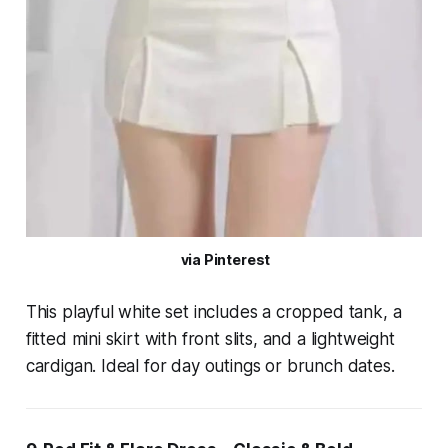
 via Pinterest
This playful white set includes a cropped tank, a
fitted mini skirt with front slits, and a lightweight
cardigan. Ideal for day outings or brunch dates.