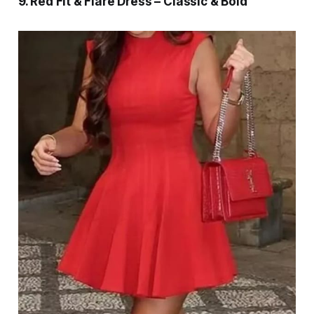
9. Red Fit & Flare Dress – Classic & Bold