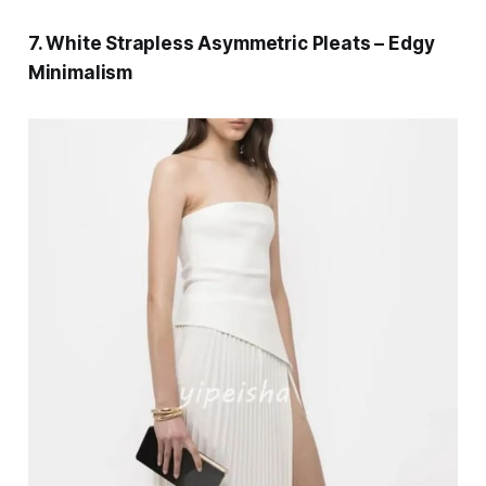
7. White Strapless Asymmetric Pleats – Edgy
Minimalism