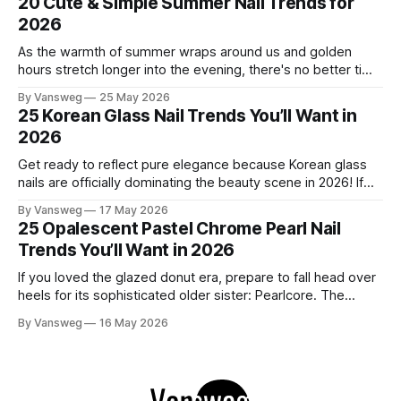
20 Cute & Simple Summer Nail Trends for
this" and "
2026
As the warmth of summer wraps around us and golden
hours stretch longer into the evening, there's no better time
to refresh your manicure game. Summer 2026 is shaping up
By Vansweg
25 May 2026
to be one of the most exciting seasons for nail art in years
25 Korean Glass Nail Trends You’ll Want in
— a stunning balance between quiet
2026
Get ready to reflect pure elegance because Korean glass
nails are officially dominating the beauty scene in 2026! If
you have been scrolling through social media lately, you
By Vansweg
17 May 2026
have undoubtedly noticed these ultra-glossy, semi-
25 Opalescent Pastel Chrome Pearl Nail
translucent manicures that look like they are crafted from
Trends You’ll Want in 2026
pristine blown glass. This trend perfectly
If you loved the glazed donut era, prepare to fall head over
heels for its sophisticated older sister: Pearlcore. The
opalescent pastel chrome trend is taking over our
By Vansweg
16 May 2026
Instagram and Pinterest feeds in 2026, offering a mature,
ethereal, and utterly mesmerizing approach to glossy
manicures. By layering a sheer, color-