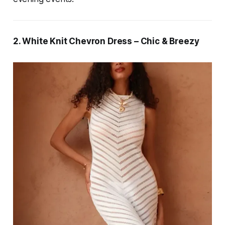
2. White Knit Chevron Dress – Chic & Breezy