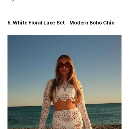
5. White Floral Lace Set – Modern Boho Chic