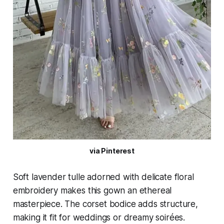
via Pinterest
Soft lavender tulle adorned with delicate floral
embroidery makes this gown an ethereal
masterpiece. The corset bodice adds structure,
making it fit for weddings or dreamy soirées.