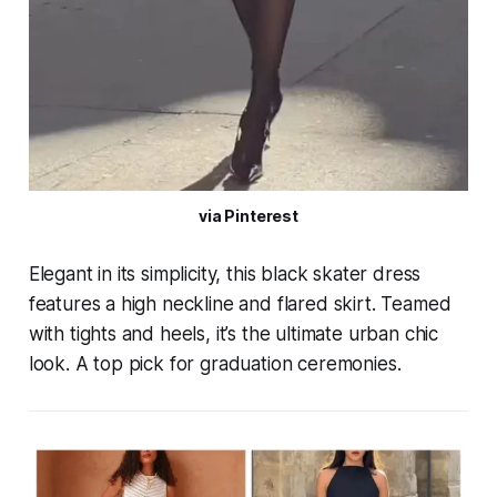
via Pinterest
Elegant in its simplicity, this black skater dress
features a high neckline and flared skirt. Teamed
with tights and heels, it’s the ultimate urban chic
look. A top pick for graduation ceremonies.