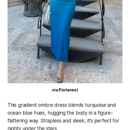
via Pinterest
This gradient ombre dress blends turquoise and
ocean blue hues, hugging the body in a figure-
flattering way. Strapless and sleek, it’s perfect for
nights under the stars.