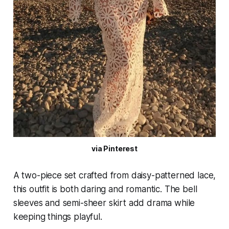
via Pinterest
A two-piece set crafted from daisy-patterned lace,
this outfit is both daring and romantic. The bell
sleeves and semi-sheer skirt add drama while
keeping things playful.