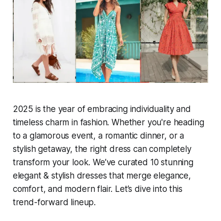
2025 is the year of embracing individuality and
timeless charm in fashion. Whether you're heading
to a glamorous event, a romantic dinner, or a
stylish getaway, the right dress can completely
transform your look. We’ve curated 10 stunning
elegant & stylish dresses that merge elegance,
comfort, and modern flair. Let’s dive into this
trend-forward lineup.