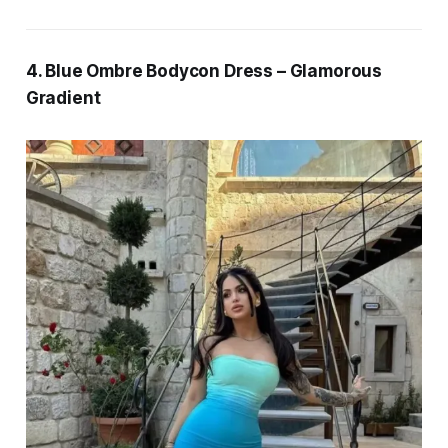
4. Blue Ombre Bodycon Dress – Glamorous
Gradient