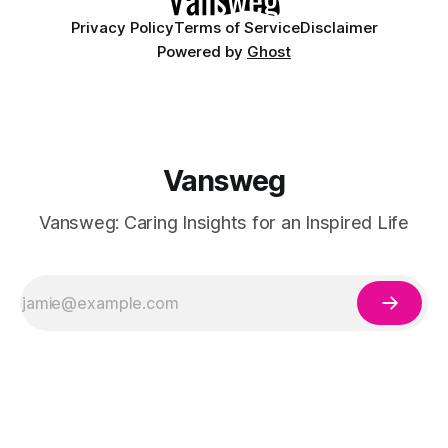
Privacy Policy
Terms of Service
Disclaimer
Powered by
Ghost
Vansweg
Vansweg: Caring Insights for an Inspired Life