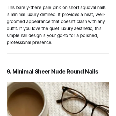
This barely-there pale pink on short squoval nails
is minimal luxury defined. It provides a neat, well-
groomed appearance that doesn't clash with any
outfit. If you love the quiet luxury aesthetic, this
simple nail design is your go-to for a polished,
professional presence.
9. Minimal Sheer Nude Round Nails