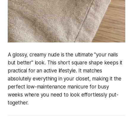
A glossy, creamy nude is the ultimate "your nails
but better" look. This short square shape keeps it
practical for an active lifestyle. It matches
absolutely everything in your closet, making it the
perfect low-maintenance manicure for busy
weeks where you need to look effortlessly put-
together.