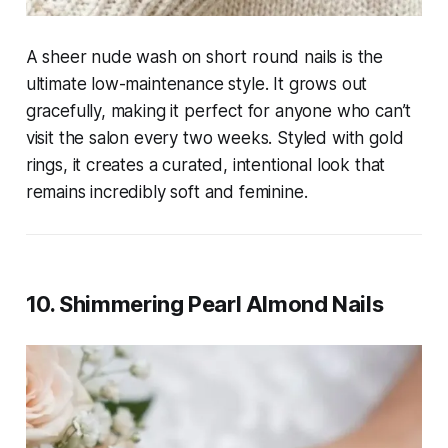
A sheer nude wash on short round nails is the
ultimate low-maintenance style. It grows out
gracefully, making it perfect for anyone who can’t
visit the salon every two weeks. Styled with gold
rings, it creates a curated, intentional look that
remains incredibly soft and feminine.
10. Shimmering Pearl Almond Nails