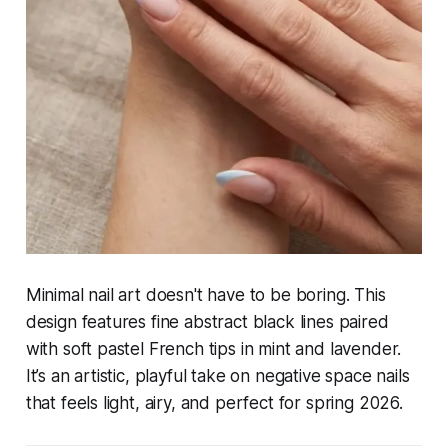
Minimal nail art doesn't have to be boring. This
design features fine abstract black lines paired
with soft pastel French tips in mint and lavender.
It’s an artistic, playful take on negative space nails
that feels light, airy, and perfect for spring 2026.