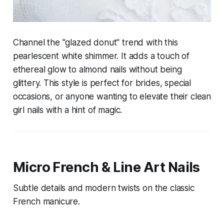
Channel the "glazed donut" trend with this
pearlescent white shimmer. It adds a touch of
ethereal glow to almond nails without being
glittery. This style is perfect for brides, special
occasions, or anyone wanting to elevate their clean
girl nails with a hint of magic.
Micro French & Line Art Nails
Subtle details and modern twists on the classic
French manicure.