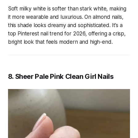
Soft milky white is softer than stark white, making
it more wearable and luxurious. On almond nails,
this shade looks dreamy and sophisticated. It’s a
top Pinterest nail trend for 2026, offering a crisp,
bright look that feels modern and high-end.
8. Sheer Pale Pink Clean Girl Nails