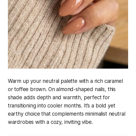
Warm up your neutral palette with a rich caramel
or toffee brown. On almond-shaped nails, this
shade adds depth and warmth, perfect for
transitioning into cooler months. It’s a bold yet
earthy choice that complements minimalist neutral
wardrobes with a cozy, inviting vibe.