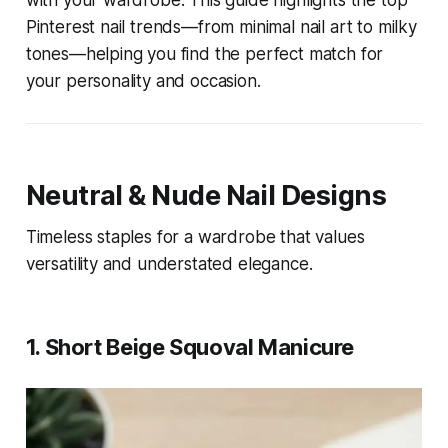
with your wardrobe. This guide highlights the top
Pinterest nail trends—from minimal nail art to milky
tones—helping you find the perfect match for
your personality and occasion.
Neutral & Nude Nail Designs
Timeless staples for a wardrobe that values
versatility and understated elegance.
1. Short Beige Squoval Manicure