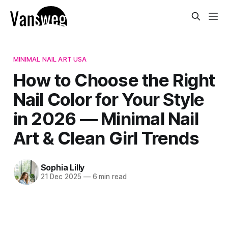
MINIMAL NAIL ART USA
How to Choose the Right
Nail Color for Your Style
in 2026 — Minimal Nail
Art & Clean Girl Trends
Sophia Lilly
21 Dec 2025
—
6 min read