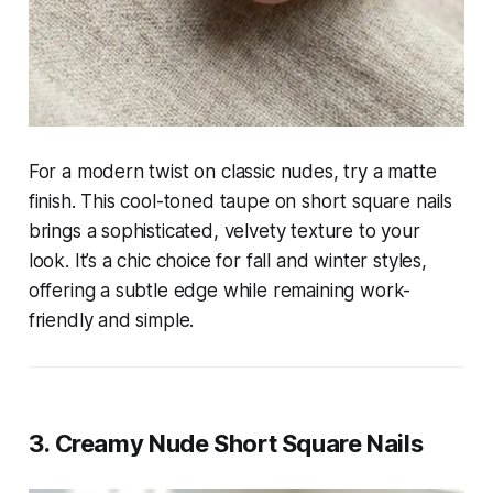
For a modern twist on classic nudes, try a matte
finish. This cool-toned taupe on short square nails
brings a sophisticated, velvety texture to your
look. It’s a chic choice for fall and winter styles,
offering a subtle edge while remaining work-
friendly and simple.
3. Creamy Nude Short Square Nails