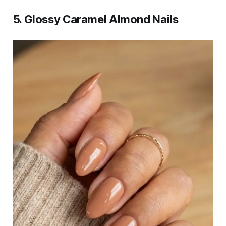
5. Glossy Caramel Almond Nails