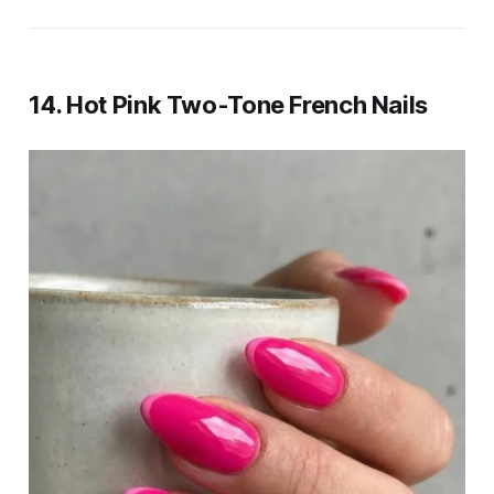
14. Hot Pink Two-Tone French Nails