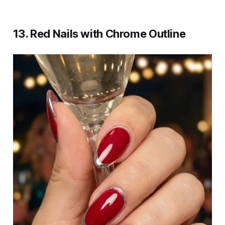
13. Red Nails with Chrome Outline