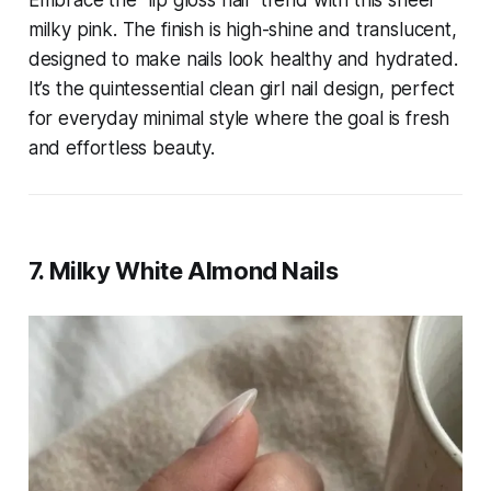
Embrace the "lip gloss nail" trend with this sheer
milky pink. The finish is high-shine and translucent,
designed to make nails look healthy and hydrated.
It’s the quintessential clean girl nail design, perfect
for everyday minimal style where the goal is fresh
and effortless beauty.
7. Milky White Almond Nails