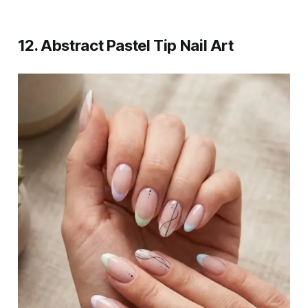
12. Abstract Pastel Tip Nail Art