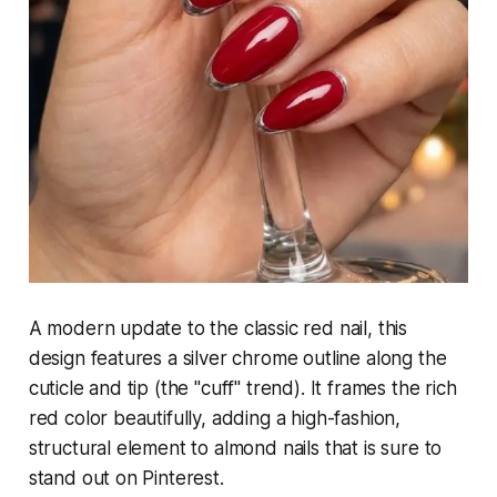
A modern update to the classic red nail, this
design features a silver chrome outline along the
cuticle and tip (the "cuff" trend). It frames the rich
red color beautifully, adding a high-fashion,
structural element to almond nails that is sure to
stand out on Pinterest.