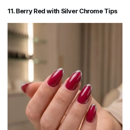
11. Berry Red with Silver Chrome Tips