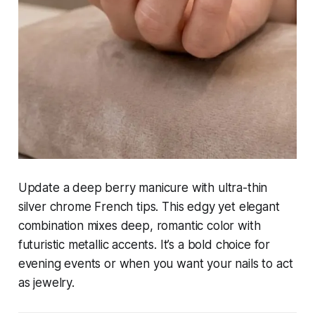
Update a deep berry manicure with ultra-thin
silver chrome French tips. This edgy yet elegant
combination mixes deep, romantic color with
futuristic metallic accents. It’s a bold choice for
evening events or when you want your nails to act
as jewelry.