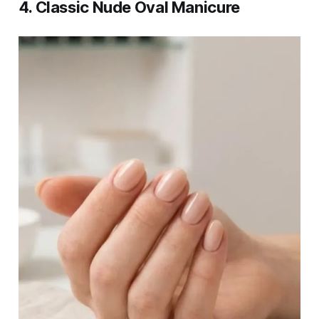
4. Classic Nude Oval Manicure