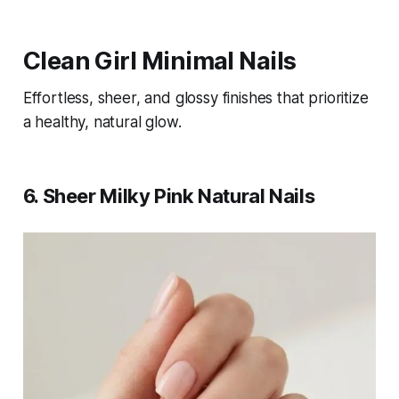
Clean Girl Minimal Nails
Effortless, sheer, and glossy finishes that prioritize
a healthy, natural glow.
6. Sheer Milky Pink Natural Nails