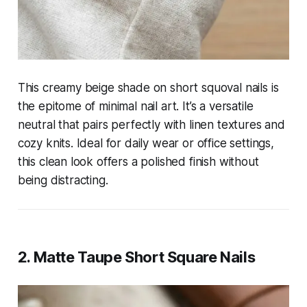
This creamy beige shade on short squoval nails is
the epitome of minimal nail art. It’s a versatile
neutral that pairs perfectly with linen textures and
cozy knits. Ideal for daily wear or office settings,
this clean look offers a polished finish without
being distracting.
2. Matte Taupe Short Square Nails