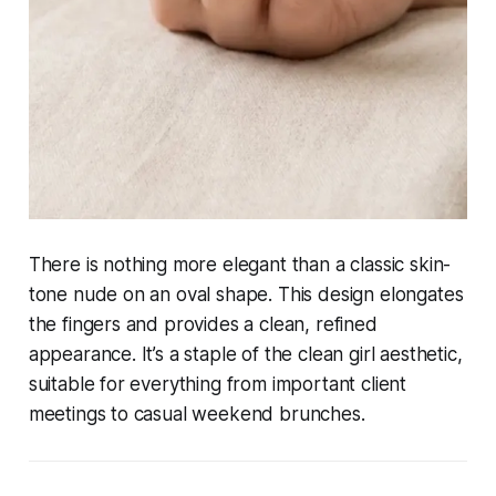
There is nothing more elegant than a classic skin-
tone nude on an oval shape. This design elongates
the fingers and provides a clean, refined
appearance. It’s a staple of the clean girl aesthetic,
suitable for everything from important client
meetings to casual weekend brunches.