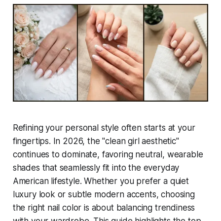
Refining your personal style often starts at your
fingertips. In 2026, the "clean girl aesthetic"
continues to dominate, favoring neutral, wearable
shades that seamlessly fit into the everyday
American lifestyle. Whether you prefer a quiet
luxury look or subtle modern accents, choosing
the right nail color is about balancing trendiness