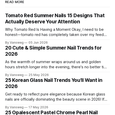
READ MORE
Tomato Red Summer Nails 15 Designs That
Actually Deserve Your Attention
Why Tomato Red Is Having a Moment Okay, I need to be
honest—tomato red has completely taken over my feed
this season, and for good reason. It's that rare color that
By Vansweg
05 Jun 2026
somehow bridges the gap between "I'm putting effort into
20 Cute & Simple Summer Nail Trends for
this" and "
2026
As the warmth of summer wraps around us and golden
hours stretch longer into the evening, there's no better time
to refresh your manicure game. Summer 2026 is shaping up
By Vansweg
25 May 2026
to be one of the most exciting seasons for nail art in years
25 Korean Glass Nail Trends You’ll Want in
— a stunning balance between quiet
2026
Get ready to reflect pure elegance because Korean glass
nails are officially dominating the beauty scene in 2026! If
you have been scrolling through social media lately, you
By Vansweg
17 May 2026
have undoubtedly noticed these ultra-glossy, semi-
25 Opalescent Pastel Chrome Pearl Nail
translucent manicures that look like they are crafted from