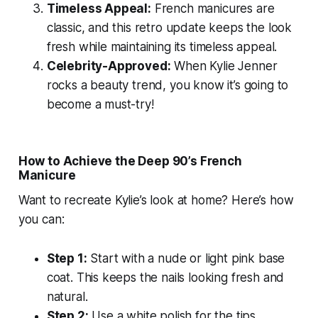
Timeless Appeal:
French manicures are
classic, and this retro update keeps the look
fresh while maintaining its timeless appeal.
Celebrity-Approved:
When Kylie Jenner
rocks a beauty trend, you know it’s going to
become a must-try!
How to Achieve the Deep 90’s French
Manicure
Want to recreate Kylie’s look at home? Here’s how
you can:
Step 1:
Start with a nude or light pink base
coat. This keeps the nails looking fresh and
natural.
Step 2:
Use a white polish for the tips,