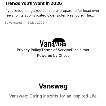
Trends You’ll Want in 2026
pristine blown glass. This trend perfectly
If you loved the glazed donut era, prepare to fall head over
heels for its sophisticated older sister: Pearlcore. The
opalescent pastel chrome trend is taking over our
By Vansweg
16 May 2026
Instagram and Pinterest feeds in 2026, offering a mature,
ethereal, and utterly mesmerizing approach to glossy
manicures. By layering a sheer, color-
Privacy Policy
Terms of Service
Disclaimer
Powered by
Ghost
Vansweg
Vansweg: Caring Insights for an Inspired Life