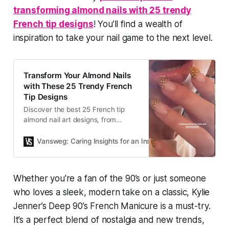
transforming almond nails with 25 trendy
French tip designs
! You’ll find a wealth of
inspiration to take your nail game to the next level.
Transform Your Almond Nails
with These 25 Trendy French
Tip Designs
Discover the best 25 French tip
almond nail art designs, from
classic to bold and creative
variations. Get inspired by Dua Lipa
Vansweg: Caring Insights for an Inspired Life.
Sophia Lill
and Kylie Jenner’s stylish looks!
Whether you're a fan of the 90’s or just someone
who loves a sleek, modern take on a classic, Kylie
Jenner’s
Deep 90’s French Manicure
is a must-try.
It’s a perfect blend of nostalgia and new trends,