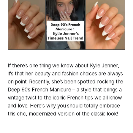
If there's one thing we know about Kylie Jenner,
it's that her beauty and fashion choices are always
on point. Recently, she’s been spotted rocking the
Deep 90’s French Manicure
– a style that brings a
vintage twist to the iconic French tips we all know
and love. Here's why you should totally embrace
this chic, modernized version of the classic look!