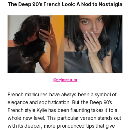
The Deep 90’s French Look: A Nod to Nostalgia
@kyliejenner
French manicures have always been a symbol of
elegance and sophistication. But the
Deep 90’s
French
style Kylie has been flaunting takes it to a
whole new level. This particular version stands out
with its deeper, more pronounced tips that give