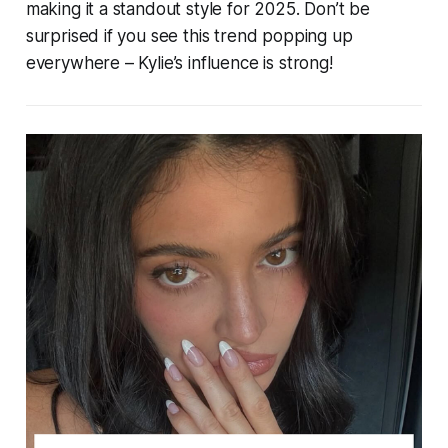
making it a standout style for 2025. Don’t be
surprised if you see this trend popping up
everywhere – Kylie’s influence is strong!