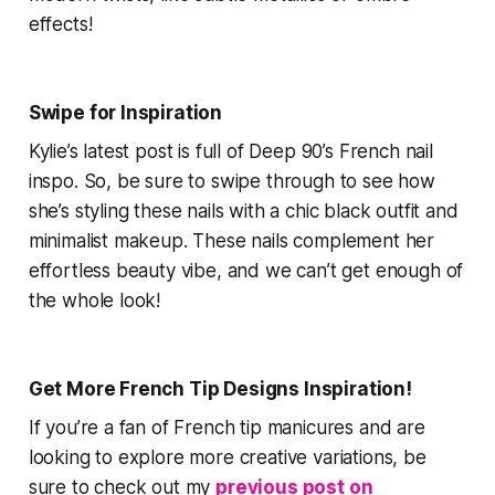
effects!
Swipe for Inspiration
Kylie’s latest post is full of
Deep 90’s French
nail
inspo. So, be sure to swipe through to see how
she’s styling these nails with a chic black outfit and
minimalist makeup. These nails complement her
effortless beauty vibe, and we can’t get enough of
the whole look!
Get More French Tip Designs Inspiration!
If you’re a fan of French tip manicures and are
looking to explore more creative variations, be
sure to check out my
previous post on