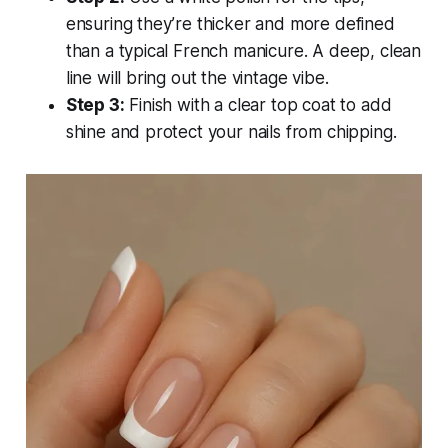
ensuring they’re thicker and more defined
than a typical French manicure. A deep, clean
line will bring out the vintage vibe.
Step 3:
Finish with a clear top coat to add
shine and protect your nails from chipping.