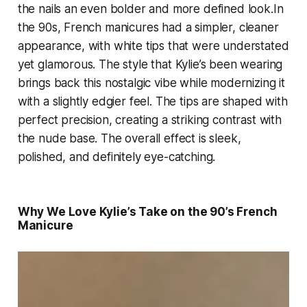
the nails an even bolder and more defined look.In
the 90s, French manicures had a simpler, cleaner
appearance, with white tips that were understated
yet glamorous. The style that Kylie’s been wearing
brings back this nostalgic vibe while modernizing it
with a slightly edgier feel. The tips are shaped with
perfect precision, creating a striking contrast with
the nude base. The overall effect is sleek,
polished, and definitely eye-catching.
Why We Love Kylie’s Take on the 90’s French
Manicure