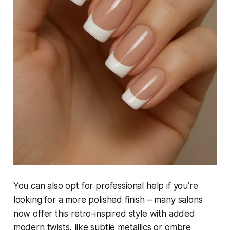
You can also opt for professional help if you’re
looking for a more polished finish – many salons
now offer this retro-inspired style with added
modern twists, like subtle metallics or ombre