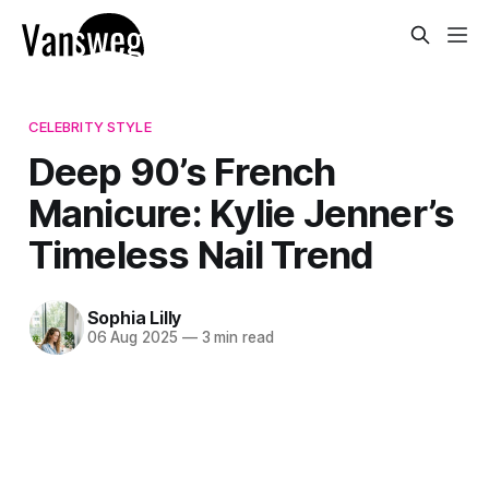
CELEBRITY STYLE
Deep 90’s French
Manicure: Kylie Jenner’s
Timeless Nail Trend
Sophia Lilly
06 Aug 2025
—
3 min read