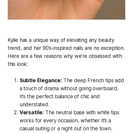
Kylie has a unique way of elevating any beauty
trend, and her 90’s-inspired nails are no exception.
Here are a few reasons why we’re obsessed with
this look:
Subtle Elegance:
The deep French tips add
a touch of drama without going overboard.
It’s the perfect balance of chic and
understated.
Versatile:
The neutral base with white tips
works for every occasion, whether it’s a
casual outing or a night out on the town.