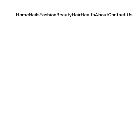
Home
Nails
Fashion
Beauty
Hair
Health
About
Contact Us