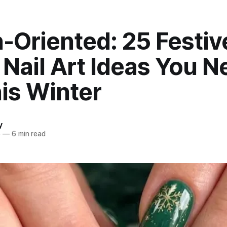
-Oriented: 25 Festiv
Nail Art Ideas You N
is Winter
y
5
—
6 min read