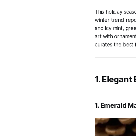
This holiday seas
winter trend rep
and icy mint, gree
art with ornament
curates the best f
1. Elegant
1. Emerald Ma