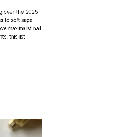
ng over the 2025
s to soft sage
ve maximalist nail
, this list