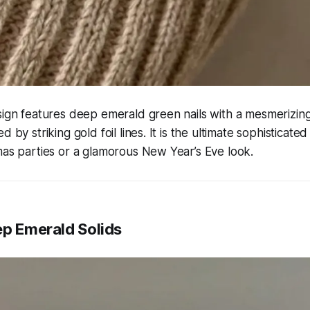
sign features deep emerald green nails with a mesmerizin
d by striking gold foil lines. It is the ultimate sophisticate
mas parties or a glamorous New Year’s Eve look.
ep Emerald Solids