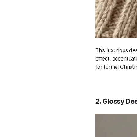
This luxurious de
effect, accentuate
for formal Christ
2. Glossy De