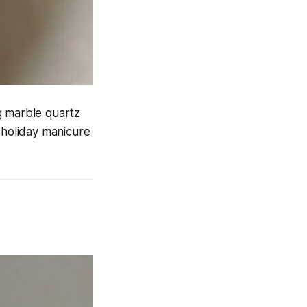
g marble quartz
d holiday manicure