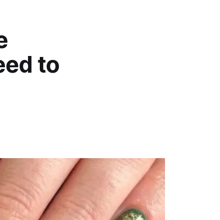
e
eed to