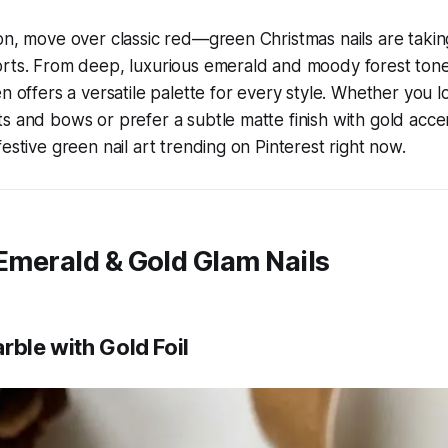
on, move over classic red—green Christmas nails are taki
orts. From deep, luxurious emerald and moody forest tone
n offers a versatile palette for every style. Whether you lo
s and bows or prefer a subtle matte finish with gold accents
estive green nail art trending on Pinterest right now.
 Emerald & Gold Glam Nails
rble with Gold Foil