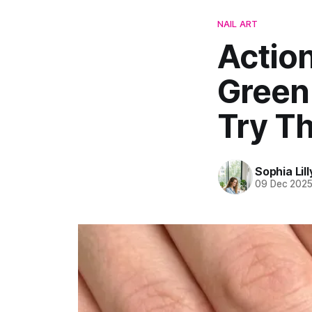
NAIL ART
Action
Green 
Try Th
Sophia Lill
09 Dec 202