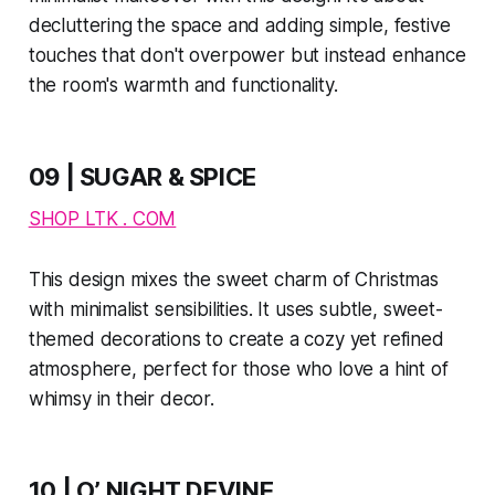
decluttering the space and adding simple, festive
touches that don't overpower but instead enhance
the room's warmth and functionality.
09 | SUGAR & SPICE
SHOP LTK . COM
This design mixes the sweet charm of Christmas
with minimalist sensibilities. It uses subtle, sweet-
themed decorations to create a cozy yet refined
atmosphere, perfect for those who love a hint of
whimsy in their decor.
10 | O’ NIGHT DEVINE