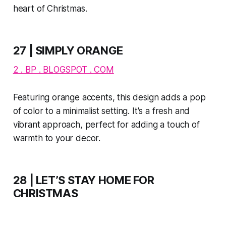
heart of Christmas.
27 | SIMPLY ORANGE
2 . BP . BLOGSPOT . COM
Featuring orange accents, this design adds a pop
of color to a minimalist setting. It's a fresh and
vibrant approach, perfect for adding a touch of
warmth to your decor.
28 | LET’S STAY HOME FOR
CHRISTMAS