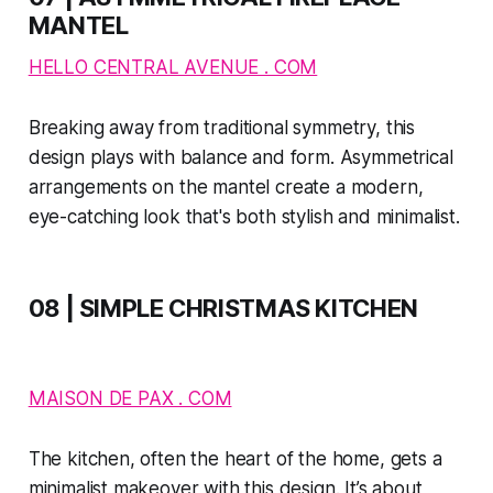
MANTEL
HELLO CENTRAL AVENUE . COM
Breaking away from traditional symmetry, this
design plays with balance and form. Asymmetrical
arrangements on the mantel create a modern,
eye-catching look that's both stylish and minimalist.
08 | SIMPLE CHRISTMAS KITCHEN
MAISON DE PAX . COM
The kitchen, often the heart of the home, gets a
minimalist makeover with this design. It’s about