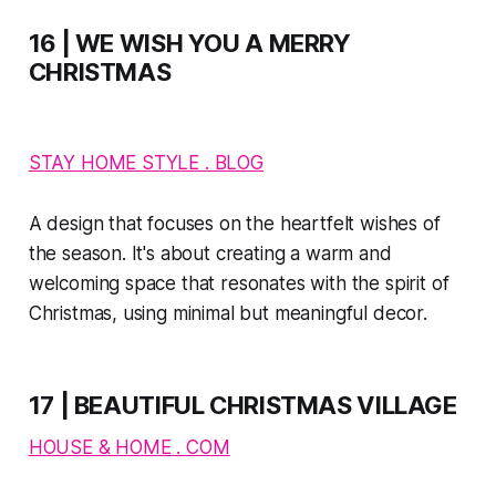
16 | WE WISH YOU A MERRY
CHRISTMAS
STAY HOME STYLE . BLOG
A design that focuses on the heartfelt wishes of
the season. It's about creating a warm and
welcoming space that resonates with the spirit of
Christmas, using minimal but meaningful decor.
17 | BEAUTIFUL CHRISTMAS VILLAGE
HOUSE & HOME . COM