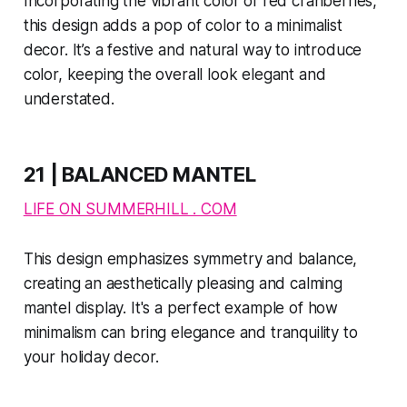
Incorporating the vibrant color of red cranberries,
this design adds a pop of color to a minimalist
decor. It’s a festive and natural way to introduce
color, keeping the overall look elegant and
understated​​.
21 | BALANCED MANTEL
LIFE ON SUMMERHILL . COM
This design emphasizes symmetry and balance,
creating an aesthetically pleasing and calming
mantel display. It's a perfect example of how
minimalism can bring elegance and tranquility to
your holiday decor.