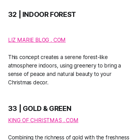
32 | INDOOR FOREST
LIZ MARIE BLOG . COM
This concept creates a serene forest-like
atmosphere indoors, using greenery to bring a
sense of peace and natural beauty to your
Christmas decor.
33 | GOLD & GREEN
KING OF CHRISTMAS . COM
Combining the richness of gold with the freshness