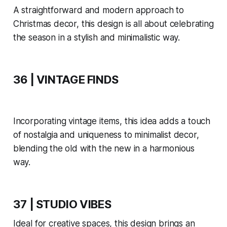
A straightforward and modern approach to
Christmas decor, this design is all about celebrating
the season in a stylish and minimalistic way.
36 | VINTAGE FINDS
Incorporating vintage items, this idea adds a touch
of nostalgia and uniqueness to minimalist decor,
blending the old with the new in a harmonious
way.
37 | STUDIO VIBES
Ideal for creative spaces, this design brings an