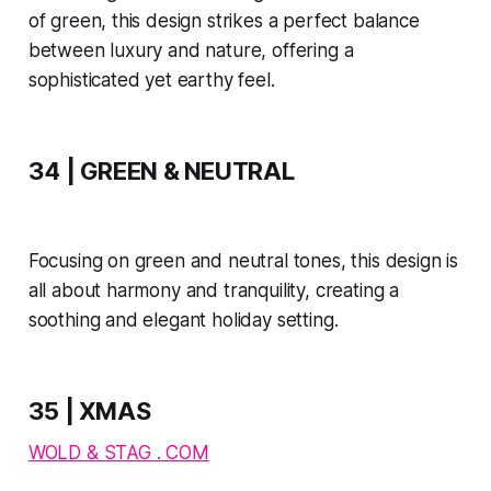
of green, this design strikes a perfect balance
between luxury and nature, offering a
sophisticated yet earthy feel.
34 | GREEN & NEUTRAL
Focusing on green and neutral tones, this design is
all about harmony and tranquility, creating a
soothing and elegant holiday setting.
35 | XMAS
WOLD & STAG . COM