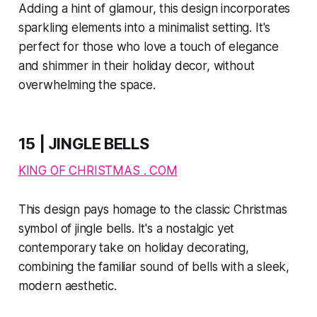
Adding a hint of glamour, this design incorporates
sparkling elements into a minimalist setting. It's
perfect for those who love a touch of elegance
and shimmer in their holiday decor, without
overwhelming the space.
15 | JINGLE BELLS
KING OF CHRISTMAS . COM
This design pays homage to the classic Christmas
symbol of jingle bells. It's a nostalgic yet
contemporary take on holiday decorating,
combining the familiar sound of bells with a sleek,
modern aesthetic.