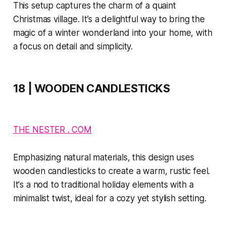
This setup captures the charm of a quaint
Christmas village. It’s a delightful way to bring the
magic of a winter wonderland into your home, with
a focus on detail and simplicity.
18 | WOODEN CANDLESTICKS
THE NESTER . COM
Emphasizing natural materials, this design uses
wooden candlesticks to create a warm, rustic feel.
It's a nod to traditional holiday elements with a
minimalist twist, ideal for a cozy yet stylish setting.