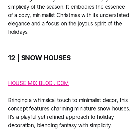
simplicity of the season. It embodies the essence
of a cozy, minimalist Christmas with its understated
elegance and a focus on the joyous spirit of the
holidays.
12 | SNOW HOUSES
HOUSE MIX BLOG . COM
Bringing a whimsical touch to minimalist decor, this
concept features charming miniature snow houses.
It's a playful yet refined approach to holiday
decoration, blending fantasy with simplicity.