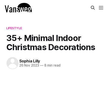
LIFESTYLE
35+ Minimal Indoor
Christmas Decorations
Sophia Lilly
26 Nov 2023
—
8 min read