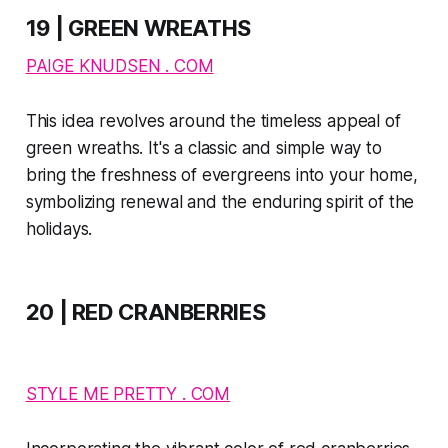
19 | GREEN WREATHS
PAIGE KNUDSEN . COM
This idea revolves around the timeless appeal of
green wreaths. It's a classic and simple way to
bring the freshness of evergreens into your home,
symbolizing renewal and the enduring spirit of the
holidays.
20 | RED CRANBERRIES
STYLE ME PRETTY . COM