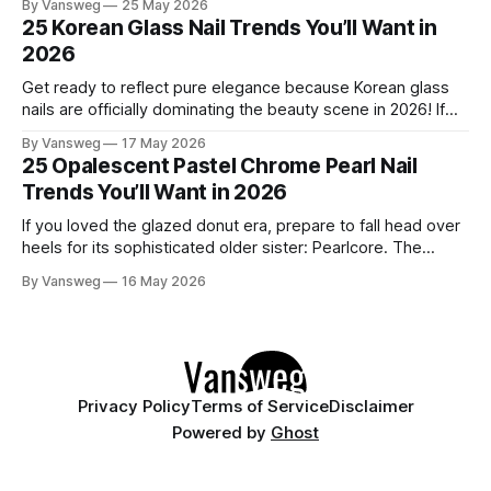
By Vansweg
25 May 2026
to be one of the most exciting seasons for nail art in years
25 Korean Glass Nail Trends You’ll Want in
— a stunning balance between quiet
2026
Get ready to reflect pure elegance because Korean glass
nails are officially dominating the beauty scene in 2026! If
you have been scrolling through social media lately, you
By Vansweg
17 May 2026
have undoubtedly noticed these ultra-glossy, semi-
25 Opalescent Pastel Chrome Pearl Nail
translucent manicures that look like they are crafted from
Trends You’ll Want in 2026
pristine blown glass. This trend perfectly
If you loved the glazed donut era, prepare to fall head over
heels for its sophisticated older sister: Pearlcore. The
opalescent pastel chrome trend is taking over our
By Vansweg
16 May 2026
Instagram and Pinterest feeds in 2026, offering a mature,
ethereal, and utterly mesmerizing approach to glossy
manicures. By layering a sheer, color-
Privacy Policy
Terms of Service
Disclaimer
Powered by
Ghost