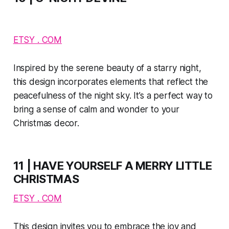
ETSY . COM
Inspired by the serene beauty of a starry night,
this design incorporates elements that reflect the
peacefulness of the night sky. It’s a perfect way to
bring a sense of calm and wonder to your
Christmas decor.
11 | HAVE YOURSELF A MERRY LITTLE
CHRISTMAS
ETSY . COM
This design invites you to embrace the joy and