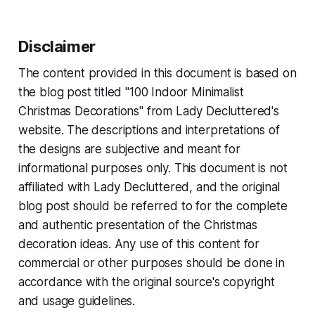
Disclaimer
The content provided in this document is based on
the blog post titled "100 Indoor Minimalist
Christmas Decorations" from Lady Decluttered's
website. The descriptions and interpretations of
the designs are subjective and meant for
informational purposes only. This document is not
affiliated with Lady Decluttered, and the original
blog post should be referred to for the complete
and authentic presentation of the Christmas
decoration ideas. Any use of this content for
commercial or other purposes should be done in
accordance with the original source's copyright
and usage guidelines.