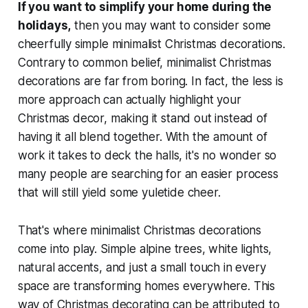
If you want to simplify your home during the
holidays,
then you may want to consider some
cheerfully simple minimalist Christmas decorations.
Contrary to common belief, minimalist Christmas
decorations are far from boring. In fact, the less is
more approach can actually highlight your
Christmas decor, making it stand out instead of
having it all blend together. With the amount of
work it takes to deck the halls, it's no wonder so
many people are searching for an easier process
that will still yield some yuletide cheer.
That's where minimalist Christmas decorations
come into play. Simple alpine trees, white lights,
natural accents, and just a small touch in every
space are transforming homes everywhere. This
way of Christmas decorating can be attributed to