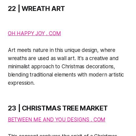
22 | WREATH ART
OH HAPPY JOY . COM
Art meets nature in this unique design, where
wreaths are used as wall art. It's a creative and
minimalist approach to Christmas decorations,
blending traditional elements with modern artistic
expression.
23 | CHRISTMAS TREE MARKET
BETWEEN ME AND YOU DESIGNS . COM