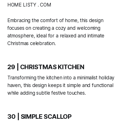
HOME LISTY . COM
Embracing the comfort of home, this design
focuses on creating a cozy and welcoming
atmosphere, ideal for a relaxed and intimate
Christmas celebration.
29 | CHRISTMAS KITCHEN
Transforming the kitchen into a minimalist holiday
haven, this design keeps it simple and functional
while adding subtle festive touches.
30 | SIMPLE SCALLOP