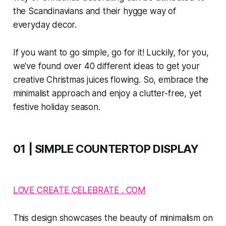
the Scandinavians and their hygge way of
everyday decor.
If you want to go simple, go for it! Luckily, for you,
we've found over 40 different ideas to get your
creative Christmas juices flowing. So, embrace the
minimalist approach and enjoy a clutter-free, yet
festive holiday season.
01 | SIMPLE COUNTERTOP DISPLAY
LOVE CREATE CELEBRATE . COM
This design showcases the beauty of minimalism on