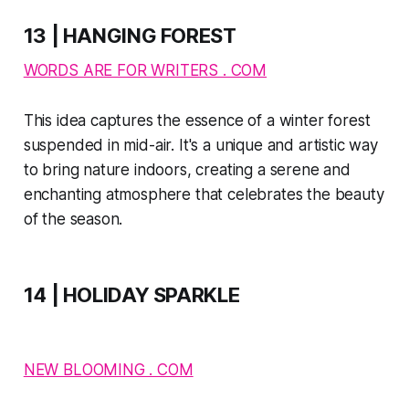
13 | HANGING FOREST
WORDS ARE FOR WRITERS . COM
This idea captures the essence of a winter forest
suspended in mid-air. It's a unique and artistic way
to bring nature indoors, creating a serene and
enchanting atmosphere that celebrates the beauty
of the season.
14 | HOLIDAY SPARKLE
NEW BLOOMING . COM