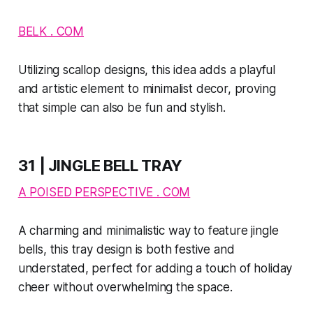
BELK . COM
Utilizing scallop designs, this idea adds a playful
and artistic element to minimalist decor, proving
that simple can also be fun and stylish.
31 | JINGLE BELL TRAY
A POISED PERSPECTIVE . COM
A charming and minimalistic way to feature jingle
bells, this tray design is both festive and
understated, perfect for adding a touch of holiday
cheer without overwhelming the space.