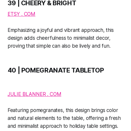
39 | CHEERY & BRIGHT
ETSY . COM
Emphasizing a joyful and vibrant approach, this
design adds cheerfulness to minimalist decor,
proving that simple can also be lively and fun.
40 | POMEGRANATE TABLETOP
JULIE BLANNER . COM
Featuring pomegranates, this design brings color
and natural elements to the table, offering a fresh
and minimalist approach to holiday table settings​​.