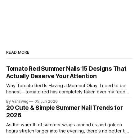
READ MORE
Tomato Red Summer Nails 15 Designs That
Actually Deserve Your Attention
Why Tomato Red Is Having a Moment Okay, I need to be
honest—tomato red has completely taken over my feed
this season, and for good reason. It's that rare color that
By Vansweg
05 Jun 2026
somehow bridges the gap between "I'm putting effort into
20 Cute & Simple Summer Nail Trends for
this" and "
2026
As the warmth of summer wraps around us and golden
hours stretch longer into the evening, there's no better time
to refresh your manicure game. Summer 2026 is shaping up