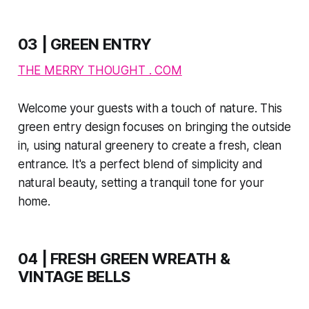
03 | GREEN ENTRY
THE MERRY THOUGHT . COM
Welcome your guests with a touch of nature. This
green entry design focuses on bringing the outside
in, using natural greenery to create a fresh, clean
entrance. It's a perfect blend of simplicity and
natural beauty, setting a tranquil tone for your
home.
04 | FRESH GREEN WREATH &
VINTAGE BELLS