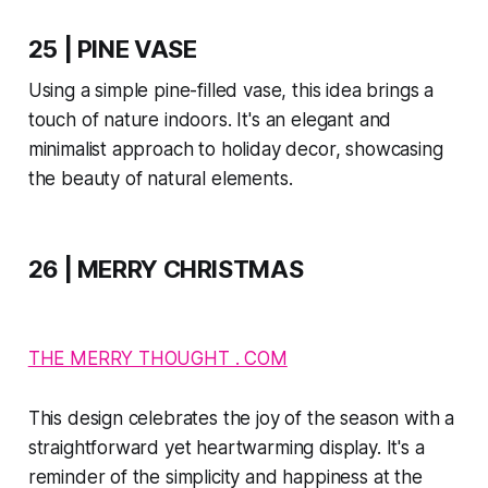
25 | PINE VASE
Using a simple pine-filled vase, this idea brings a
touch of nature indoors. It's an elegant and
minimalist approach to holiday decor, showcasing
the beauty of natural elements.
26 | MERRY CHRISTMAS
THE MERRY THOUGHT . COM
This design celebrates the joy of the season with a
straightforward yet heartwarming display. It's a
reminder of the simplicity and happiness at the