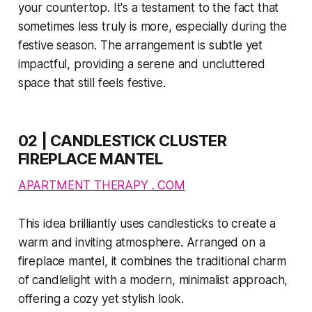
your countertop. It's a testament to the fact that
sometimes less truly is more, especially during the
festive season. The arrangement is subtle yet
impactful, providing a serene and uncluttered
space that still feels festive.
02 | CANDLESTICK CLUSTER
FIREPLACE MANTEL
APARTMENT THERAPY . COM
This idea brilliantly uses candlesticks to create a
warm and inviting atmosphere. Arranged on a
fireplace mantel, it combines the traditional charm
of candlelight with a modern, minimalist approach,
offering a cozy yet stylish look.