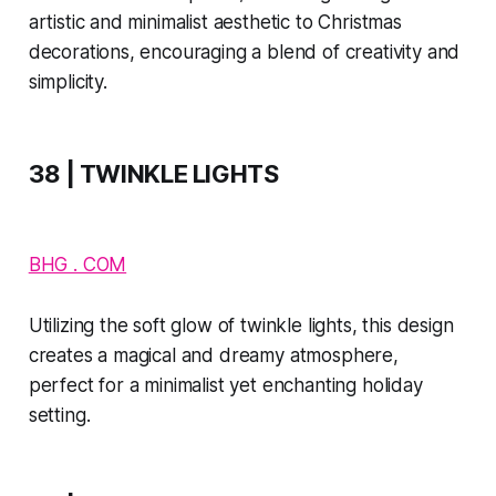
artistic and minimalist aesthetic to Christmas
decorations, encouraging a blend of creativity and
simplicity.
38 | TWINKLE LIGHTS
BHG . COM
Utilizing the soft glow of twinkle lights, this design
creates a magical and dreamy atmosphere,
perfect for a minimalist yet enchanting holiday
setting.