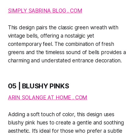
SIMPLY SABRINA BLOG . COM
This design pairs the classic green wreath with
vintage bells, offering a nostalgic yet
contemporary feel. The combination of fresh
greens and the timeless sound of bells provides a
charming and understated entrance decoration.
05 | BLUSHY PINKS
ARIN SOLANGE AT HOME . COM
Adding a soft touch of color, this design uses
blushy pink hues to create a gentle and soothing
aesthetic. It’s ideal for those who prefer a subtle