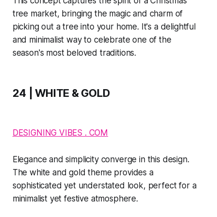
This concept captures the spirit of a Christmas
tree market, bringing the magic and charm of
picking out a tree into your home. It's a delightful
and minimalist way to celebrate one of the
season's most beloved traditions.
24 | WHITE & GOLD
DESIGNING VIBES . COM
Elegance and simplicity converge in this design.
The white and gold theme provides a
sophisticated yet understated look, perfect for a
minimalist yet festive atmosphere.