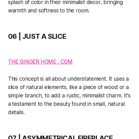
splash of color in their minimalist decor, bringing
warmth and softness to the room.
06 | JUST A SLICE
THE GINGER HOME . COM
This concept is all about understatement. It uses a
slice of natural elements, like a piece of wood or a
simple branch, to add a rustic, minimalist charm. It's
a testament to the beauty found in small, natural
details.
07 | ASYMMETRICAL FIREPLACE