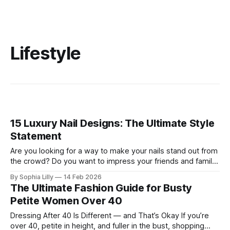
Lifestyle
15 Luxury Nail Designs: The Ultimate Style
Statement
Are you looking for a way to make your nails stand out from
the crowd? Do you want to impress your friends and family
with your stunning manicure? If so, you need to try some of
By Sophia Lilly
14 Feb 2026
these luxury nail designs that are trending in 2026. These
The Ultimate Fashion Guide for Busty
are not your ordinary
Petite Women Over 40
Dressing After 40 Is Different — and That’s Okay If you’re
over 40, petite in height, and fuller in the bust, shopping