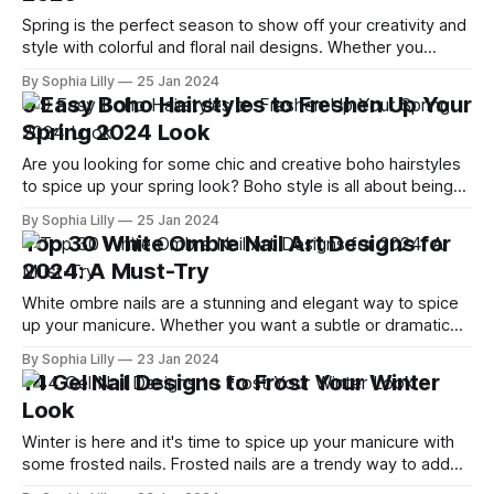
Spring is the perfect season to show off your creativity and
style with colorful and floral nail designs. Whether you
prefer pastels, bright hues, or something in between, there
By Sophia Lilly
25 Jan 2024
is a flower nails design for you. In this blog post, I will share
9 Easy Boho Hairstyles to Freshen Up Your
with you 25 cute and easy flower
Spring 2024 Look
Are you looking for some chic and creative boho hairstyles
to spice up your spring look? Boho style is all about being
effortless, relaxed, and simple, but also stylish, trendy, and
By Sophia Lilly
25 Jan 2024
fun. Whether you have long, medium, or short hair, there is a
Top 30 White Ombre Nail Art Designs for
boho hairstyle for you. Here are some
2024: A Must-Try
White ombre nails are a stunning and elegant way to spice
up your manicure. Whether you want a subtle or dramatic
gradient, white ombre nails can suit any occasion and style.
By Sophia Lilly
23 Jan 2024
From glitter to French tips, here are 30 white ombre nail art
14 Gel Nail Designs to Frost Your Winter
designs that you need to try in
Look
Winter is here and it's time to spice up your manicure with
some frosted nails. Frosted nails are a trendy way to add
some shimmer and sparkle to your nails, without being too