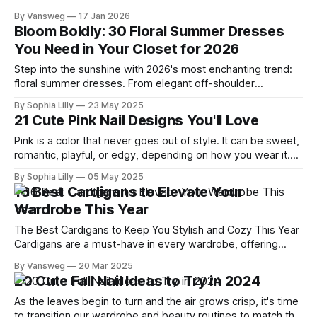
probably isn’t your favorite activity anymore. You try on tops
By Vansweg
17 Jan 2026
that fit your chest but swallow your frame. Petite pieces pull
Bloom Boldly: 30 Floral Summer Dresses
across the bust or feel
You Need in Your Closet for 2026
Step into the sunshine with 2026's most enchanting trend:
floral summer dresses. From elegant off-shoulder
silhouettes to casual and chic cuts, this year’s collection
By Sophia Lilly
23 May 2025
blends bold blooms with feminine flair, creating the perfect
21 Cute Pink Nail Designs You'll Love
mix of romance and modernity. Whether you're headed to a
summer
Pink is a color that never goes out of style. It can be sweet,
romantic, playful, or edgy, depending on how you wear it.
And one of the best ways to show off your love for pink is
By Sophia Lilly
05 May 2025
on your nails! Whether you want to celebrate Valentine's
16 Best Cardigans to Elevate Your
Day,
Wardrobe This Year
The Best Cardigans to Keep You Stylish and Cozy This Year
Cardigans are a must-have in every wardrobe, offering
comfort, style, and versatility. Whether you prefer classic
By Vansweg
20 Mar 2025
neutrals, oversized fits, or statement pieces, there’s a
20 Cute Fall Nail Ideas to Try in 2024
cardigan for every occasion. This year, designers have
elevated the timeless cardigan with
As the leaves begin to turn and the air grows crisp, it's time
to transition our wardrobe and beauty routines to match the