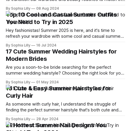
season. And what better way to embrace the autumnal
By Sophia Lilly
08 Aug 2024
vibes than with a fresh, fall-inspired manicure? I've scoured
Top 10 Cool and Casual Summer Outfits
the internet, drawing inspiration
You Need to Try in 2025
Hey fashionistas! Summer 2025 is here, and it's time to
refresh your wardrobe with some cool and casual summer
outfits that are perfect for the season. I've scoured the
By Sophia Lilly
16 Jul 2024
latest trends and picked out the top 10 outfits you need to
17 Cute Summer Wedding Hairstyles for
try. Let's dive
Modern Brides
Are you a soon-to-be bride searching for the perfect
summer wedding hairstyle? Choosing the right look for your
special day can be daunting, but with our guide to the most
By Sophia Lilly
01 May 2024
adorable and trendy hairstyles, you'll find inspiration to turn
15 Cute & Easy Summer Hairstyles for
heads down the aisle. Explore our curated
Curly Hair
As someone with curly hair, I understand the struggle of
finding the perfect summer hairstyle that's both cute and
easy to manage. Curly hair has a mind of its own and with
By Sophia Lilly
28 Apr 2024
the summer heat, it becomes even more challenging to
21 Hottest Summer Nail Designs You
keep those curls looking chic. But fear