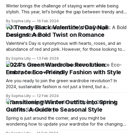
Winter brings the challenge of staying warm while being
stylish. This year, let's bridge the gap between trendy and
timeless with fashion choices that offer the best of both
By Sophia Lilly
16 Feb 2024
worlds. Whether you're a fan of bold, avant-garde pieces or
10 Trendy Black Valentine's Day Nail
prefer the understated elegance of classic
Designs: A Bold Twist on Romance
Valentine's Day is synonymous with hearts, roses, and an
abundance of red and pink. However, for those looking to
diverge from tradition and embrace a more daring
By Sophia Lilly
13 Feb 2024
aesthetic, black Valentine's Day nail designs offer a chic and
2024's Green Wardrobe Revolution:
unexpected twist on romantic themes. Whether paired with
Embrace Eco-Friendly Fashion with Style
glitter,
Are you ready to join the green wardrobe revolution? In
2024, sustainable fashion is not just a trend, but a
necessity. As more and more people become aware of the
By Sophia Lilly
12 Feb 2024
environmental and social impact of their clothing choices,
Transitioning Winter Outfits into Spring
they are looking for ways to dress stylishly and responsibly.
Outfits: A Guide to Seasonal Style
In this
Spring is just around the corner, and you might be
wondering how to update your wardrobe for the changing
weather. You don't have to pack away all your winter