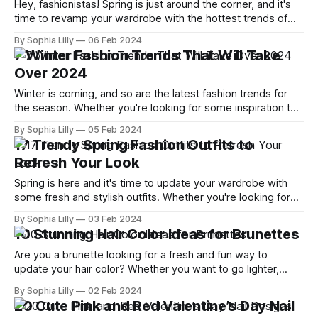
Hey, fashionistas! Spring is just around the corner, and it's
time to revamp your wardrobe with the hottest trends of
the season. From vibrant colors to breezy silhouettes, this
By Sophia Lilly
06 Feb 2024
spring promises to be a celebration of style and
7 Winter Fashion Trends That Will Take
individuality. So, without further ado, let's dive into
Over 2024
Winter is coming, and so are the latest fashion trends for
the season. Whether you're looking for some inspiration to
update your wardrobe or just want to stay on top of what's
By Sophia Lilly
05 Feb 2024
hot and what's not, this blog post is for you. I'
17 Trendy Spring Fashion Outfits to
Refresh Your Look
Spring is here and it's time to update your wardrobe with
some fresh and stylish outfits. Whether you're looking for
casual, chic, or trendy looks, we've got you covered with
By Sophia Lilly
03 Feb 2024
some inspiration from Instagram and the latest runway
10 Stunning Hair Color Ideas for Brunettes
trends. Here are 17 spring fashion
Are you a brunette looking for a fresh and fun way to
update your hair color? Whether you want to go lighter,
darker, or add some pops of color, there are plenty of
By Sophia Lilly
02 Feb 2024
options to suit your style and personality. In this blog post, I
20 Cute Pink and Red Valentine’s Day Nail
will share with you 10