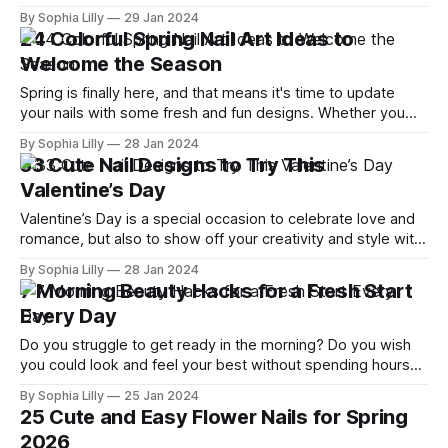
revamp your look this year, then you're in the right place.
By Sophia Lilly
29 Jan 2024
Today, we're diving into the top 15 trendy bangs and bobs
24 Colorful Spring Nail Art Ideas to
hairstyles
Welcome the Season
Spring is finally here, and that means it's time to update
your nails with some fresh and fun designs. Whether you
prefer pastels, florals, or something more edgy, there's a
By Sophia Lilly
28 Jan 2024
nail art idea for everyone in this list. Let's take a look at
33 Cute Nail Designs to Try This
some
Valentine’s Day
Valentine’s Day is a special occasion to celebrate love and
romance, but also to show off your creativity and style with
your nails. Whether you’re going out with your partner,
By Sophia Lilly
28 Jan 2024
having a cozy night in, or just pampering yourself, you
7 Morning Beauty Hacks for a Fresh Start
deserve to have a stunning manicure that matches
Every Day
Do you struggle to get ready in the morning? Do you wish
you could look and feel your best without spending hours
on makeup, hair, and skincare? If so, you're not alone. Many
By Sophia Lilly
25 Jan 2024
women are looking for ways to simplify their morning
25 Cute and Easy Flower Nails for Spring
routines and achieve beauty without makeup.
2026