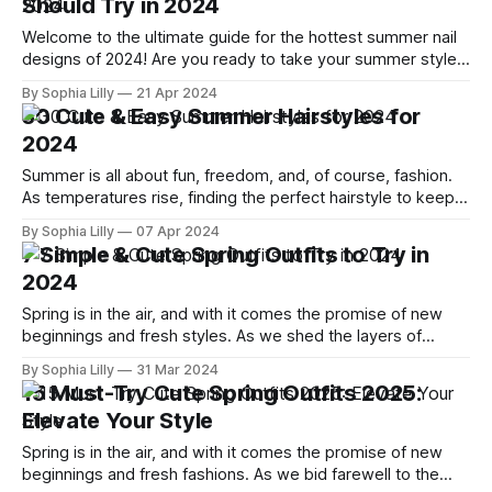
Should Try in 2024
Welcome to the ultimate guide for the hottest summer nail
designs of 2024! Are you ready to take your summer style
to the next level? As temperatures rise, it's the perfect time
By Sophia Lilly
21 Apr 2024
to experiment with vibrant colors, playful patterns, and chic
30 Cute & Easy Summer Hairstyles for
minimalist designs. Whether you're lounging
2024
Summer is all about fun, freedom, and, of course, fashion.
As temperatures rise, finding the perfect hairstyle to keep
cool while looking effortlessly chic is essential. This year,
By Sophia Lilly
07 Apr 2024
it's all about blending simplicity with style. Whether you're
7 Simple & Cute Spring Outfits to Try in
planning a beach day, attending summer festivals, or just
2024
Spring is in the air, and with it comes the promise of new
beginnings and fresh styles. As we shed the layers of
winter, it's time to embrace the simplicity and charm of
By Sophia Lilly
31 Mar 2024
spring fashion. This 2024, we've curated a list of seven
15 Must-Try Cute Spring Outfits 2025:
simple yet utterly
Elevate Your Style
Spring is in the air, and with it comes the promise of new
beginnings and fresh fashions. As we bid farewell to the