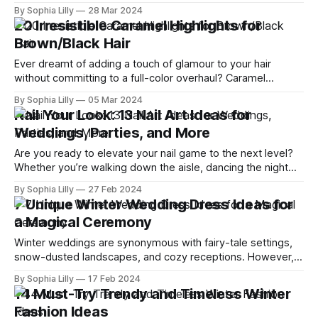
cozy layers of winter, it's time to embrace the vibrant and
By Sophia Lilly
28 Mar 2024
playful spirit of spring. I've scoured the fashion landscape to
20 Irresistible Caramel Highlights for
bring you
Brown/Black Hair
Ever dreamt of adding a touch of glamour to your hair
without committing to a full-color overhaul? Caramel
highlights for brown/black hair are your golden ticket. This
By Sophia Lilly
05 Mar 2024
coveted hair trend breathes life into dull locks, offering a
Nail Your Look: 13 Nail Art Ideas for
harmonious blend of warmth, dimension, and sophistication.
Weddings, Parties, and More
Whether you're
Are you ready to elevate your nail game to the next level?
Whether you’re walking down the aisle, dancing the night
away at a party, or simply want to add a splash of fun to
By Sophia Lilly
27 Feb 2024
your everyday look, the right nail art can make all the
7 Unique Winter Wedding Dress Ideas for
difference. Dive into
a Magical Ceremony
Winter weddings are synonymous with fairy-tale settings,
snow-dusted landscapes, and cozy receptions. However,
finding the perfect dress to complement this magical
By Sophia Lilly
17 Feb 2024
season requires a blend of creativity, style, and practicality.
14 Must-Try Trendy and Timeless Winter
Whether you dream of a gown shimmering like a snowflake
Fashion Ideas
or a dress that wraps you in warmth,