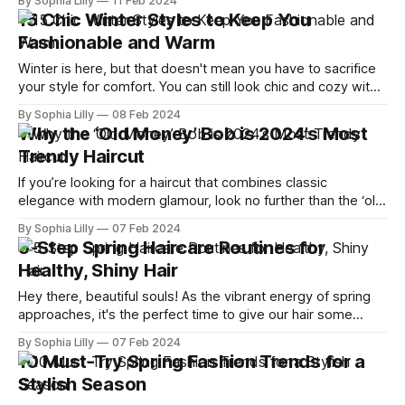
By Sophia Lilly
11 Feb 2024
clothes and buy a whole new set of spring outfits. With
15 Chic Winter Styles to Keep You
some smart styling tips and tricks, you can
Fashionable and Warm
Winter is here, but that doesn't mean you have to sacrifice
your style for comfort. You can still look chic and cozy with
these 15 winter styles that will keep you fashionable and
By Sophia Lilly
08 Feb 2024
warm. Whether you prefer leather pants, knit sets, or
Why the ‘Old Money’ Bob is 2024’s Most
asymmetric tops, there's something
Trendy Haircut
If you’re looking for a haircut that combines classic
elegance with modern glamour, look no further than the ‘old
money’ bob. This style has taken over social media as the
By Sophia Lilly
07 Feb 2024
ultimate expression of refined luxury. But what is it and how
5-Step Spring Haircare Routines for
can you get it? Here’s everything you
Healthy, Shiny Hair
Hey there, beautiful souls! As the vibrant energy of spring
approaches, it's the perfect time to give our hair some
extra love and care. With the changing season, our hair
By Sophia Lilly
07 Feb 2024
needs a different kind of TLC to keep it healthy, shiny, and
10 Must-Try Spring Fashion Trends for a
full of life. So, let'
Stylish Season