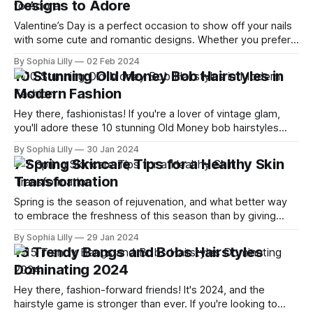
Designs to Adore
Valentine’s Day is a perfect occasion to show off your nails
with some cute and romantic designs. Whether you prefer
classic reds and pinks, or want to try something more
By Sophia Lilly
02 Feb 2024
creative and fun, there is a nail art idea for you. In this blog
10 Stunning Old Money Bob Hairstyles in
post, I will share with
Modern Fashion
Hey there, fashionistas! If you're a lover of vintage glam,
you'll adore these 10 stunning Old Money bob hairstyles
that are making a bold comeback in modern fashion.
By Sophia Lilly
30 Jan 2024
Whether you're looking for a chic new 'do or simply seeking
7 Spring Skincare Tips for a Healthy Skin
some hairstyle inspiration, these
Transformation
Spring is the season of rejuvenation, and what better way
to embrace the freshness of this season than by giving
your skin a healthy transformation? As we bid farewell to
By Sophia Lilly
29 Jan 2024
the winter blues, it's time to revamp our skincare routine
15 Trendy Bangs and Bobs Hairstyles
and welcome the radiance of spring. With the
Dominating 2024
Hey there, fashion-forward friends! It's 2024, and the
hairstyle game is stronger than ever. If you're looking to