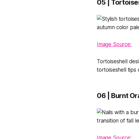
05 | Tortoise
Image Source:
Tortoiseshell des
tortoiseshell tips
06 | Burnt O
Image Source: