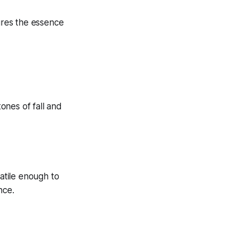
tures the essence
satile enough to
nce.