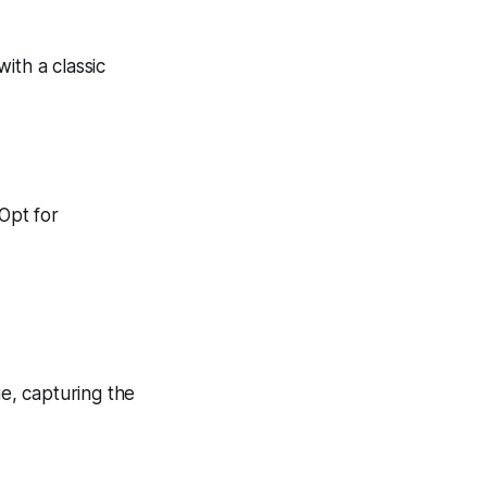
 Opt for