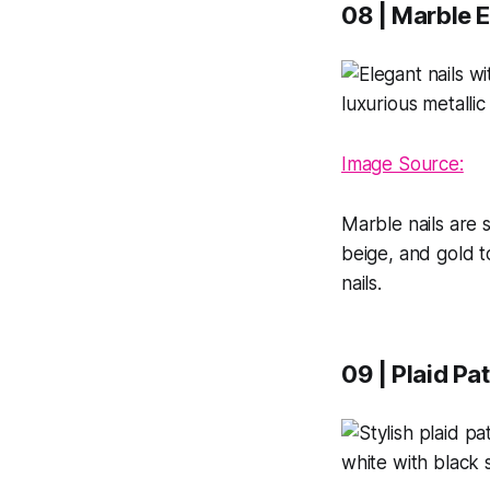
08 | Marble E
Image Source:
Marble nails are s
beige, and gold t
nails.
09 | Plaid Pa