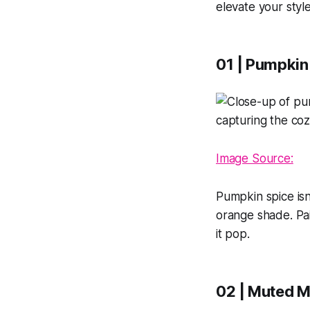
elevate your styl
01 | Pumpkin
Image Source:
Pumpkin spice isn'
orange shade. Pair
it pop.
02 | Muted M