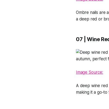
Ombre nails are al
a deep red or br
07 | Wine Re
Image Source:
A deep wine red is
making it a go-to 