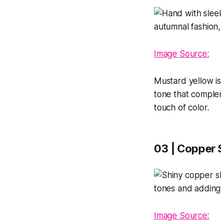
Image Source:
Mustard yellow is
tone that complem
touch of color.
03 | Copper
Image Source: