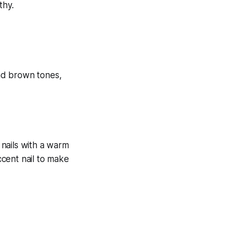
thy.
 nails with a warm
ccent nail to make