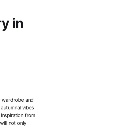
ry in
our wardrobe and
 autumnal vibes
 inspiration from
will not only