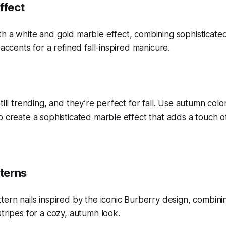
ffect
till trending, and they’re perfect for fall. Use autumn colo
o create a sophisticated marble effect that adds a touch o
tterns