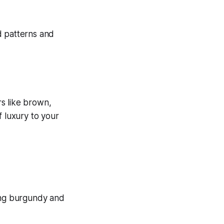
rs like brown,
f luxury to your