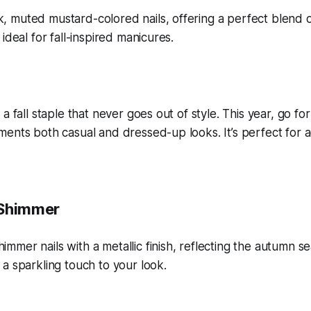
 a fall staple that never goes out of style. This year, go f
ents both casual and dressed-up looks. It’s perfect for a
 Shimmer