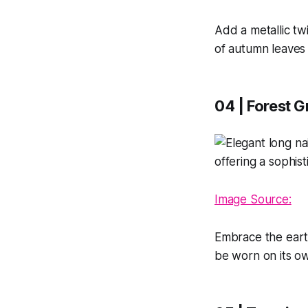
Add a metallic tw
of autumn leaves 
04 | Forest G
Image Source:
Embrace the earth
be worn on its ow