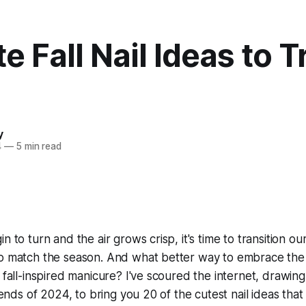
e Fall Nail Ideas to T
y
4
—
5 min read
n to turn and the air grows crisp, it's time to transition 
to match the season. And what better way to embrace the
 fall-inspired manicure? I've scoured the internet, drawing
trends of 2024, to bring you 20 of the cutest nail ideas that 