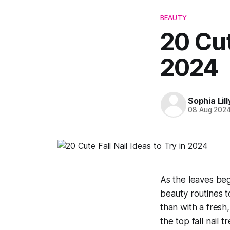
BEAUTY
20 Cut
2024
Sophia Lill
08 Aug 202
As the leaves begi
beauty routines 
than with a fresh,
the top fall nail 