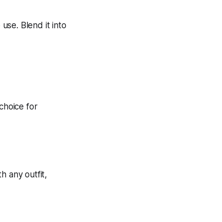
 use. Blend it into
th any outfit,