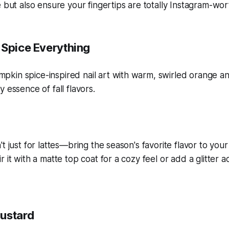
e but also ensure your fingertips are totally Instagram-wor
 Spice Everything
t just for lattes—bring the season's favorite flavor to your
 it with a matte top coat for a cozy feel or add a glitter a
ustard