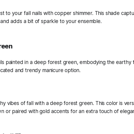
ist to your fall nails with copper shimmer. This shade cap
and adds a bit of sparkle to your ensemble.
reen
y vibes of fall with a deep forest green. This color is ver
n or paired with gold accents for an extra touch of elega