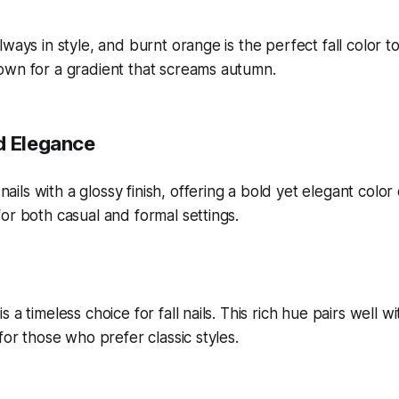
ways in style, and burnt orange is the perfect fall color to
own for a gradient that screams autumn.
d Elegance
 a timeless choice for fall nails. This rich hue pairs well wi
for those who prefer classic styles.