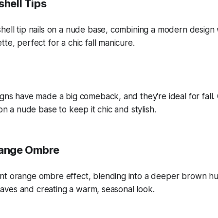
shell Tips
igns have made a big comeback, and they're ideal for fall.
 on a nude base to keep it chic and stylish.
range Ombre