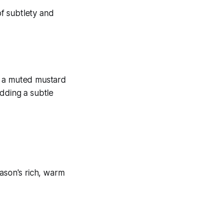
or a muted mustard
dding a subtle