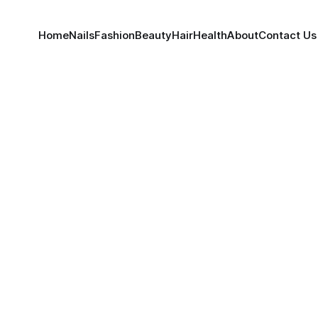
Home
Nails
Fashion
Beauty
Hair
Health
About
Contact Us