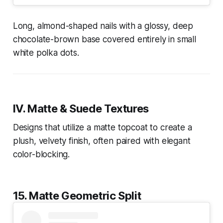
Long, almond-shaped nails with a glossy, deep
chocolate-brown base covered entirely in small
white polka dots.
IV. Matte & Suede Textures
Designs that utilize a matte topcoat to create a
plush, velvety finish, often paired with elegant
color-blocking.
15. Matte Geometric Split