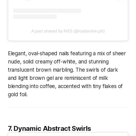
A post shared by NXS (@nailsxshin.ph)
Elegant, oval-shaped nails featuring a mix of sheer
nude, solid creamy off-white, and stunning
translucent brown marbling. The swirls of dark
and light brown gel are reminiscent of milk
blending into coffee, accented with tiny flakes of
gold foil.
7. Dynamic Abstract Swirls