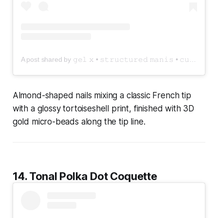
A post shared by 𝚐𝚎𝚕 𝚡 • 𝚜𝚝𝚛𝚞𝚌𝚝𝚞𝚛𝚎𝚍 𝚖𝚊𝚗𝚒𝚜 • 𝚌𝚞𝚜𝚝𝚘𝚖 𝚙𝚛𝚎𝚜𝚜 𝚘𝚗 𝚗𝚊𝚒𝚕𝚜 (@nailedxamyy)
Almond-shaped nails mixing a classic French tip
with a glossy tortoiseshell print, finished with 3D
gold micro-beads along the tip line.
14. Tonal Polka Dot Coquette