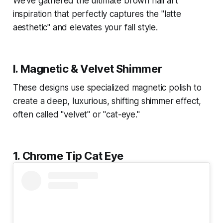
We've gathered the ultimate brown nail art
inspiration that perfectly captures the "latte
aesthetic" and elevates your fall style.
I. Magnetic & Velvet Shimmer
These designs use specialized magnetic polish to
create a deep, luxurious, shifting shimmer effect,
often called "velvet" or "cat-eye."
1. Chrome Tip Cat Eye