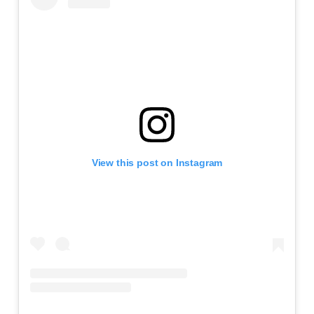
View this post on Instagram