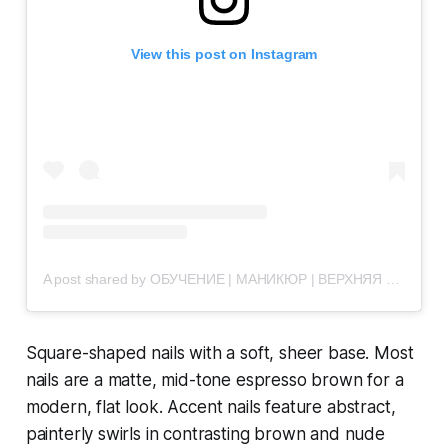
View this post on Instagram
A post shared by ОБУЧЕНИЕ | МАНИКЮР | ВЕРХНЯЯ ПЫШМА (@vau.nails)
Square-shaped nails with a soft, sheer base. Most
nails are a matte, mid-tone espresso brown for a
modern, flat look. Accent nails feature abstract,
painterly swirls in contrasting brown and nude