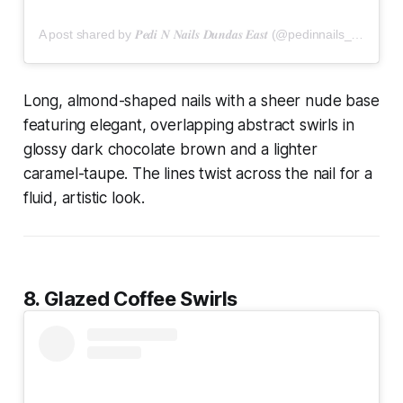
A post shared by 𝑷𝒆𝒅𝒊 𝑵 𝑵𝒂𝒊𝒍𝒔 𝑫𝒖𝒏𝒅𝒂𝒔 𝑬𝒂𝒔𝒕 (@pedinnails_dundaseast)
Long, almond-shaped nails with a sheer nude base
featuring elegant, overlapping abstract swirls in
glossy dark chocolate brown and a lighter
caramel-taupe. The lines twist across the nail for a
fluid, artistic look.
8. Glazed Coffee Swirls