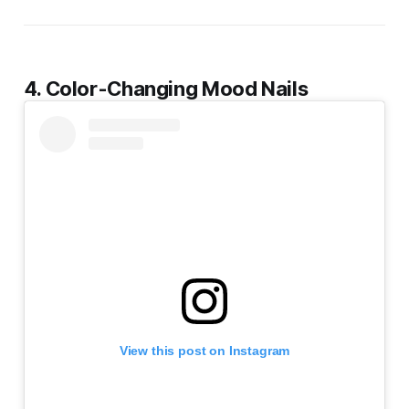
4. Color-Changing Mood Nails
View this post on Instagram