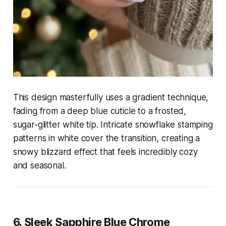
This design masterfully uses a gradient technique,
fading from a deep blue cuticle to a frosted,
sugar-glitter white tip. Intricate snowflake stamping
patterns in white cover the transition, creating a
snowy blizzard effect that feels incredibly cozy
and seasonal.
6. Sleek Sapphire Blue Chrome