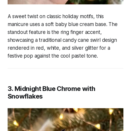
A sweet twist on classic holiday motifs, this
manicure uses a soft baby blue cream base. The
standout feature is the ring finger accent,
showcasing a traditional candy cane swirl design
rendered in red, white, and silver glitter for a
festive pop against the cool pastel tone.
3. Midnight Blue Chrome with
Snowflakes