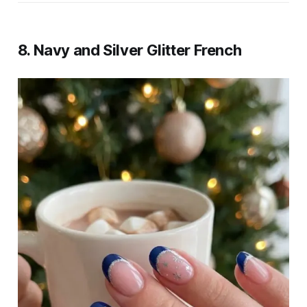
8. Navy and Silver Glitter French