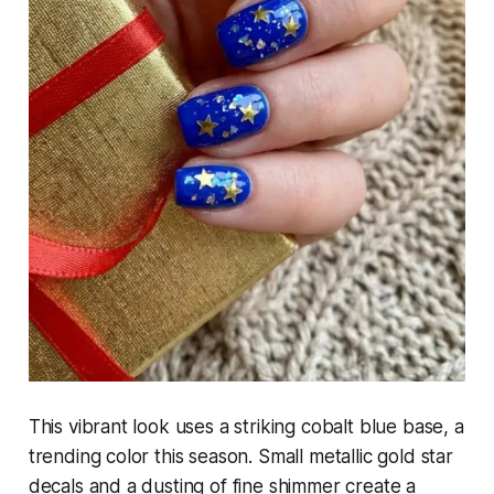
This vibrant look uses a striking cobalt blue base, a
trending color this season. Small metallic gold star
decals and a dusting of fine shimmer create a