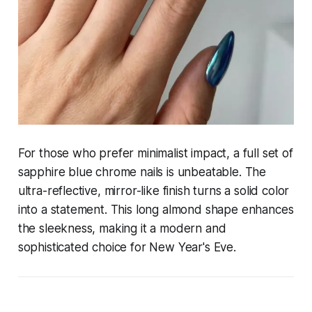
For those who prefer minimalist impact, a full set of
sapphire blue chrome nails is unbeatable. The
ultra-reflective, mirror-like finish turns a solid color
into a statement. This long almond shape enhances
the sleekness, making it a modern and
sophisticated choice for New Year's Eve.