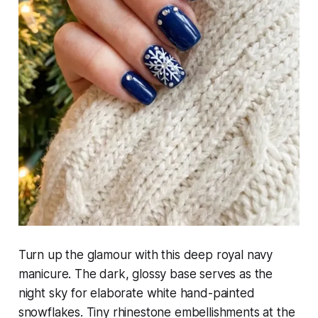
Turn up the glamour with this deep royal navy
manicure. The dark, glossy base serves as the
night sky for elaborate white hand-painted
snowflakes. Tiny rhinestone embellishments at the