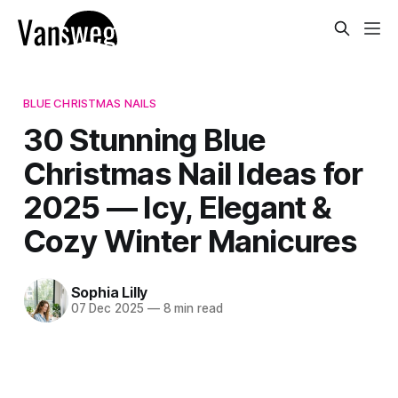
BLUE CHRISTMAS NAILS
30 Stunning Blue
Christmas Nail Ideas for
2025 — Icy, Elegant &
Cozy Winter Manicures
Sophia Lilly
07 Dec 2025
—
8 min read