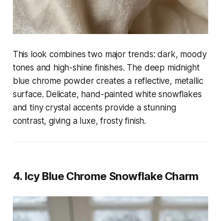
This look combines two major trends: dark, moody
tones and high-shine finishes. The deep midnight
blue chrome powder creates a reflective, metallic
surface. Delicate, hand-painted white snowflakes
and tiny crystal accents provide a stunning
contrast, giving a luxe, frosty finish.
4. Icy Blue Chrome Snowflake Charm