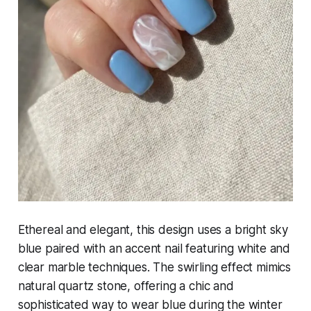
Ethereal and elegant, this design uses a bright sky
blue paired with an accent nail featuring white and
clear marble techniques. The swirling effect mimics
natural quartz stone, offering a chic and
sophisticated way to wear blue during the winter