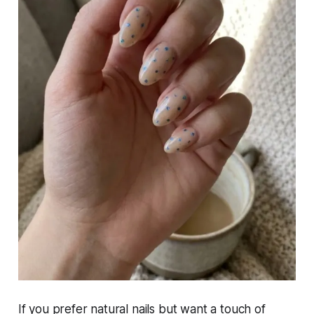
If you prefer natural nails but want a touch of