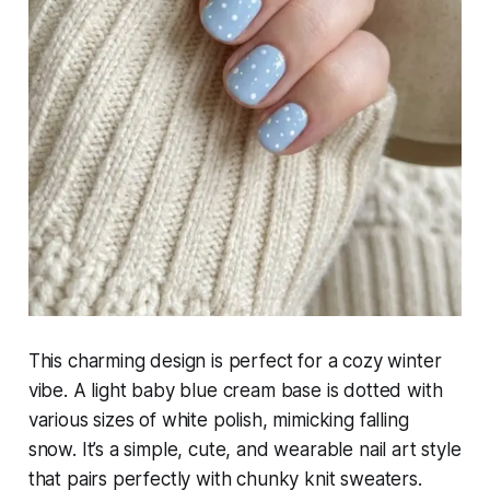
This charming design is perfect for a cozy winter
vibe. A light baby blue cream base is dotted with
various sizes of white polish, mimicking falling
snow. It’s a simple, cute, and wearable nail art style
that pairs perfectly with chunky knit sweaters.