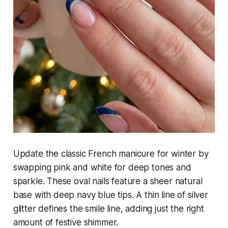
Update the classic French manicure for winter by
swapping pink and white for deep tones and
sparkle. These oval nails feature a sheer natural
base with deep navy blue tips. A thin line of silver
glitter defines the smile line, adding just the right
amount of festive shimmer.