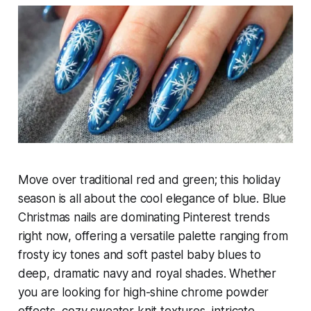
Move over traditional red and green; this holiday
season is all about the cool elegance of blue. Blue
Christmas nails are dominating Pinterest trends
right now, offering a versatile palette ranging from
frosty icy tones and soft pastel baby blues to
deep, dramatic navy and royal shades. Whether
you are looking for high-shine chrome powder