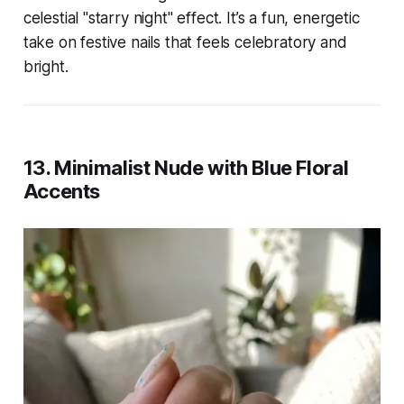
celestial "starry night" effect. It’s a fun, energetic
take on festive nails that feels celebratory and
bright.
13. Minimalist Nude with Blue Floral
Accents