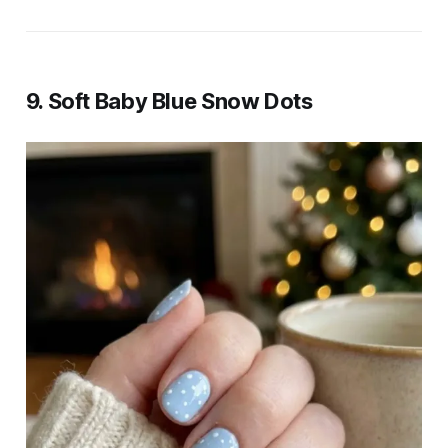
9. Soft Baby Blue Snow Dots