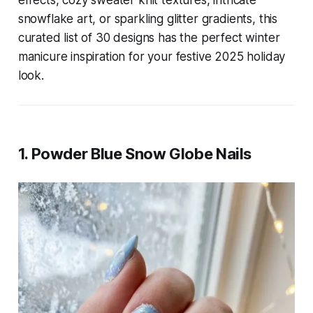
effects, cozy sweater knit textures, intricate
snowflake art, or sparkling glitter gradients, this
curated list of 30 designs has the perfect winter
manicure inspiration for your festive 2025 holiday
look.
1. Powder Blue Snow Globe Nails