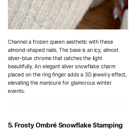
Channel a frozen queen aesthetic with these
almond-shaped nails. The base is an icy, almost
silver-blue chrome that catches the light
beautifully. An elegant silver snowflake charm
placed on the ring finger adds a 3D jewelry effect,
elevating the manicure for glamorous winter
events.
5. Frosty Ombré Snowflake Stamping