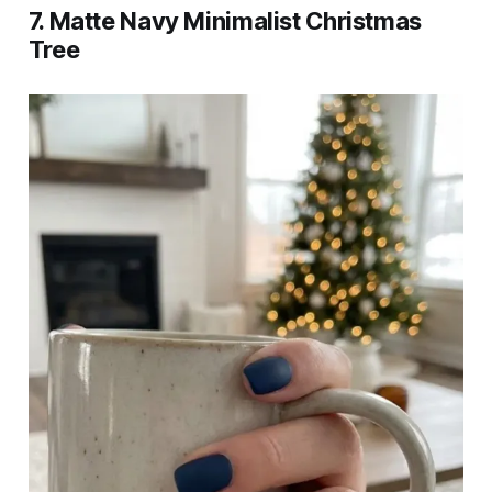
7. Matte Navy Minimalist Christmas
Tree