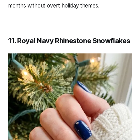
months without overt holiday themes.
11. Royal Navy Rhinestone Snowflakes