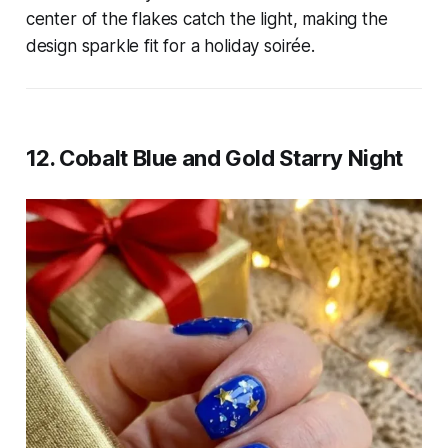
center of the flakes catch the light, making the
design sparkle fit for a holiday soirée.
12. Cobalt Blue and Gold Starry Night