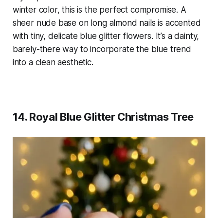
winter color, this is the perfect compromise. A
sheer nude base on long almond nails is accented
with tiny, delicate blue glitter flowers. It’s a dainty,
barely-there way to incorporate the blue trend
into a clean aesthetic.
14. Royal Blue Glitter Christmas Tree