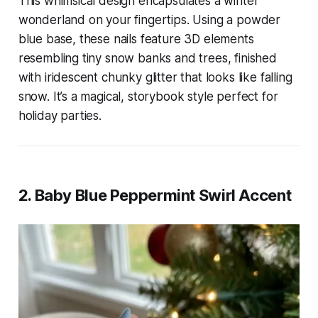
This whimsical design encapsulates a winter
wonderland on your fingertips. Using a powder
blue base, these nails feature 3D elements
resembling tiny snow banks and trees, finished
with iridescent chunky glitter that looks like falling
snow. It’s a magical, storybook style perfect for
holiday parties.
2. Baby Blue Peppermint Swirl Accent