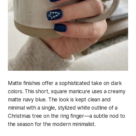
Matte finishes offer a sophisticated take on dark
colors. This short, square manicure uses a creamy
matte navy blue. The look is kept clean and
minimal with a single, stylized white outline of a
Christmas tree on the ring finger—a subtle nod to
the season for the modern minimalist.