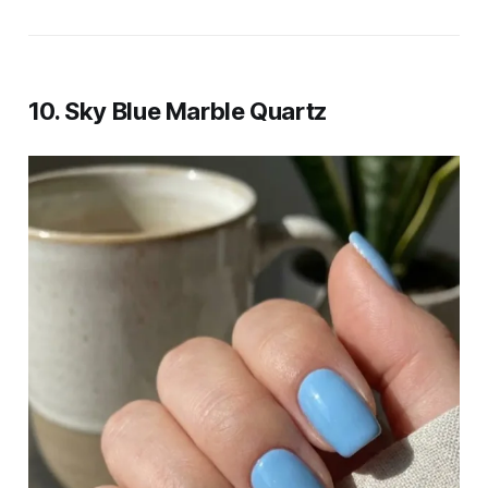
10. Sky Blue Marble Quartz