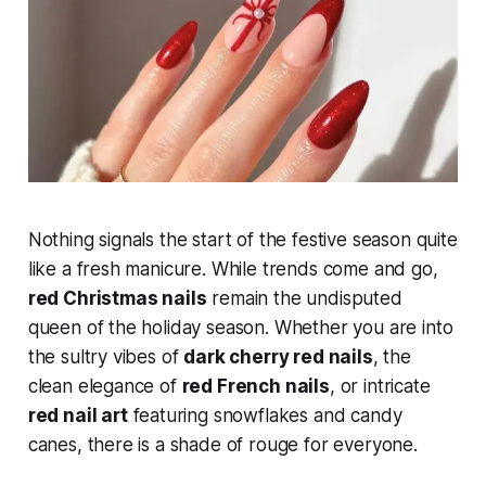
Nothing signals the start of the festive season quite
like a fresh manicure. While trends come and go,
red Christmas nails
remain the undisputed
queen of the holiday season. Whether you are into
the sultry vibes of
dark cherry red nails
, the
clean elegance of
red French nails
, or intricate
red nail art
featuring snowflakes and candy
canes, there is a shade of rouge for everyone.