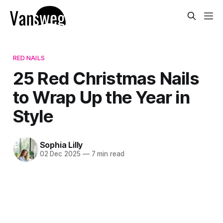
RED NAILS
25 Red Christmas Nails
to Wrap Up the Year in
Style
Sophia Lilly
02 Dec 2025
—
7 min read