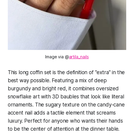
Image via @
artila_nails
This long coffin set is the definition of "extra" in the
best way possible. Featuring a mix of deep
burgundy and bright red, it combines oversized
snowflake art with 3D baubles that look like literal
ornaments. The sugary texture on the candy-cane
accent nail adds a tactile element that screams
luxury. Perfect for anyone who wants their hands
to be the center of attention at the dinner table.