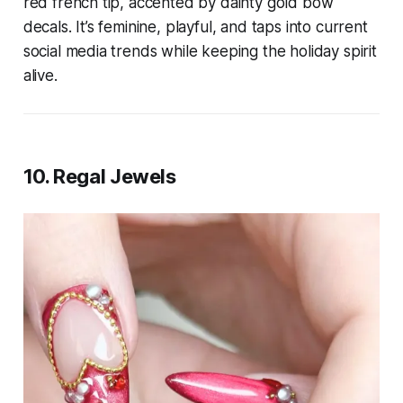
red french tip, accented by dainty gold bow
decals. It’s feminine, playful, and taps into current
social media trends while keeping the holiday spirit
alive.
10. Regal Jewels