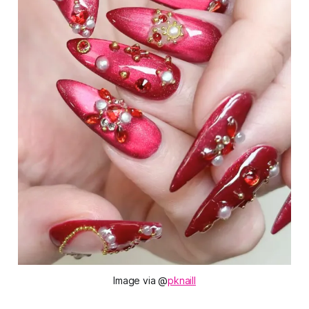
Image via @
pknaill