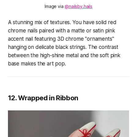
Image via 
@nailsby.hails
A stunning mix of textures. You have solid red
chrome nails paired with a matte or satin pink
accent nail featuring 3D chrome "ornaments"
hanging on delicate black strings. The contrast
between the high-shine metal and the soft pink
base makes the art pop.
12. Wrapped in Ribbon