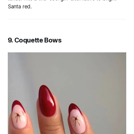
Santa red.
9. Coquette Bows