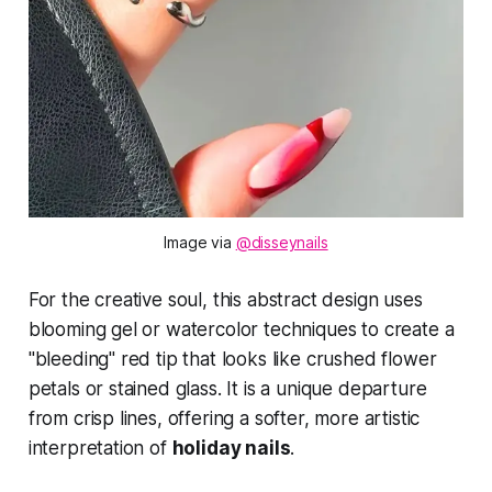
Image via 
@disseynails
For the creative soul, this abstract design uses
blooming gel or watercolor techniques to create a
"bleeding" red tip that looks like crushed flower
petals or stained glass. It is a unique departure
from crisp lines, offering a softer, more artistic
interpretation of
holiday nails
.