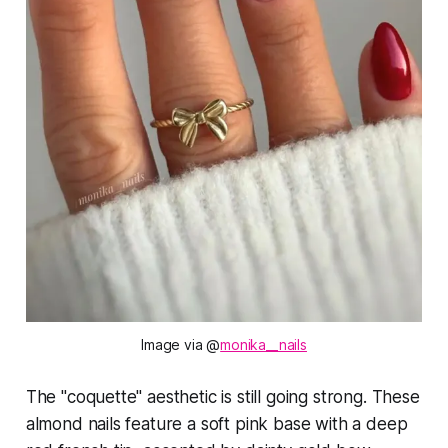
Image via @
monika__nails
The "coquette" aesthetic is still going strong. These
almond nails feature a soft pink base with a deep