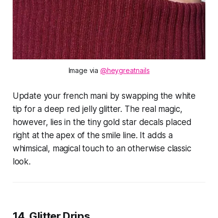
Image via 
@heygreatnails
Update your french mani by swapping the white
tip for a deep red jelly glitter. The real magic,
however, lies in the tiny gold star decals placed
right at the apex of the smile line. It adds a
whimsical, magical touch to an otherwise classic
look.
14. Glitter Drips