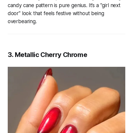
candy cane pattern is pure genius. It’s a "girl next
door" look that feels festive without being
overbearing.
3. Metallic Cherry Chrome