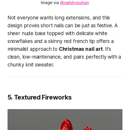
Image via 
@nailsbysuman
Not everyone wants long extensions, and this
design proves short nails can be just as festive. A
sheer nude base topped with delicate white
snowflakes and a skinny red french tip offers a
minimalist approach to
Christmas nail art
. It’s
clean, low-maintenance, and pairs perfectly with a
chunky knit sweater.
5. Textured Fireworks