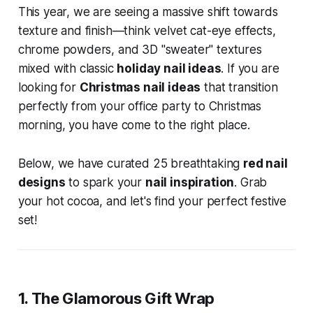
This year, we are seeing a massive shift towards
texture and finish—think velvet cat-eye effects,
chrome powders, and 3D "sweater" textures
mixed with classic
holiday nail ideas
. If you are
looking for
Christmas nail ideas
that transition
perfectly from your office party to Christmas
morning, you have come to the right place.
Below, we have curated 25 breathtaking
red nail
designs
to spark your
nail inspiration
. Grab
your hot cocoa, and let's find your perfect festive
set!
1. The Glamorous Gift Wrap