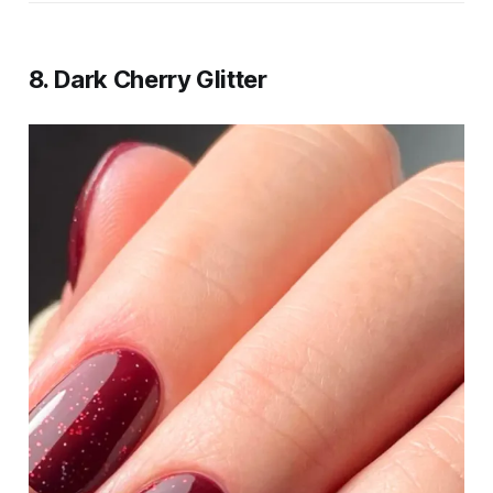
8. Dark Cherry Glitter