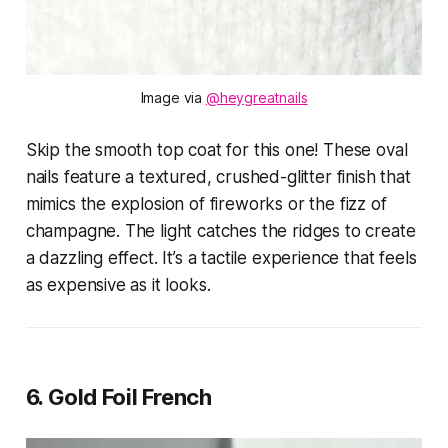
Image via 
@heygreatnails
Skip the smooth top coat for this one! These oval
nails feature a textured, crushed-glitter finish that
mimics the explosion of fireworks or the fizz of
champagne. The light catches the ridges to create
a dazzling effect. It’s a tactile experience that feels
as expensive as it looks.
6. Gold Foil French