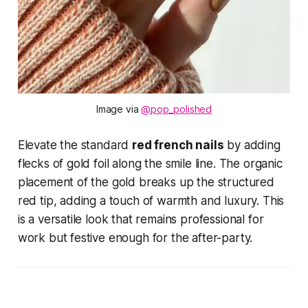
Image via 
@pop_polished
Elevate the standard
red french nails
by adding
flecks of gold foil along the smile line. The organic
placement of the gold breaks up the structured
red tip, adding a touch of warmth and luxury. This
is a versatile look that remains professional for
work but festive enough for the after-party.