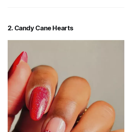
2. Candy Cane Hearts