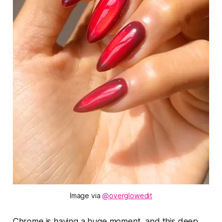
Image via 
@overglowedit
Chrome is having a huge moment, and this deep