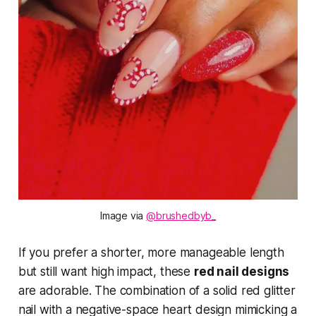
Image via 
@brushedbyb_
If you prefer a shorter, more manageable length
but still want high impact, these
red nail designs
are adorable. The combination of a solid red glitter
nail with a negative-space heart design mimicking a