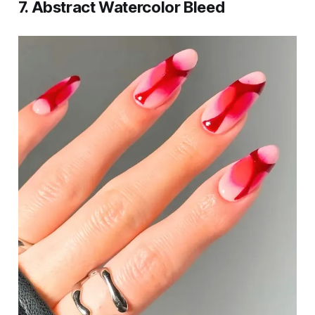
7. Abstract Watercolor Bleed