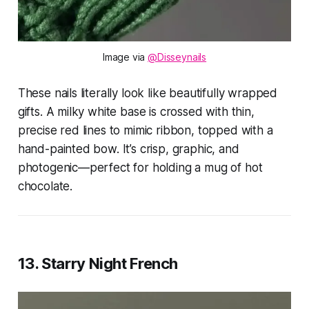
Image via 
@Disseynails
These nails literally look like beautifully wrapped
gifts. A milky white base is crossed with thin,
precise red lines to mimic ribbon, topped with a
hand-painted bow. It’s crisp, graphic, and
photogenic—perfect for holding a mug of hot
chocolate.
13. Starry Night French