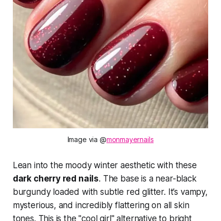
Image via @
monmayernails
Lean into the moody winter aesthetic with these
dark cherry red nails
. The base is a near-black
burgundy loaded with subtle red glitter. It’s vampy,
mysterious, and incredibly flattering on all skin
tones. This is the "cool girl" alternative to bright