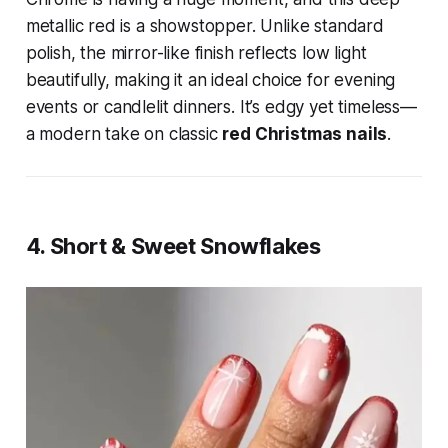
metallic red is a showstopper. Unlike standard
polish, the mirror-like finish reflects low light
beautifully, making it an ideal choice for evening
events or candlelit dinners. It’s edgy yet timeless—
a modern take on classic
red Christmas nails
.
4. Short & Sweet Snowflakes