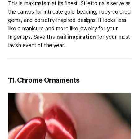
This is maximalism at its finest. Stiletto nails serve as
the canvas for intricate gold beading, ruby-colored
gems, and corsetry-inspired designs. It looks less
like a manicure and more like jewelry for your
fingertips. Save this
nail inspiration
for your most
lavish event of the year.
11. Chrome Ornaments