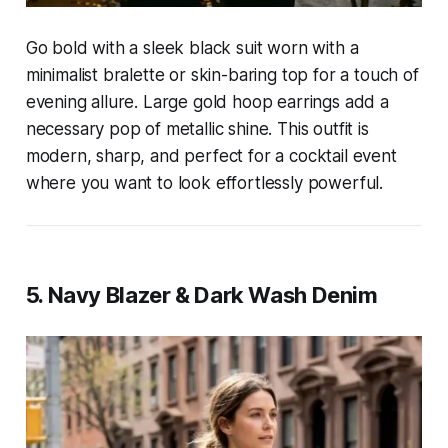
Go bold with a sleek black suit worn with a
minimalist bralette or skin-baring top for a touch of
evening allure. Large gold hoop earrings add a
necessary pop of metallic shine. This outfit is
modern, sharp, and perfect for a cocktail event
where you want to look effortlessly powerful.
5. Navy Blazer & Dark Wash Denim