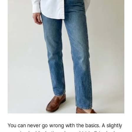
You can never go wrong with the basics. A slightly