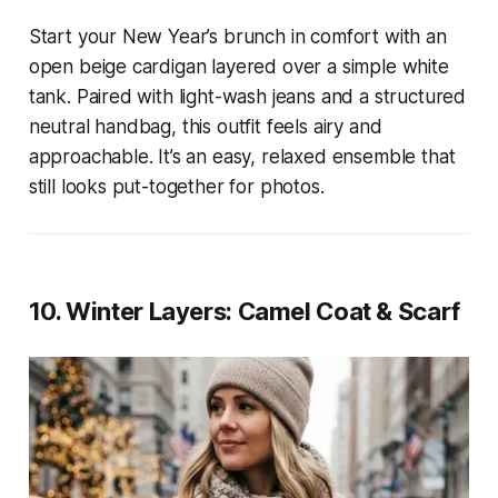
Start your New Year’s brunch in comfort with an
open beige cardigan layered over a simple white
tank. Paired with light-wash jeans and a structured
neutral handbag, this outfit feels airy and
approachable. It’s an easy, relaxed ensemble that
still looks put-together for photos.
10. Winter Layers: Camel Coat & Scarf