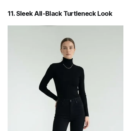
11. Sleek All-Black Turtleneck Look