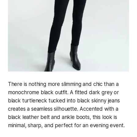
There is nothing more slimming and chic than a
monochrome black outfit. A fitted dark grey or
black turtleneck tucked into black skinny jeans
creates a seamless silhouette. Accented with a
black leather belt and ankle boots, this look is
minimal, sharp, and perfect for an evening event.