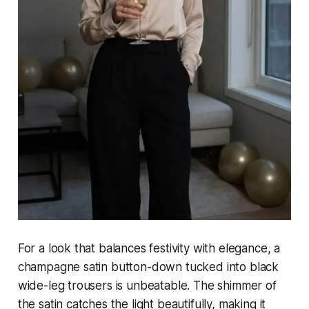
For a look that balances festivity with elegance, a
champagne satin button-down tucked into black
wide-leg trousers is unbeatable. The shimmer of
the satin catches the light beautifully, making it