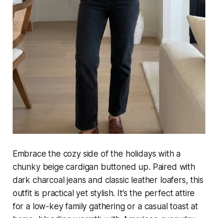
Embrace the cozy side of the holidays with a
chunky beige cardigan buttoned up. Paired with
dark charcoal jeans and classic leather loafers, this
outfit is practical yet stylish. It’s the perfect attire
for a low-key family gathering or a casual toast at