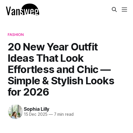
FASHION
20 New Year Outfit
Ideas That Look
Effortless and Chic —
Simple & Stylish Looks
for 2026
Sophia Lilly
15 Dec 2025
—
7 min read