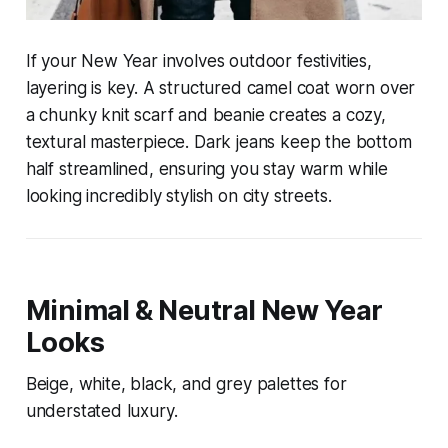
If your New Year involves outdoor festivities,
layering is key. A structured camel coat worn over
a chunky knit scarf and beanie creates a cozy,
textural masterpiece. Dark jeans keep the bottom
half streamlined, ensuring you stay warm while
looking incredibly stylish on city streets.
Minimal & Neutral New Year
Looks
Beige, white, black, and grey palettes for
understated luxury.