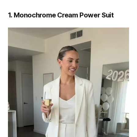
1. Monochrome Cream Power Suit