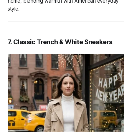
home, blending warmth with American everyday
style.
7. Classic Trench & White Sneakers