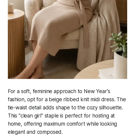
For a soft, feminine approach to New Year's
fashion, opt for a beige ribbed knit midi dress. The
tie-waist detail adds shape to the cozy silhouette.
This "clean girl" staple is perfect for hosting at
home, offering maximum comfort while looking
elegant and composed.