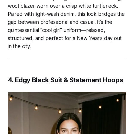
wool blazer worn over a crisp white turtleneck.
Paired with light-wash denim, this look bridges the
gap between professional and casual. It’s the
quintessential "cool girl" uniform—relaxed,
structured, and perfect for a New Year’s day out
in the city.
4. Edgy Black Suit & Statement Hoops