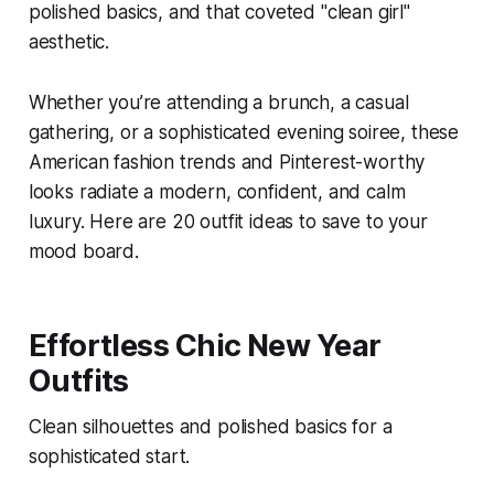
polished basics, and that coveted "clean girl"
aesthetic.
Whether you’re attending a brunch, a casual
gathering, or a sophisticated evening soiree, these
American fashion trends and Pinterest-worthy
looks radiate a modern, confident, and calm
luxury. Here are 20 outfit ideas to save to your
mood board.
Effortless Chic New Year
Outfits
Clean silhouettes and polished basics for a
sophisticated start.