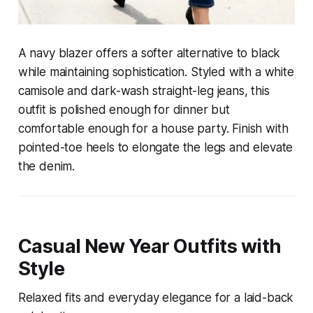
A navy blazer offers a softer alternative to black
while maintaining sophistication. Styled with a white
camisole and dark-wash straight-leg jeans, this
outfit is polished enough for dinner but
comfortable enough for a house party. Finish with
pointed-toe heels to elongate the legs and elevate
the denim.
Casual New Year Outfits with
Style
Relaxed fits and everyday elegance for a laid-back