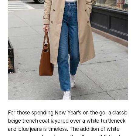
For those spending New Year's on the go, a classic
beige trench coat layered over a white turtleneck
and blue jeans is timeless. The addition of white