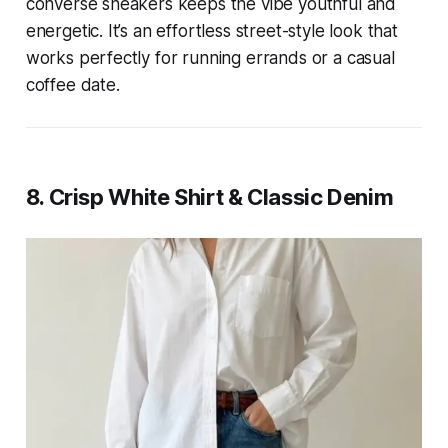
converse sneakers keeps the vibe youthful and
energetic. It’s an effortless street-style look that
works perfectly for running errands or a casual
coffee date.
8. Crisp White Shirt & Classic Denim