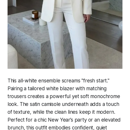
This all-white ensemble screams "fresh start."
Pairing a tailored white blazer with matching
trousers creates a powerful yet soft monochrome
look. The satin camisole underneath adds a touch
of texture, while the clean lines keep it modern.
Perfect for a chic New Year’s party or an elevated
brunch, this outfit embodies confident, quiet