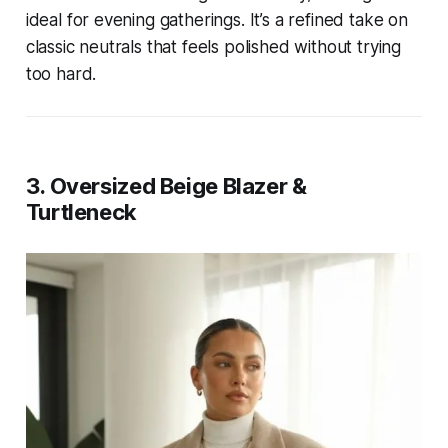
ideal for evening gatherings. It’s a refined take on
classic neutrals that feels polished without trying
too hard.
3. Oversized Beige Blazer &
Turtleneck