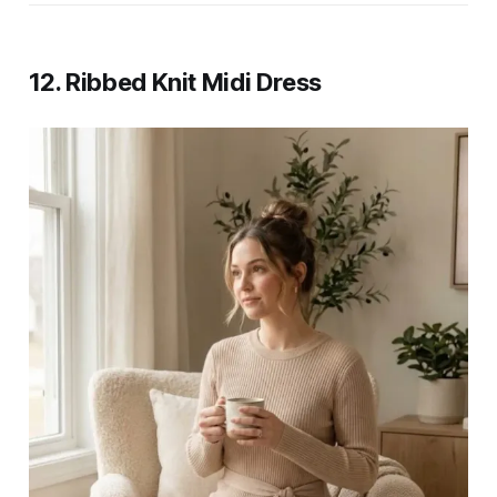
12. Ribbed Knit Midi Dress