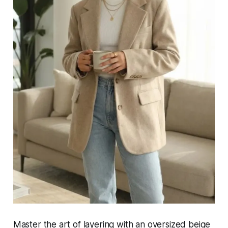
Master the art of layering with an oversized beige