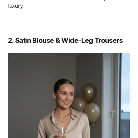
luxury.
2. Satin Blouse & Wide-Leg Trousers