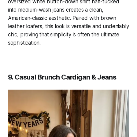
oversized white button-down shirt half-tucked
into medium-wash jeans creates a clean,
American-classic aesthetic. Paired with brown
leather loafers, this look is versatile and undeniably
chic, proving that simplicity is often the ultimate
sophistication.
9. Casual Brunch Cardigan & Jeans