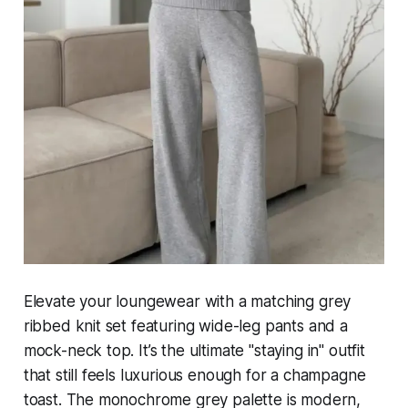
Elevate your loungewear with a matching grey
ribbed knit set featuring wide-leg pants and a
mock-neck top. It’s the ultimate "staying in" outfit
that still feels luxurious enough for a champagne
toast. The monochrome grey palette is modern,