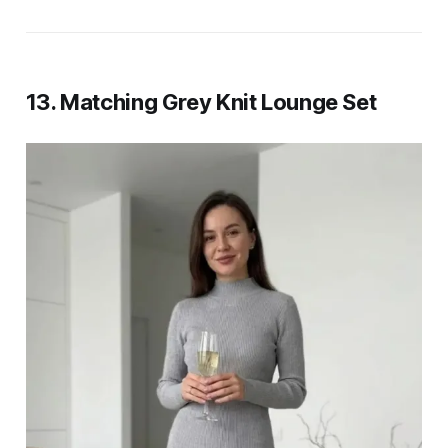
13. Matching Grey Knit Lounge Set