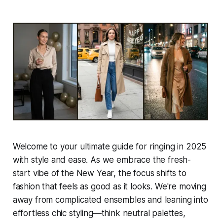
Welcome to your ultimate guide for ringing in 2025
with style and ease. As we embrace the fresh-
start vibe of the New Year, the focus shifts to
fashion that feels as good as it looks. We're moving
away from complicated ensembles and leaning into
effortless chic styling—think neutral palettes,