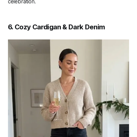
celebration.
6. Cozy Cardigan & Dark Denim