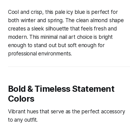
Cool and crisp, this pale icy blue is perfect for
both winter and spring. The clean almond shape
creates a sleek silhouette that feels fresh and
modern. This minimal nail art choice is bright
enough to stand out but soft enough for
professional environments.
Bold & Timeless Statement
Colors
Vibrant hues that serve as the perfect accessory
to any outfit.