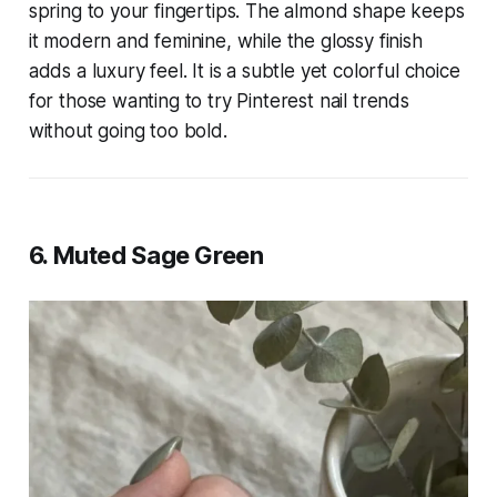
spring to your fingertips. The almond shape keeps
it modern and feminine, while the glossy finish
adds a luxury feel. It is a subtle yet colorful choice
for those wanting to try Pinterest nail trends
without going too bold.
6. Muted Sage Green