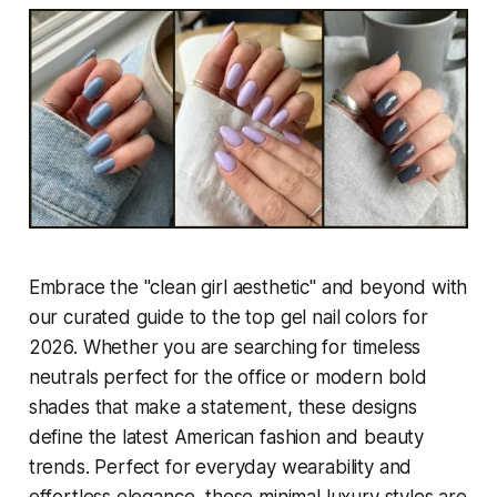
Embrace the "clean girl aesthetic" and beyond with
our curated guide to the top gel nail colors for
2026. Whether you are searching for timeless
neutrals perfect for the office or modern bold
shades that make a statement, these designs
define the latest American fashion and beauty
trends. Perfect for everyday wearability and