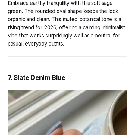
Embrace earthy tranquility with this soft sage
green. The rounded oval shape keeps the look
organic and clean. This muted botanical tone is a
rising trend for 2026, offering a calming, minimalist
vibe that works surprisingly well as a neutral for
casual, everyday outfits.
7. Slate Denim Blue