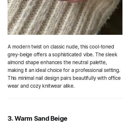
A modern twist on classic nude, this cool-toned
grey-beige offers a sophisticated vibe. The sleek
almond shape enhances the neutral palette,
making it an ideal choice for a professional setting.
This minimal nail design pairs beautifully with office
wear and cozy knitwear alike.
3. Warm Sand Beige