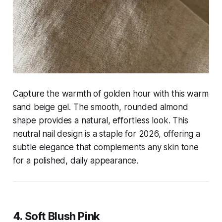
Capture the warmth of golden hour with this warm
sand beige gel. The smooth, rounded almond
shape provides a natural, effortless look. This
neutral nail design is a staple for 2026, offering a
subtle elegance that complements any skin tone
for a polished, daily appearance.
4. Soft Blush Pink