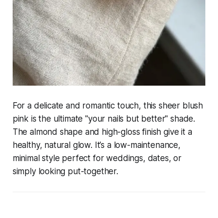
For a delicate and romantic touch, this sheer blush
pink is the ultimate "your nails but better" shade.
The almond shape and high-gloss finish give it a
healthy, natural glow. It’s a low-maintenance,
minimal style perfect for weddings, dates, or
simply looking put-together.