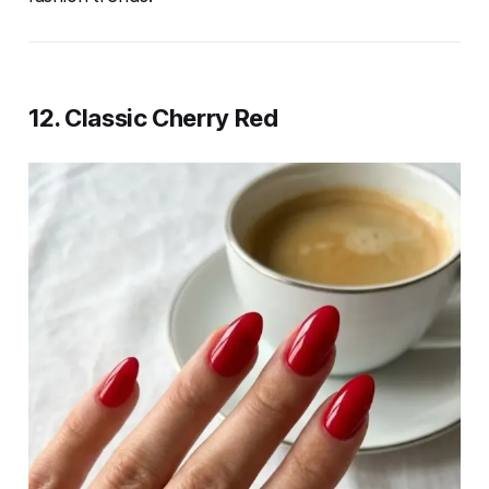
12. Classic Cherry Red