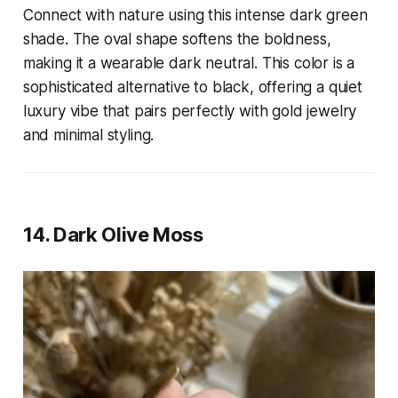
Connect with nature using this intense dark green
shade. The oval shape softens the boldness,
making it a wearable dark neutral. This color is a
sophisticated alternative to black, offering a quiet
luxury vibe that pairs perfectly with gold jewelry
and minimal styling.
14. Dark Olive Moss