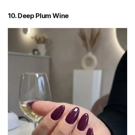
10. Deep Plum Wine