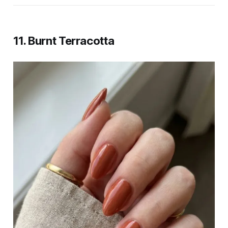
11. Burnt Terracotta