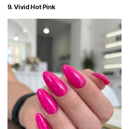
9. Vivid Hot Pink