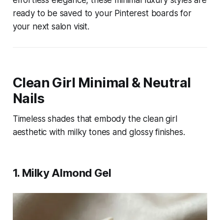
effortless elegance, these minimal luxury styles are
ready to be saved to your Pinterest boards for
your next salon visit.
Clean Girl Minimal & Neutral
Nails
Timeless shades that embody the clean girl
aesthetic with milky tones and glossy finishes.
1. Milky Almond Gel