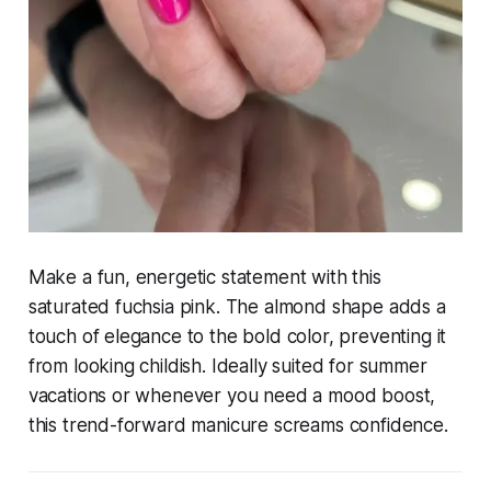
Make a fun, energetic statement with this
saturated fuchsia pink. The almond shape adds a
touch of elegance to the bold color, preventing it
from looking childish. Ideally suited for summer
vacations or whenever you need a mood boost,
this trend-forward manicure screams confidence.