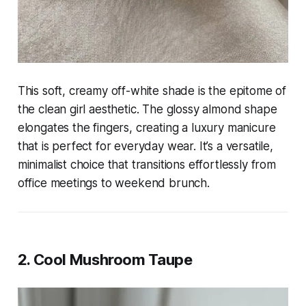
This soft, creamy off-white shade is the epitome of
the clean girl aesthetic. The glossy almond shape
elongates the fingers, creating a luxury manicure
that is perfect for everyday wear. It’s a versatile,
minimalist choice that transitions effortlessly from
office meetings to weekend brunch.
2. Cool Mushroom Taupe