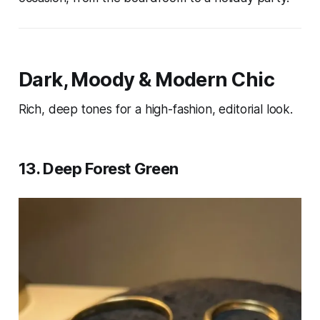
Dark, Moody & Modern Chic
Rich, deep tones for a high-fashion, editorial look.
13. Deep Forest Green