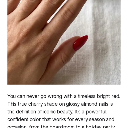
You can never go wrong with a timeless bright red.
This true cherry shade on glossy almond nails is
the definition of iconic beauty. It’s a powerful,
confident color that works for every season and
occasion, from the boardroom to a holiday party.