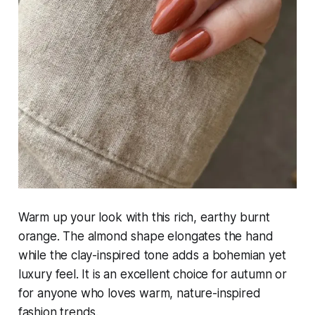
Warm up your look with this rich, earthy burnt
orange. The almond shape elongates the hand
while the clay-inspired tone adds a bohemian yet
luxury feel. It is an excellent choice for autumn or
for anyone who loves warm, nature-inspired
fashion trends.