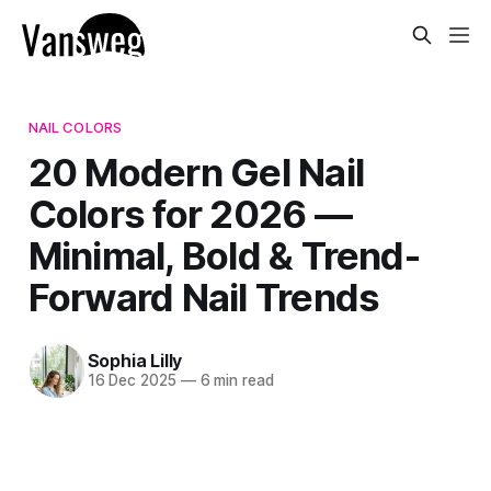
NAIL COLORS
20 Modern Gel Nail
Colors for 2026 —
Minimal, Bold & Trend-
Forward Nail Trends
Sophia Lilly
16 Dec 2025
—
6 min read