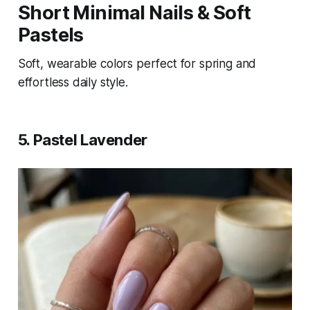
Short Minimal Nails & Soft
Pastels
Soft, wearable colors perfect for spring and
effortless daily style.
5. Pastel Lavender