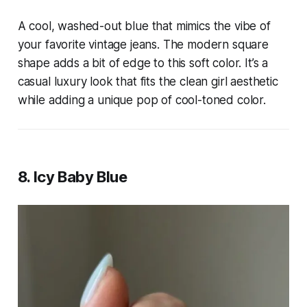
A cool, washed-out blue that mimics the vibe of
your favorite vintage jeans. The modern square
shape adds a bit of edge to this soft color. It’s a
casual luxury look that fits the clean girl aesthetic
while adding a unique pop of cool-toned color.
8. Icy Baby Blue