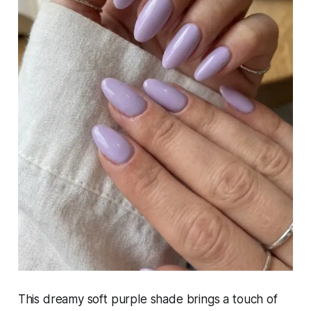
This dreamy soft purple shade brings a touch of