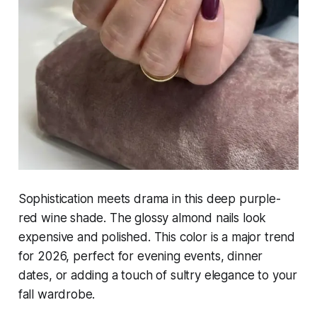
Sophistication meets drama in this deep purple-
red wine shade. The glossy almond nails look
expensive and polished. This color is a major trend
for 2026, perfect for evening events, dinner
dates, or adding a touch of sultry elegance to your
fall wardrobe.