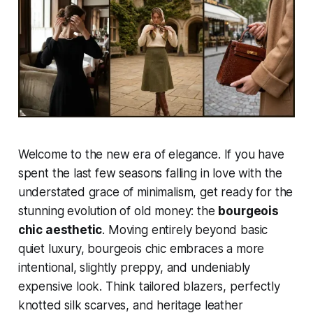
Welcome to the new era of elegance. If you have
spent the last few seasons falling in love with the
understated grace of minimalism, get ready for the
stunning evolution of old money: the
bourgeois
chic aesthetic
. Moving entirely beyond basic
quiet luxury, bourgeois chic embraces a more
intentional, slightly preppy, and undeniably
expensive look. Think tailored blazers, perfectly
knotted silk scarves, and heritage leather