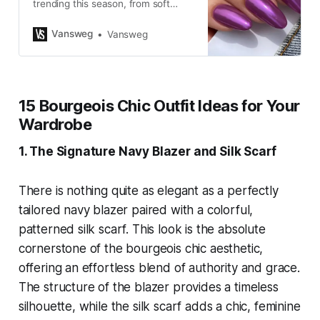
trending this season, from soft
lavender shades to bold floral and
chrome designs perfect for your
Vansweg
Vansweg
next manicure.
15 Bourgeois Chic Outfit Ideas for Your
Wardrobe
1. The Signature Navy Blazer and Silk Scarf
There is nothing quite as elegant as a perfectly
tailored navy blazer paired with a colorful,
patterned silk scarf. This look is the absolute
cornerstone of the bourgeois chic aesthetic,
offering an effortless blend of authority and grace.
The structure of the blazer provides a timeless
silhouette, while the silk scarf adds a chic, feminine