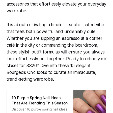
accessories that effortlessly elevate your everyday
wardrobe.
It is about cultivating a timeless, sophisticated vibe
that feels both powerful and undeniably cute.
Whether you are sipping an espresso at a corner
café in the city or commanding the boardroom,
these stylish outfit formulas will ensure you always
look effortlessly put together. Ready to refine your
closet for SS26? Dive into these 15 elegant
Bourgeois Chic looks to curate an immaculate,
trend-setting wardrobe.
10 Purple Spring Nail Ideas
That Are Trending This Season
Discover 10 purple spring nail ideas