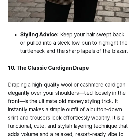
Styling Advice:
Keep your hair swept back
or pulled into a sleek low bun to highlight the
turtleneck and the sharp lapels of the blazer.
10. The Classic Cardigan Drape
Draping a high-quality wool or cashmere cardigan
elegantly over your shoulders—tied loosely in the
front—is the ultimate old money styling trick. It
instantly makes a simple outfit of a button-down
shirt and trousers look effortlessly wealthy. It is a
functional, cute, and stylish layering technique that
adds volume and a relaxed, resort-ready vibe to