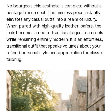
No bourgeois chic aesthetic is complete without a
heritage trench coat. This timeless piece instantly
elevates any casual outfit into a realm of luxury.
When paired with high-quality leather loafers, the
look becomes a nod to traditional equestrian roots
while remaining entirely modern. It is an effortless,
transitional outfit that speaks volumes about your
refined personal style and appreciation for classic
tailoring.