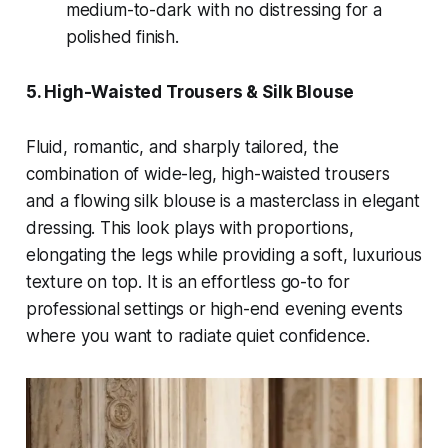
medium-to-dark with no distressing for a
polished finish.
5. High-Waisted Trousers & Silk Blouse
Fluid, romantic, and sharply tailored, the
combination of wide-leg, high-waisted trousers
and a flowing silk blouse is a masterclass in elegant
dressing. This look plays with proportions,
elongating the legs while providing a soft, luxurious
texture on top. It is an effortless go-to for
professional settings or high-end evening events
where you want to radiate quiet confidence.