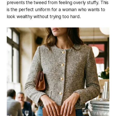
prevents the tweed from feeling overly stuffy. This
is the perfect uniform for a woman who wants to
look wealthy without trying too hard.