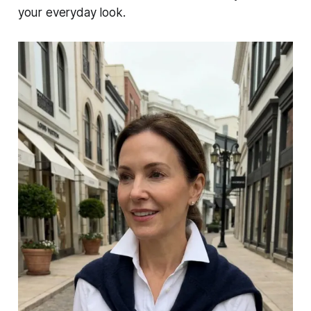
your everyday look.