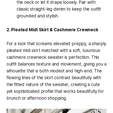
the neck or let it drape loosely. Pair with
classic straight-leg denim to keep the outfit
grounded and stylish.
2. Pleated Midi Skirt & Cashmere Crewneck
For a look that screams elevated preppy, a sharply
pleated midi skirt matched with a soft, luxurious
cashmere crewneck sweater is perfection. This
outfit balances texture and movement, giving you a
silhouette that is both modest and high-end. The
flowing lines of the skirt contrast beautifully with
the fitted nature of the sweater, creating a cute
yet sophisticated profile that works beautifully for
brunch or afternoon shopping.