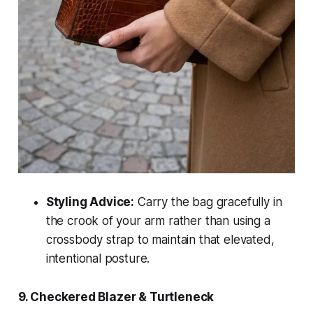
Styling Advice:
Carry the bag gracefully in
the crook of your arm rather than using a
crossbody strap to maintain that elevated,
intentional posture.
9. Checkered Blazer & Turtleneck