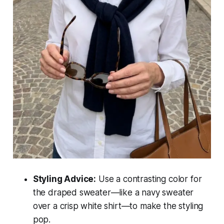
Styling Advice:
Use a contrasting color for
the draped sweater—like a navy sweater
over a crisp white shirt—to make the styling
pop.