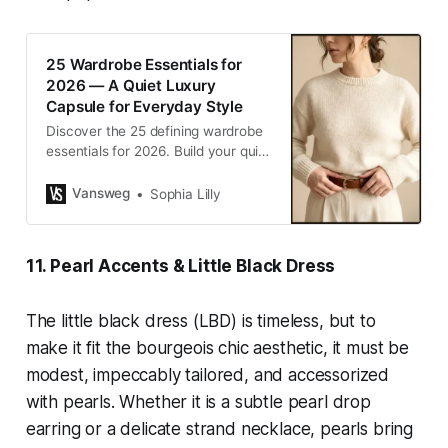
25 Wardrobe Essentials for
2026 — A Quiet Luxury
Capsule for Everyday Style
Discover the 25 defining wardrobe
essentials for 2026. Build your quiet
luxury capsule wardrobe with
timeless, versatile pieces for
Vansweg
Sophia Lilly
elevated everyday style.
11. Pearl Accents & Little Black Dress
The little black dress (LBD) is timeless, but to
make it fit the bourgeois chic aesthetic, it must be
modest, impeccably tailored, and accessorized
with pearls. Whether it is a subtle pearl drop
earring or a delicate strand necklace, pearls bring