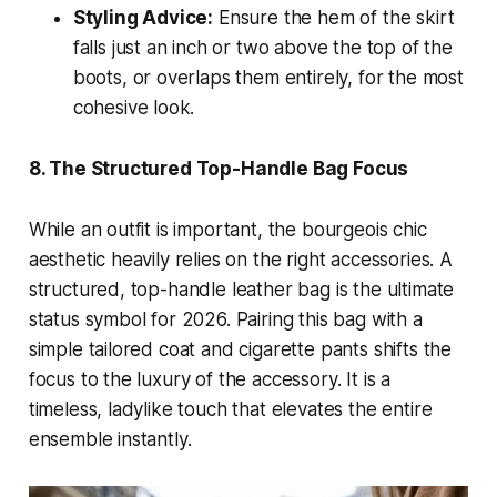
Styling Advice:
Ensure the hem of the skirt
falls just an inch or two above the top of the
boots, or overlaps them entirely, for the most
cohesive look.
8. The Structured Top-Handle Bag Focus
While an outfit is important, the bourgeois chic
aesthetic heavily relies on the right accessories. A
structured, top-handle leather bag is the ultimate
status symbol for 2026. Pairing this bag with a
simple tailored coat and cigarette pants shifts the
focus to the luxury of the accessory. It is a
timeless, ladylike touch that elevates the entire
ensemble instantly.