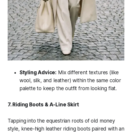
Styling Advice:
Mix different textures (like
wool, silk, and leather) within the same color
palette to keep the outfit from looking flat.
7. Riding Boots & A-Line Skirt
Tapping into the equestrian roots of old money
style, knee-high leather riding boots paired with an