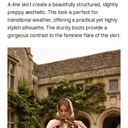
A-line skirt create a beautifully structured, slightly
preppy aesthetic. This look is perfect for
transitional weather, offering a practical yet highly
stylish silhouette. The sturdy boots provide a
gorgeous contrast to the feminine flare of the skirt.