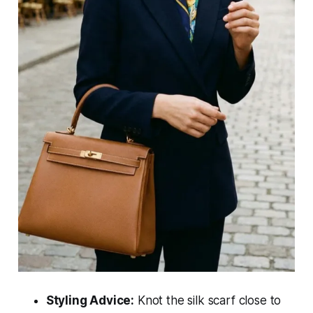
Styling Advice:
Knot the silk scarf close to