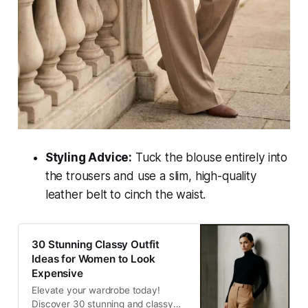
Styling Advice:
Tuck the blouse entirely into
the trousers and use a slim, high-quality
leather belt to cinch the waist.
30 Stunning Classy Outfit
Ideas for Women to Look
Expensive
Elevate your wardrobe today!
Discover 30 stunning and classy