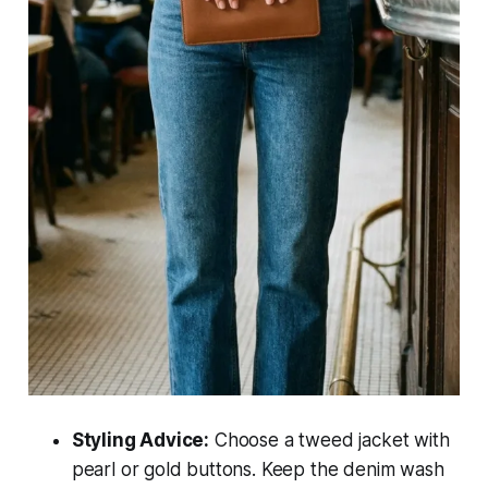
Styling Advice:
Choose a tweed jacket with
pearl or gold buttons. Keep the denim wash