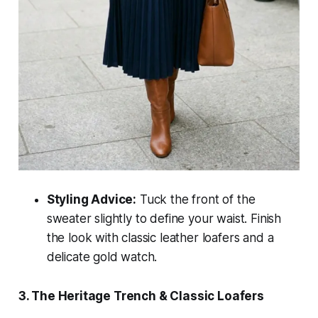
Styling Advice:
Tuck the front of the
sweater slightly to define your waist. Finish
the look with classic leather loafers and a
delicate gold watch.
3. The Heritage Trench & Classic Loafers