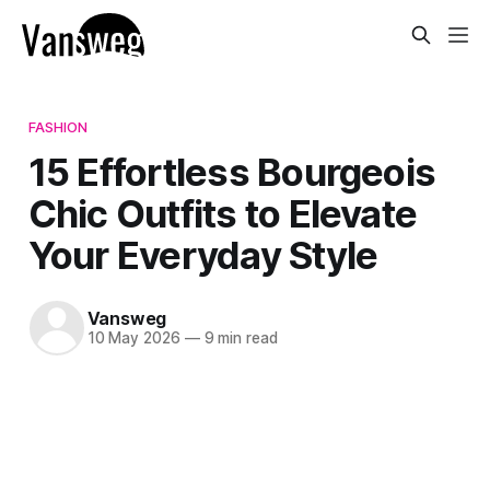
FASHION
15 Effortless Bourgeois
Chic Outfits to Elevate
Your Everyday Style
Vansweg
10 May 2026
—
9 min read