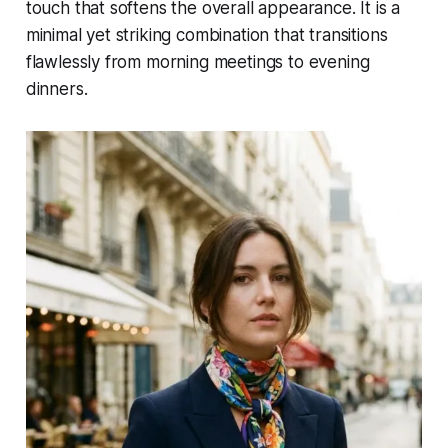
touch that softens the overall appearance. It is a
minimal yet striking combination that transitions
flawlessly from morning meetings to evening
dinners.