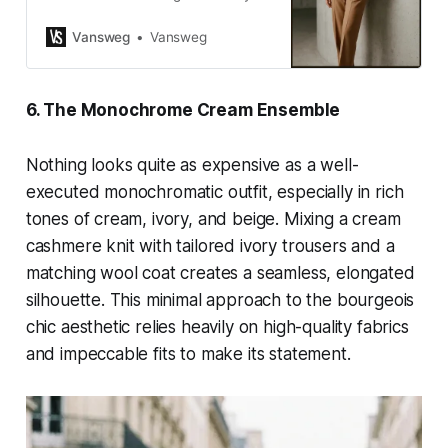
outfit ideas for women that look
expensive, elegant, and effortlessly
Vansweg
Vansweg
chic. Visit VANSWEG.COM!
6. The Monochrome Cream Ensemble
Nothing looks quite as expensive as a well-
executed monochromatic outfit, especially in rich
tones of cream, ivory, and beige. Mixing a cream
cashmere knit with tailored ivory trousers and a
matching wool coat creates a seamless, elongated
silhouette. This minimal approach to the bourgeois
chic aesthetic relies heavily on high-quality fabrics
and impeccable fits to make its statement.