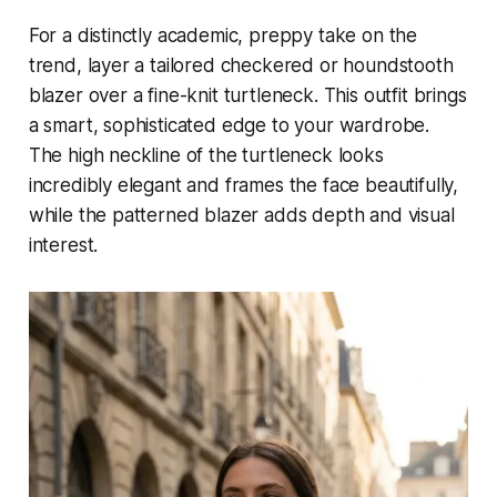
For a distinctly academic, preppy take on the
trend, layer a tailored checkered or houndstooth
blazer over a fine-knit turtleneck. This outfit brings
a smart, sophisticated edge to your wardrobe.
The high neckline of the turtleneck looks
incredibly elegant and frames the face beautifully,
while the patterned blazer adds depth and visual
interest.