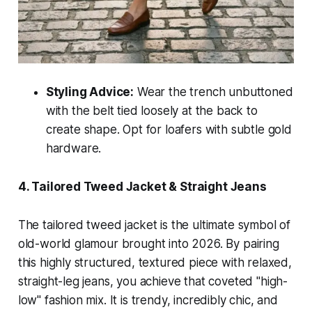
Styling Advice:
Wear the trench unbuttoned
with the belt tied loosely at the back to
create shape. Opt for loafers with subtle gold
hardware.
4. Tailored Tweed Jacket & Straight Jeans
The tailored tweed jacket is the ultimate symbol of
old-world glamour brought into 2026. By pairing
this highly structured, textured piece with relaxed,
straight-leg jeans, you achieve that coveted "high-
low" fashion mix. It is trendy, incredibly chic, and