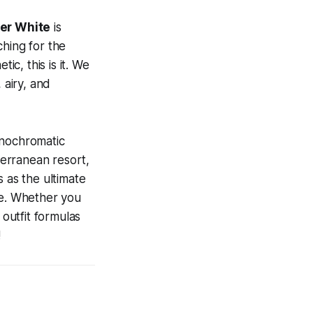
er White
is
ching for the
ic, this is it. We
 airy, and
onochromatic
terranean resort,
 as the ultimate
ne. Whether you
 outfit formulas
!