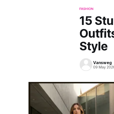
FASHION
15 St
Outfit
Style
Vansweg
09 May 202