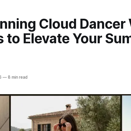
unning Cloud Dancer
s to Elevate Your S
6
—
8 min read