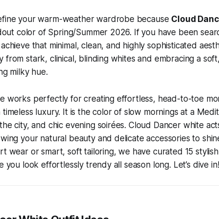
define your warm-weather wardrobe because
Cloud Danc
andout color of Spring/Summer 2026. If you have been sear
achieve that minimal, clean, and highly sophisticated aesthet
from stark, clinical, blinding whites and embracing a soft,
ing milky hue.
e works perfectly for creating effortless, head-to-toe m
 timeless luxury. It is the color of slow mornings at a Medi
the city, and chic evening soirées. Cloud Dancer white acts
owing your natural beauty and delicate accessories to shi
t wear or smart, soft tailoring, we have curated 15 stylish
e you look effortlessly trendy all season long. Let’s dive in