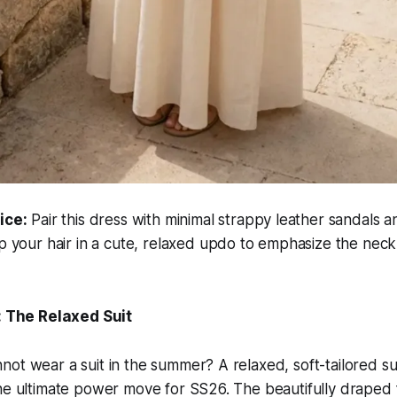
ice:
Pair this dress with minimal strappy leather sandals a
p your hair in a cute, relaxed updo to emphasize the nec
g: The Relaxed Suit
ot wear a suit in the summer? A relaxed, soft-tailored sui
he ultimate power move for SS26. The beautifully draped f