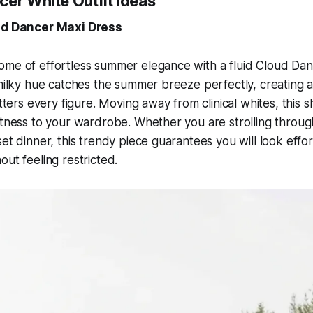
cer White Outfit Ideas
oud Dancer Maxi Dress
ome of effortless summer elegance with a fluid Cloud Dan
 milky hue catches the summer breeze perfectly, creating a
atters every figure. Moving away from clinical whites, this 
ftness to your wardrobe. Whether you are strolling throug
et dinner, this trendy piece guarantees you will look effort
out feeling restricted.