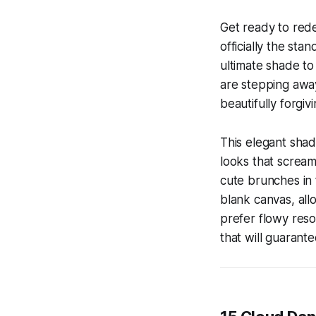
Get ready to re
officially the st
ultimate shade to 
are stepping away 
beautifully forgiv
This elegant shad
looks that scream
cute brunches in 
blank canvas, all
prefer flowy resor
that will guarante