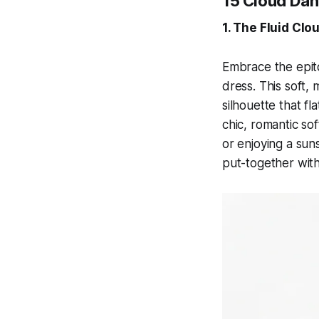
15 Cloud Dan
1. The Fluid Cl
Embrace the epit
dress. This soft,
silhouette that fl
chic, romantic so
or enjoying a suns
put-together with