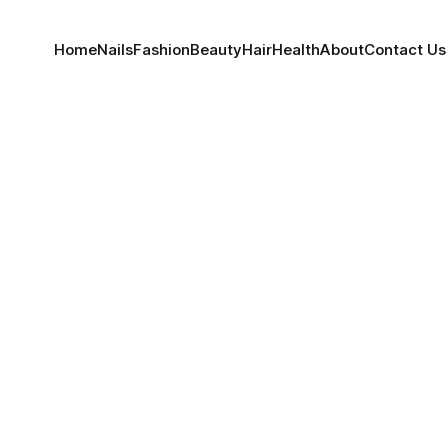
Home
Nails
Fashion
Beauty
Hair
Health
About
Contact Us