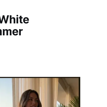
 White
ummer