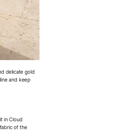
nd delicate gold
kline and keep
t in Cloud
abric of the