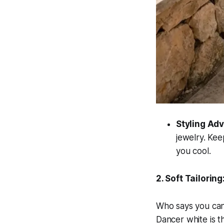
Styling Adv
jewelry. Kee
you cool.
2. Soft Tailorin
Who says you cann
Dancer white is t