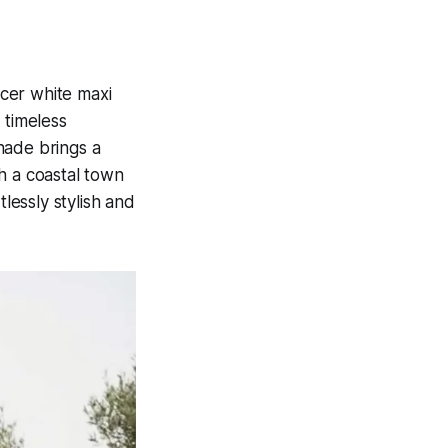
cer white maxi
 timeless
shade brings a
h a coastal town
lessly stylish and