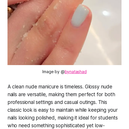
Image by @
bynatashad
A clean nude manicure is timeless. Glossy nude
nails are versatile, making them perfect for both
professional settings and casual outings. This
classic look is easy to maintain while keeping your
nails looking polished, making it ideal for students
who need something sophisticated yet low-