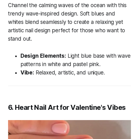
Channel the calming waves of the ocean with this
trendy wave-inspired design. Soft blues and
whites blend seamlessly to create a relaxing yet
artistic nail design perfect for those who want to
stand out.
Design Elements:
Light blue base with wave
patterns in white and pastel pink.
Vibe:
Relaxed, artistic, and unique.
6.
Heart Nail Art for Valentine's Vibes