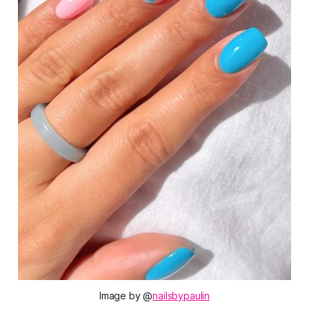
Image by @
nailsbypaulin