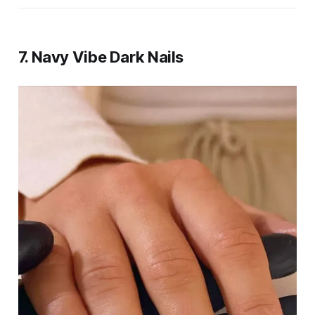
7.
Navy Vibe Dark Nails