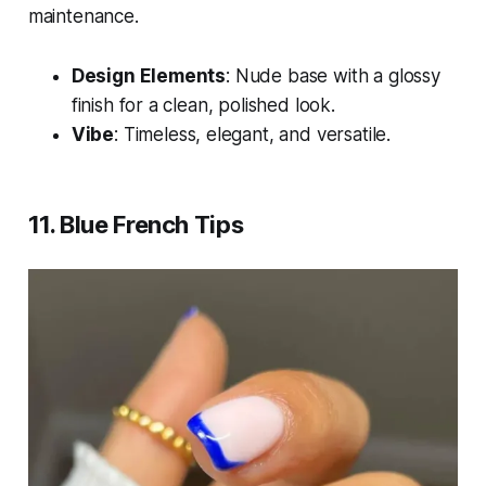
maintenance.
Design Elements
: Nude base with a glossy
finish for a clean, polished look.
Vibe
: Timeless, elegant, and versatile.
11. Blue French Tips