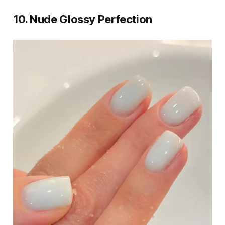
10. Nude Glossy Perfection