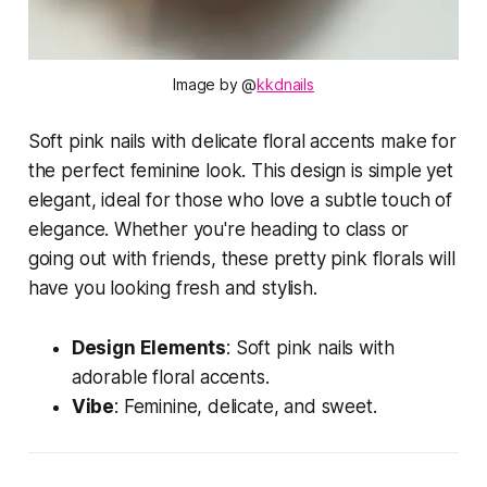
Image by @
kkdnails
Soft pink nails with delicate floral accents make for
the perfect feminine look. This design is simple yet
elegant, ideal for those who love a subtle touch of
elegance. Whether you're heading to class or
going out with friends, these pretty pink florals will
have you looking fresh and stylish.
Design Elements
: Soft pink nails with
adorable floral accents.
Vibe
: Feminine, delicate, and sweet.