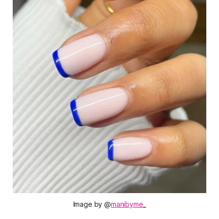
Image by @
manibyme_