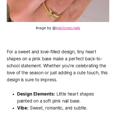
Image by @
mel.loves.nails
For a sweet and love-filled design, tiny heart
shapes on a pink base make a perfect back-to-
school statement. Whether you're celebrating the
love of the season or just adding a cute touch, this
design is sure to impress.
Design Elements:
Little heart shapes
painted on a soft pink nail base.
Vibe:
Sweet, romantic, and subtle.