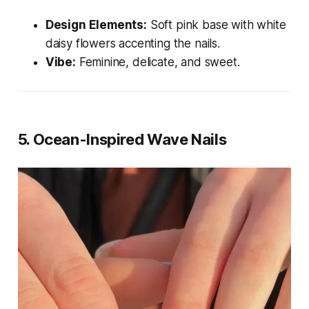
Design Elements:
Soft pink base with white
daisy flowers accenting the nails.
Vibe:
Feminine, delicate, and sweet.
5.
Ocean-Inspired Wave Nails