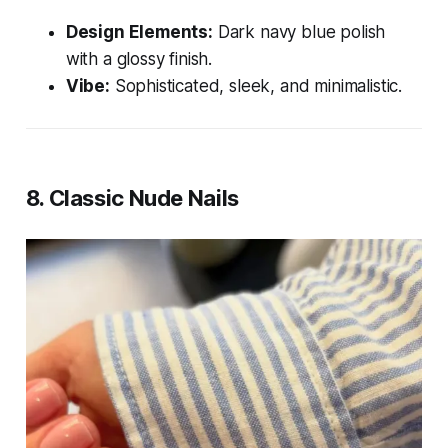
Design Elements:
Dark navy blue polish
with a glossy finish.
Vibe:
Sophisticated, sleek, and minimalistic.
8.
Classic Nude Nails