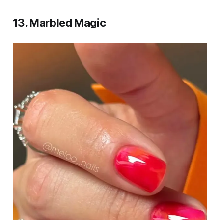
13. Marbled Magic