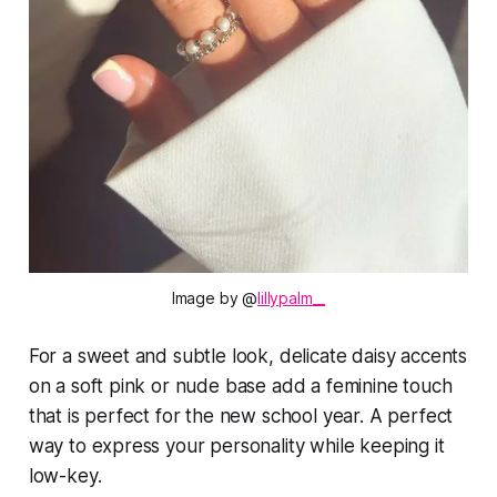
Image by @
lillypalm__
For a sweet and subtle look, delicate daisy accents
on a soft pink or nude base add a feminine touch
that is perfect for the new school year. A perfect
way to express your personality while keeping it
low-key.