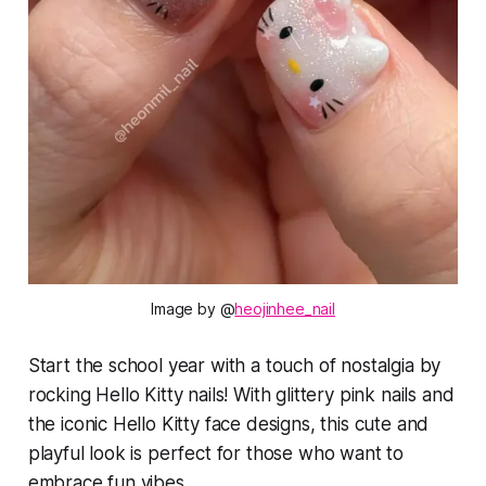
Image by @
heojinhee_nail
Start the school year with a touch of nostalgia by
rocking Hello Kitty nails! With glittery pink nails and
the iconic Hello Kitty face designs, this cute and
playful look is perfect for those who want to
embrace fun vibes.