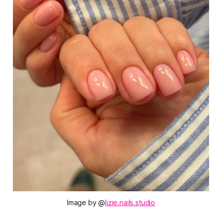
Image by @
lizie.nails.studio