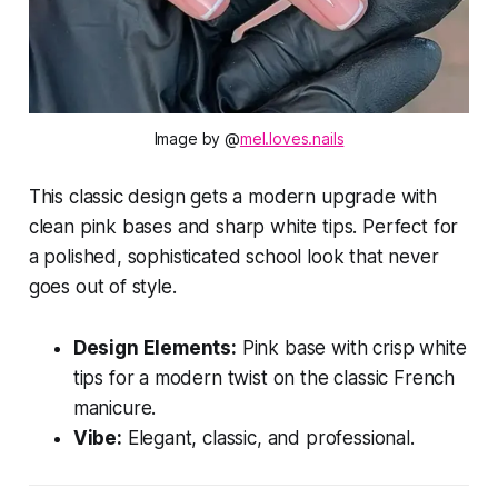
Image by @
mel.loves.nails
This classic design gets a modern upgrade with
clean pink bases and sharp white tips. Perfect for
a polished, sophisticated school look that never
goes out of style.
Design Elements:
Pink base with crisp white
tips for a modern twist on the classic French
manicure.
Vibe:
Elegant, classic, and professional.