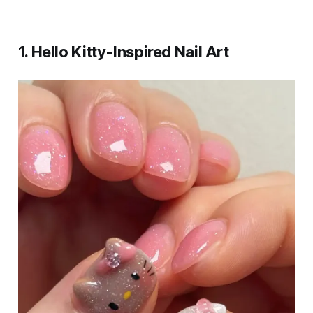
1.
Hello Kitty-Inspired Nail Art