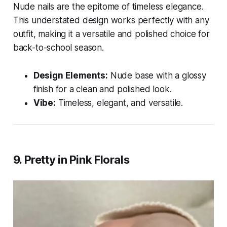
Nude nails are the epitome of timeless elegance.
This understated design works perfectly with any
outfit, making it a versatile and polished choice for
back-to-school season.
Design Elements:
Nude base with a glossy
finish for a clean and polished look.
Vibe:
Timeless, elegant, and versatile.
9. Pretty in Pink Florals