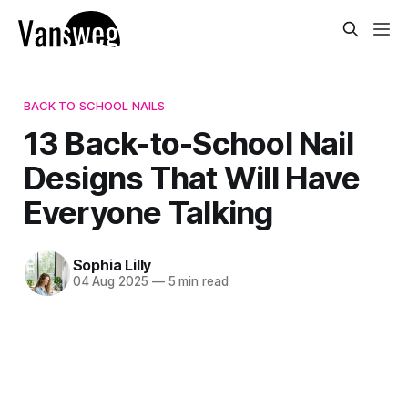
BACK TO SCHOOL NAILS
13 Back-to-School Nail
Designs That Will Have
Everyone Talking
Sophia Lilly
04 Aug 2025
—
5 min read