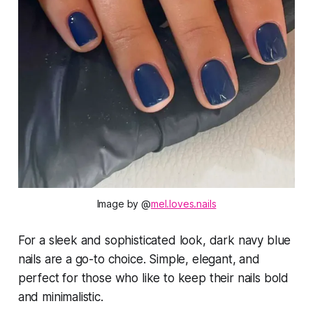
Image by @
mel.loves.nails
For a sleek and sophisticated look, dark navy blue
nails are a go-to choice. Simple, elegant, and
perfect for those who like to keep their nails bold
and minimalistic.