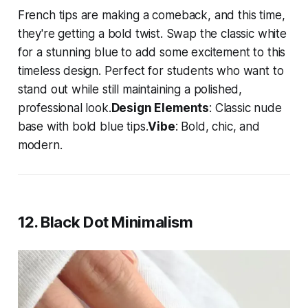
French tips are making a comeback, and this time,
they're getting a bold twist. Swap the classic white
for a stunning blue to add some excitement to this
timeless design. Perfect for students who want to
stand out while still maintaining a polished,
professional look.
Design Elements
: Classic nude
base with bold blue tips.
Vibe
: Bold, chic, and
modern.
12. Black Dot Minimalism