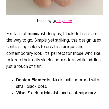
Image by @
in.hyeeee
For fans of minimalist designs, black dot nails are
the way to go. Simple yet striking, this design uses
contrasting colors to create a unique and
contemporary look. It's perfect for those who like
to keep their nails sleek and modern while adding
just a touch of flair.
Design Elements
: Nude nails adorned with
small black dots.
Vibe
: Sleek, minimalist, and contemporary.