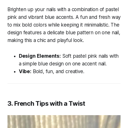
Brighten up your nails with a combination of pastel
pink and vibrant blue accents. A fun and fresh way
to mix bold colors while keeping it minimalistic. The
design features a delicate blue pattern on one nail,
making this a chic and playful look.
Design Elements:
Soft pastel pink nails with
a simple blue design on one accent nail.
Vibe:
Bold, fun, and creative.
3.
French Tips with a Twist