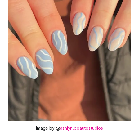
Image by @
ashlyn.beautestudios