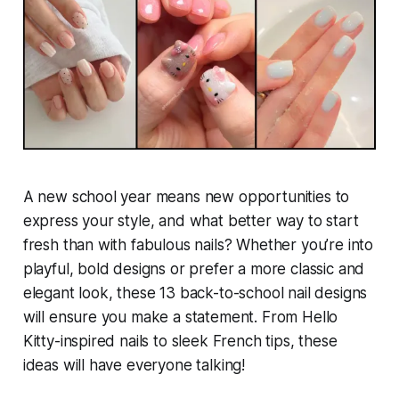
A new school year means new opportunities to
express your style, and what better way to start
fresh than with fabulous nails? Whether you’re into
playful, bold designs or prefer a more classic and
elegant look, these 13 back-to-school nail designs
will ensure you make a statement. From Hello
Kitty-inspired nails to sleek French tips, these
ideas will have everyone talking!