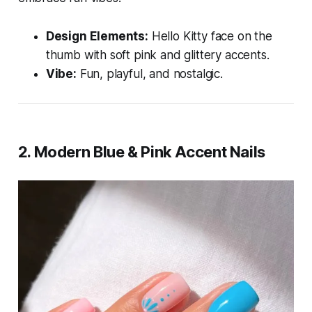
Design Elements:
Hello Kitty face on the
thumb with soft pink and glittery accents.
Vibe:
Fun, playful, and nostalgic.
2.
Modern Blue & Pink Accent Nails