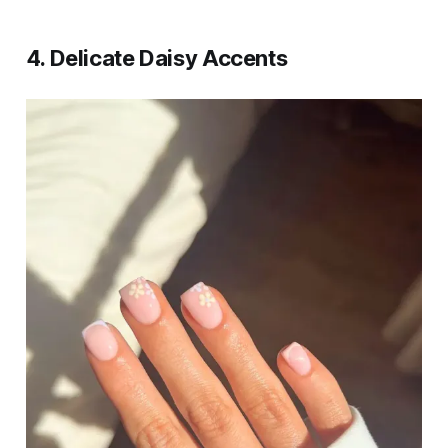
4.
Delicate Daisy Accents