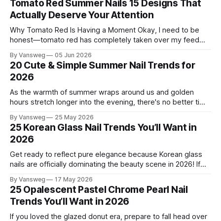
Tomato Red Summer Nails 15 Designs That
Actually Deserve Your Attention
Why Tomato Red Is Having a Moment Okay, I need to be
honest—tomato red has completely taken over my feed
this season, and for good reason. It's that rare color that
By Vansweg
05 Jun 2026
somehow bridges the gap between "I'm putting effort into
20 Cute & Simple Summer Nail Trends for
this" and "
2026
As the warmth of summer wraps around us and golden
hours stretch longer into the evening, there's no better time
to refresh your manicure game. Summer 2026 is shaping up
By Vansweg
25 May 2026
to be one of the most exciting seasons for nail art in years
25 Korean Glass Nail Trends You’ll Want in
— a stunning balance between quiet
2026
Get ready to reflect pure elegance because Korean glass
nails are officially dominating the beauty scene in 2026! If
you have been scrolling through social media lately, you
By Vansweg
17 May 2026
have undoubtedly noticed these ultra-glossy, semi-
25 Opalescent Pastel Chrome Pearl Nail
translucent manicures that look like they are crafted from
Trends You’ll Want in 2026
pristine blown glass. This trend perfectly
If you loved the glazed donut era, prepare to fall head over