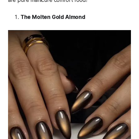
are pure manicure comfort food!
The Molten Gold Almond