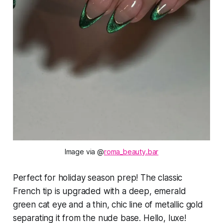
Image via @
roma_beauty.bar
Perfect for holiday season prep! The classic
French tip is upgraded with a deep, emerald
green cat eye and a thin, chic line of metallic gold
separating it from the nude base. Hello, luxe!