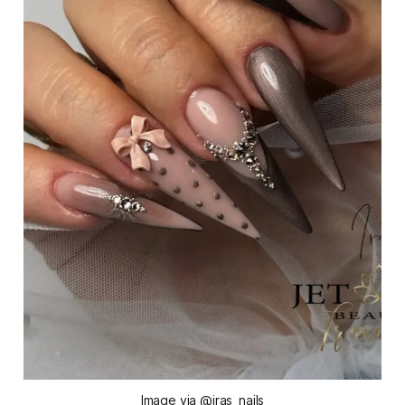
Image via @iras_nails