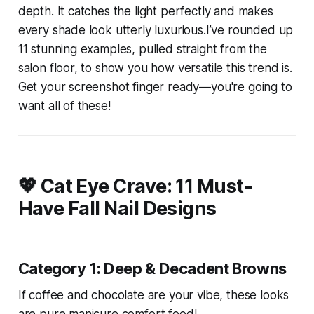
depth. It catches the light perfectly and makes
every shade look utterly luxurious.I’ve rounded up
11 stunning examples, pulled straight from the
salon floor, to show you how versatile this trend is.
Get your screenshot finger ready—you're going to
want all of these!
💖 Cat Eye Crave: 11 Must-
Have Fall Nail Designs
Category 1: Deep & Decadent Browns
If coffee and chocolate are your vibe, these looks