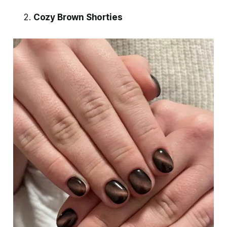
Cozy Brown Shorties