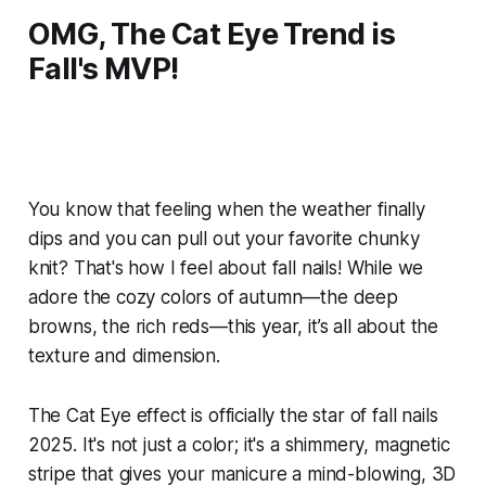
OMG, The Cat Eye Trend is
Fall's MVP!
You know that feeling when the weather finally
dips and you can pull out your favorite chunky
knit? That's how I feel about fall nails! While we
adore the cozy colors of autumn—the deep
browns, the rich reds—this year, it’s all about the
texture and dimension.
The Cat Eye effect is officially the star of fall nails
2025. It's not just a color; it's a shimmery, magnetic
stripe that gives your manicure a mind-blowing, 3D