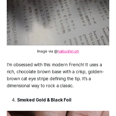
Image via @
nailsxshin.ph
I'm obsessed with this modern French! It uses a
rich, chocolate brown base with a crisp, golden-
brown cat eye stripe defining the tip. It’s a
dimensional way to rock a classic.
Smoked Gold & Black Foil