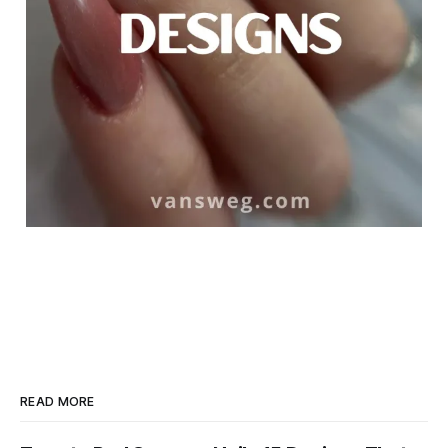
READ MORE