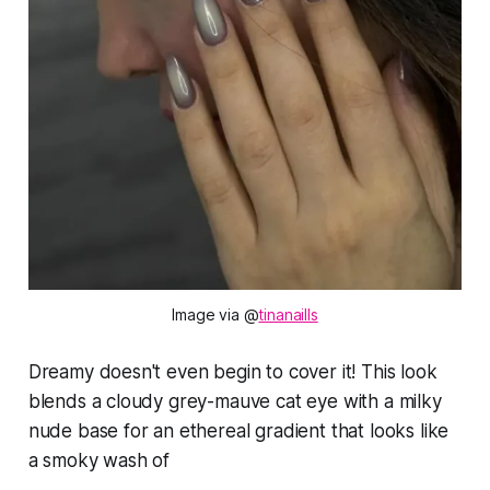
Image via @
tinanaills
Dreamy doesn't even begin to cover it! This look
blends a cloudy grey-mauve cat eye with a milky
nude base for an ethereal gradient that looks like
a smoky wash of