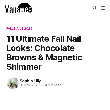
FALL NAILS 2025
11 Ultimate Fall Nail
Looks: Chocolate
Browns & Magnetic
Shimmer
Sophia Lilly
01 Nov 2025
—
4 min read