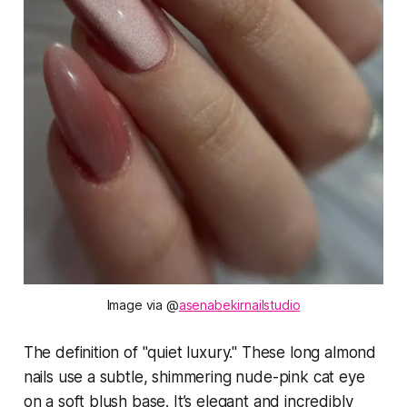
Image via @
asenabekirnailstudio
The definition of "quiet luxury." These long almond
nails use a subtle, shimmering nude-pink cat eye
on a soft blush base. It’s elegant and incredibly