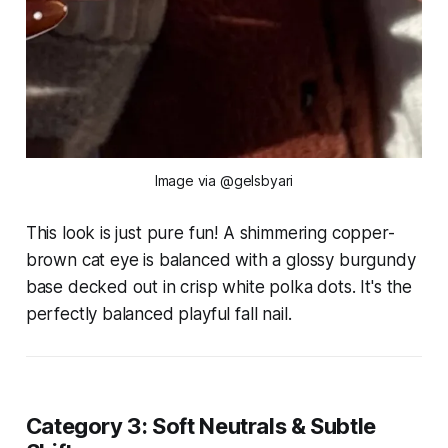
Image via @gelsbyari
This look is just pure fun! A shimmering copper-
brown cat eye is balanced with a glossy burgundy
base decked out in crisp white polka dots. It's the
perfectly balanced playful fall nail.
Category 3: Soft Neutrals & Subtle