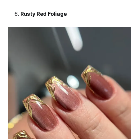
Rusty Red Foliage