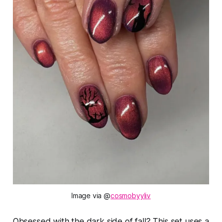
Image via @
cosmobyyliv
Obsessed with the dark side of fall? This set uses a