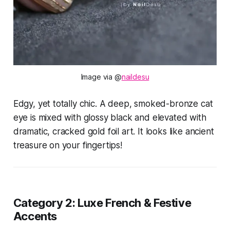
Image via @
naildesu
Edgy, yet totally chic. A deep, smoked-bronze cat
eye is mixed with glossy black and elevated with
dramatic, cracked gold foil art. It looks like ancient
treasure on your fingertips!
Category 2: Luxe French & Festive
Accents