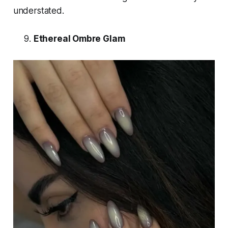
understated.
Ethereal Ombre Glam