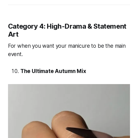
Category 4: High-Drama & Statement
Art
For when you want your manicure to be the main
event.
The Ultimate Autumn Mix