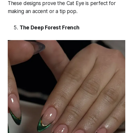
These designs prove the Cat Eye is perfect for
making an accent or a tip
pop
.
The Deep Forest French