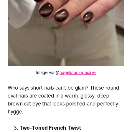
Image via @
nagelstudiopauline
Who says short nails can't be glam? These round-
oval nails are coated in a warm, glossy, deep-
brown cat eye that looks polished and perfectly
hygge
.
Two-Toned French Twist