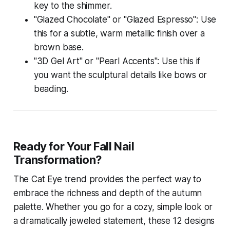
key to the shimmer.
"Glazed Chocolate" or "Glazed Espresso": Use
this for a subtle, warm metallic finish over a
brown base.
"3D Gel Art" or "Pearl Accents": Use this if
you want the sculptural details like bows or
beading.
Ready for Your Fall Nail
Transformation?
The Cat Eye trend provides the perfect way to
embrace the richness and depth of the autumn
palette. Whether you go for a cozy, simple look or
a dramatically jeweled statement, these 12 designs