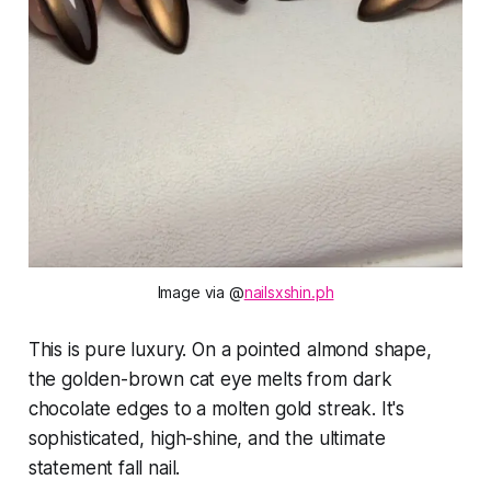
Image via @
nailsxshin.ph
This is pure luxury. On a pointed almond shape,
the golden-brown cat eye melts from dark
chocolate edges to a molten gold streak. It's
sophisticated, high-shine, and the ultimate
statement fall nail.