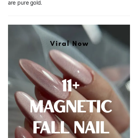
are pure gold.