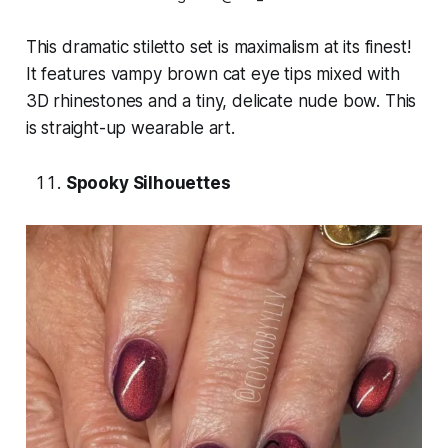
This dramatic stiletto set is maximalism at its finest!
It features vampy brown cat eye tips mixed with
3D rhinestones and a tiny, delicate nude bow. This
is straight-up wearable art.
Spooky Silhouettes