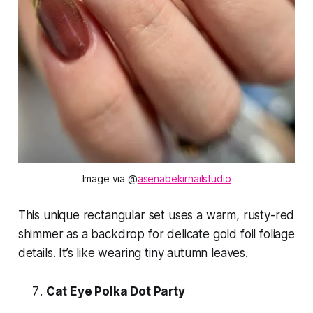
Image via @
asenabekirnailstudio
This unique rectangular set uses a warm, rusty-red
shimmer as a backdrop for delicate gold foil foliage
details. It’s like wearing tiny autumn leaves.
Cat Eye Polka Dot Party