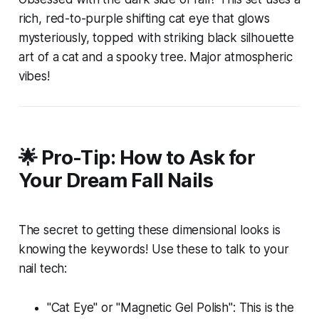
rich, red-to-purple shifting cat eye that glows
mysteriously, topped with striking black silhouette
art of a cat and a spooky tree. Major atmospheric
vibes!
🌟 Pro-Tip: How to Ask for
Your Dream Fall Nails
The secret to getting these dimensional looks is
knowing the keywords! Use these to talk to your
nail tech:
"Cat Eye" or "Magnetic Gel Polish": This is the