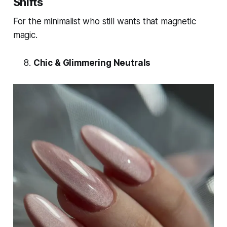
Shifts
For the minimalist who still wants that magnetic
magic.
Chic & Glimmering Neutrals