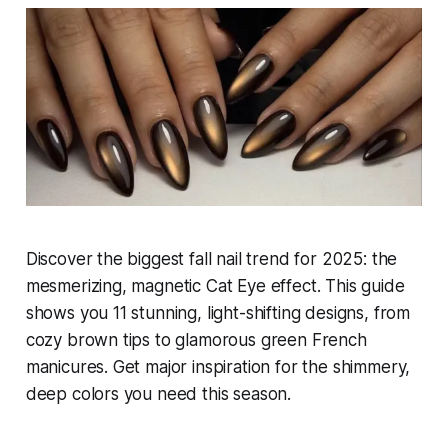
Discover the biggest fall nail trend for 2025: the
mesmerizing, magnetic Cat Eye effect. This guide
shows you 11 stunning, light-shifting designs, from
cozy brown tips to glamorous green French
manicures. Get major inspiration for the shimmery,
deep colors you need this season.