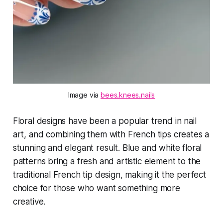
Image via 
bees.knees.nails
Floral designs have been a popular trend in nail
art, and combining them with French tips creates a
stunning and elegant result. Blue and white floral
patterns bring a fresh and artistic element to the
traditional French tip design, making it the perfect
choice for those who want something more
creative.