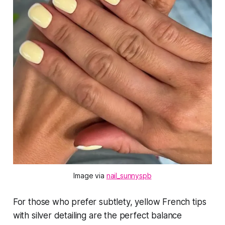
Image via 
nail_sunnyspb
For those who prefer subtlety, yellow French tips
with silver detailing are the perfect balance