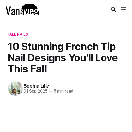
FALL NAILS
10 Stunning French Tip
Nail Designs You’ll Love
This Fall
Sophia Lilly
01 Sep 2025
—
5 min read