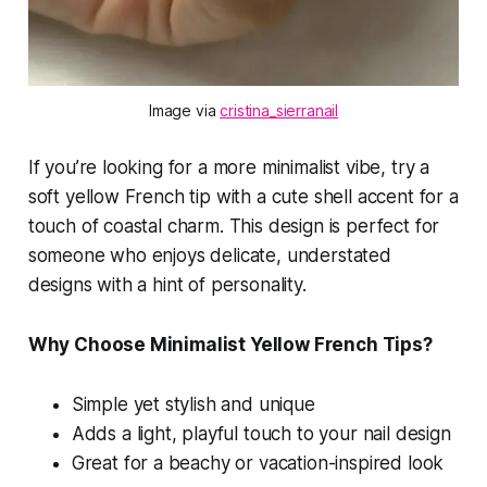
Image via 
cristina_sierranail
If you’re looking for a more minimalist vibe, try a
soft yellow French tip with a cute shell accent for a
touch of coastal charm. This design is perfect for
someone who enjoys delicate, understated
designs with a hint of personality.
Why Choose Minimalist Yellow French Tips?
Simple yet stylish and unique
Adds a light, playful touch to your nail design
Great for a beachy or vacation-inspired look