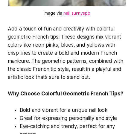
Image via 
nail_sunnyspb
Add a touch of fun and creativity with colorful
geometric French tips! These designs mix vibrant
colors like neon pinks, blues, and yellows with
crisp lines to create a bold and modern French
manicure. The geometric patterns, combined with
the classic French tip style, result in a playful and
artistic look that’s sure to stand out.
Why Choose Colorful Geometric French Tips?
Bold and vibrant for a unique nail look
Great for expressing personality and style
Eye-catching and trendy, perfect for any