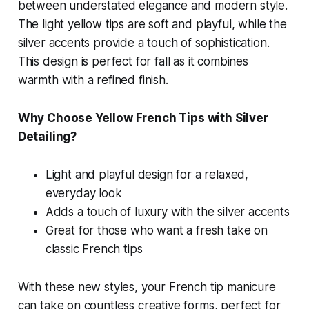
between understated elegance and modern style.
The light yellow tips are soft and playful, while the
silver accents provide a touch of sophistication.
This design is perfect for fall as it combines
warmth with a refined finish.
Why Choose Yellow French Tips with Silver
Detailing?
Light and playful design for a relaxed,
everyday look
Adds a touch of luxury with the silver accents
Great for those who want a fresh take on
classic French tips
With these new styles, your French tip manicure
can take on countless creative forms, perfect for