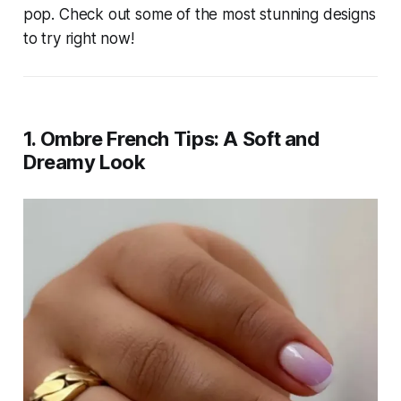
pop. Check out some of the most stunning designs
to try right now!
1. Ombre French Tips: A Soft and
Dreamy Look