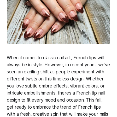
When it comes to classic nail art, French tips will
always be in style. However, in recent years, we've
seen an exciting shift as people experiment with
different twists on this timeless design. Whether
you love subtle ombre effects, vibrant colors, or
intricate embellishments, there’s a French tip nail
design to fit every mood and occasion. This fall,
get ready to embrace the trend of French tips
with a fresh, creative spin that will make your nails