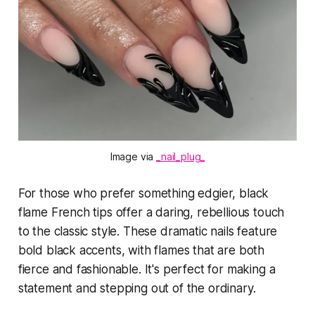
Image via 
_nail_plug_
For those who prefer something edgier, black
flame French tips offer a daring, rebellious touch
to the classic style. These dramatic nails feature
bold black accents, with flames that are both
fierce and fashionable. It's perfect for making a
statement and stepping out of the ordinary.