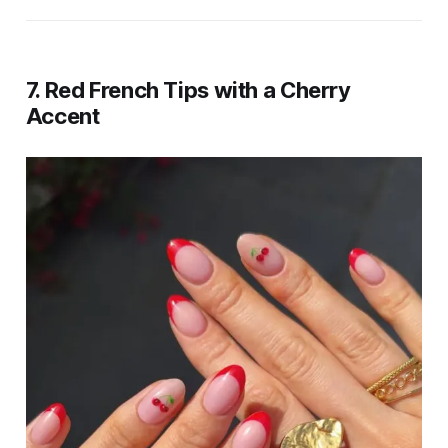
7. Red French Tips with a Cherry
Accent