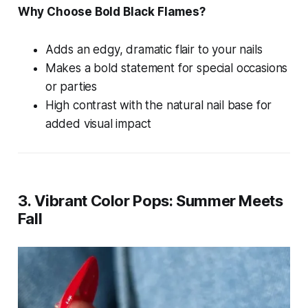
Why Choose Bold Black Flames?
Adds an edgy, dramatic flair to your nails
Makes a bold statement for special occasions
or parties
High contrast with the natural nail base for
added visual impact
3. Vibrant Color Pops: Summer Meets
Fall