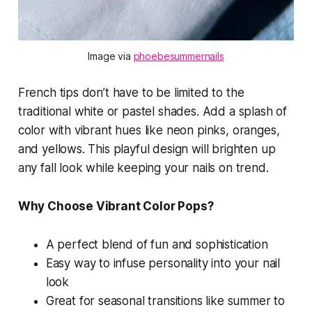
Image via 
phoebesummernails
French tips don’t have to be limited to the
traditional white or pastel shades. Add a splash of
color with vibrant hues like neon pinks, oranges,
and yellows. This playful design will brighten up
any fall look while keeping your nails on trend.
Why Choose Vibrant Color Pops?
A perfect blend of fun and sophistication
Easy way to infuse personality into your nail
look
Great for seasonal transitions like summer to