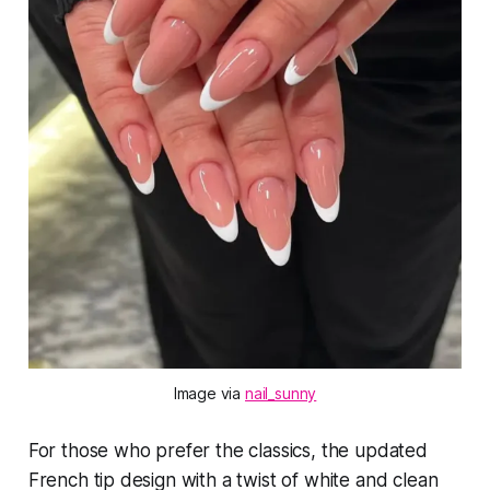
Image via 
nail_sunny
For those who prefer the classics, the updated
French tip design with a twist of white and clean