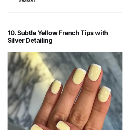
season
10. Subtle Yellow French Tips with
Silver Detailing