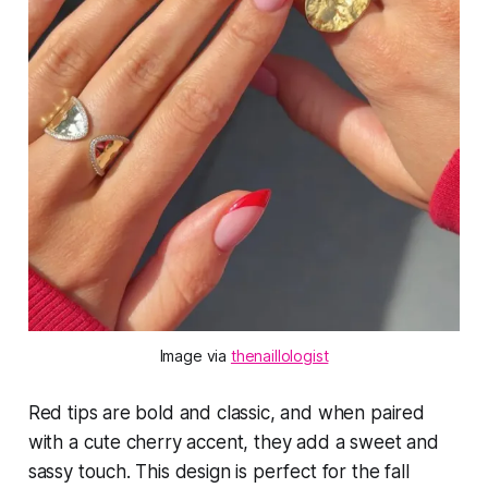
Image via 
thenaillologist
Red tips are bold and classic, and when paired
with a cute cherry accent, they add a sweet and
sassy touch. This design is perfect for the fall