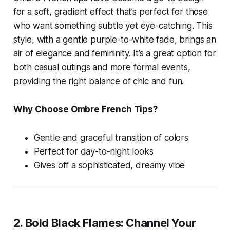
for a soft, gradient effect that’s perfect for those
who want something subtle yet eye-catching. This
style, with a gentle purple-to-white fade, brings an
air of elegance and femininity. It’s a great option for
both casual outings and more formal events,
providing the right balance of chic and fun.
Why Choose Ombre French Tips?
Gentle and graceful transition of colors
Perfect for day-to-night looks
Gives off a sophisticated, dreamy vibe
2. Bold Black Flames: Channel Your