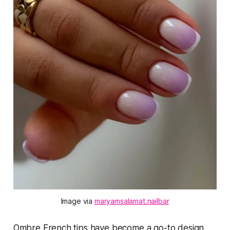
Image via 
maryamsalamat.nailbar
Ombre French tips have become a go-to design