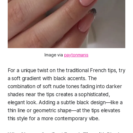
Image via 
paytonmanis
For a unique twist on the traditional French tips, try
a soft gradient with black accents. The
combination of soft nude tones fading into darker
shades near the tips creates a sophisticated,
elegant look. Adding a subtle black design—like a
thin line or geometric shape—at the tips elevates
this style for a more contemporary vibe.