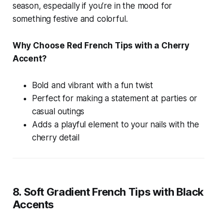
season, especially if you’re in the mood for
something festive and colorful.
Why Choose Red French Tips with a Cherry
Accent?
Bold and vibrant with a fun twist
Perfect for making a statement at parties or
casual outings
Adds a playful element to your nails with the
cherry detail
8. Soft Gradient French Tips with Black
Accents