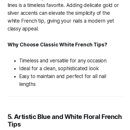
lines is a timeless favorite. Adding delicate gold or
silver accents can elevate the simplicity of the
white French tip, giving your nails a modern yet
classy appeal.
Why Choose Classic White French Tips?
Timeless and versatile for any occasion
Ideal for a clean, sophisticated look
Easy to maintain and perfect for all nail
lengths
5. Artistic Blue and White Floral French
Tips