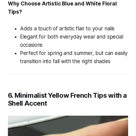
Why Choose Artistic Blue and White Floral
Tips?
Adds a touch of artistic flair to your nails
Elegant for both everyday wear and special
occasions
Perfect for spring and summer, but can easily
transition into fall with the right shades
6. Minimalist Yellow French Tips with a
Shell Accent