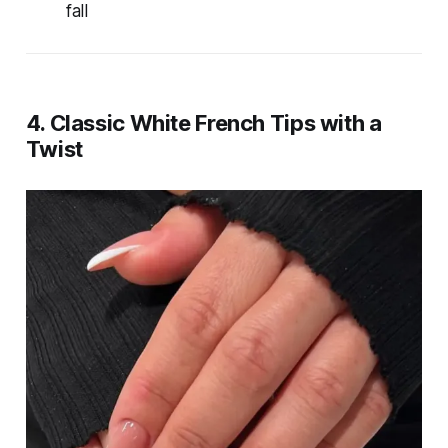
fall
4. Classic White French Tips with a
Twist