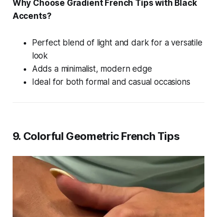
Why Choose Gradient French Tips with Black
Accents?
Perfect blend of light and dark for a versatile
look
Adds a minimalist, modern edge
Ideal for both formal and casual occasions
9. Colorful Geometric French Tips