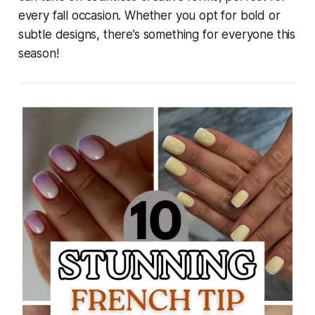
every fall occasion. Whether you opt for bold or
subtle designs, there’s something for everyone this
season!