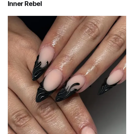
Inner Rebel