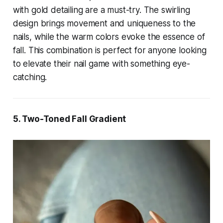
with gold detailing are a must-try. The swirling
design brings movement and uniqueness to the
nails, while the warm colors evoke the essence of
fall. This combination is perfect for anyone looking
to elevate their nail game with something eye-
catching.
5. Two-Toned Fall Gradient