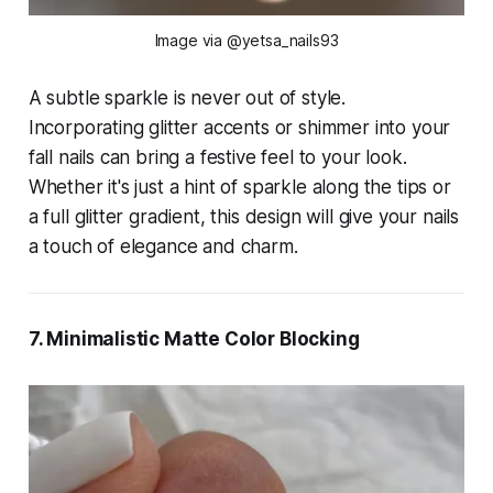
Image via @yetsa_nails93
A subtle sparkle is never out of style.
Incorporating glitter accents or shimmer into your
fall nails can bring a festive feel to your look.
Whether it's just a hint of sparkle along the tips or
a full glitter gradient, this design will give your nails
a touch of elegance and charm.
7. Minimalistic Matte Color Blocking