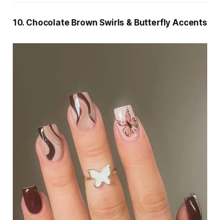
10. Chocolate Brown Swirls & Butterfly Accents