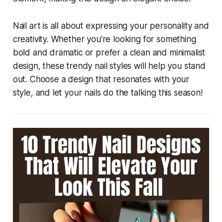
Nail art is all about expressing your personality and
creativity. Whether you're looking for something
bold and dramatic or prefer a clean and minimalist
design, these trendy nail styles will help you stand
out. Choose a design that resonates with your
style, and let your nails do the talking this season!