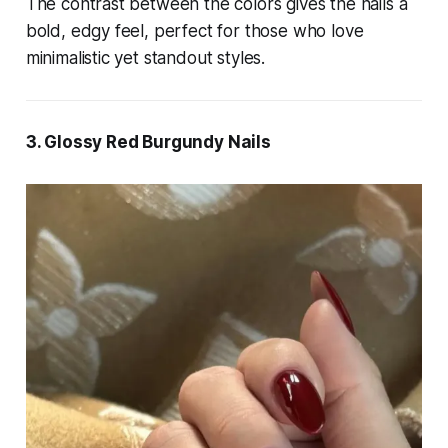
The contrast between the colors gives the nails a
bold, edgy feel, perfect for those who love
minimalistic yet standout styles.
3. Glossy Red Burgundy Nails