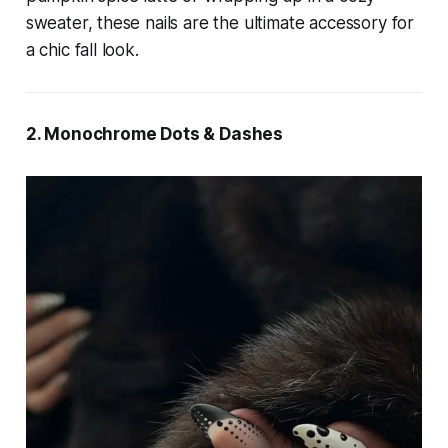
sweater, these nails are the ultimate accessory for
a chic fall look.
2. Monochrome Dots & Dashes