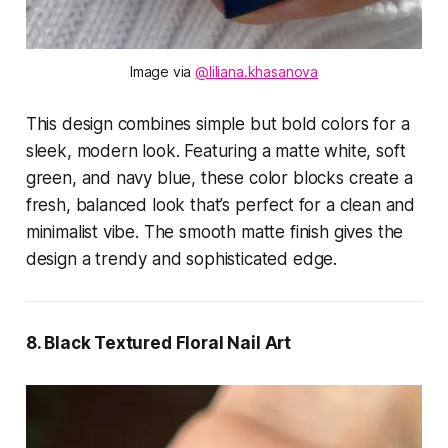
Image via 
@liliana.khasanova
This design combines simple but bold colors for a
sleek, modern look. Featuring a matte white, soft
green, and navy blue, these color blocks create a
fresh, balanced look that’s perfect for a clean and
minimalist vibe. The smooth matte finish gives the
design a trendy and sophisticated edge.
8. Black Textured Floral Nail Art