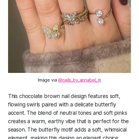
Image via 
@nails_by_annabel_m
This chocolate brown nail design features soft,
flowing swirls paired with a delicate butterfly
accent. The blend of neutral tones and soft pinks
creates a warm, earthy vibe that is perfect for the
season. The butterfly motif adds a soft, whimsical
element, making this design an elegant choice.