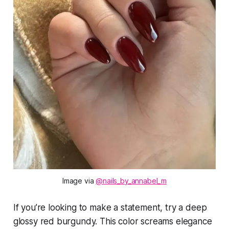
Image via 
@nails_by_annabel_m
If you’re looking to make a statement, try a deep
glossy red burgundy. This color screams elegance