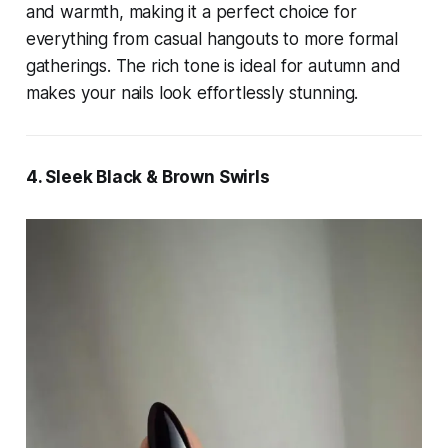
and warmth, making it a perfect choice for
everything from casual hangouts to more formal
gatherings. The rich tone is ideal for autumn and
makes your nails look effortlessly stunning.
4. Sleek Black & Brown Swirls