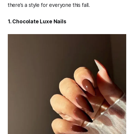
there’s a style for everyone this fall.
1. Chocolate Luxe Nails