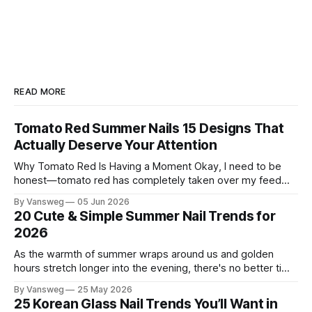
READ MORE
Tomato Red Summer Nails 15 Designs That
Actually Deserve Your Attention
Why Tomato Red Is Having a Moment Okay, I need to be
honest—tomato red has completely taken over my feed
this season, and for good reason. It's that rare color that
By Vansweg
05 Jun 2026
somehow bridges the gap between "I'm putting effort into
20 Cute & Simple Summer Nail Trends for
this" and "
2026
As the warmth of summer wraps around us and golden
hours stretch longer into the evening, there's no better time
to refresh your manicure game. Summer 2026 is shaping up
By Vansweg
25 May 2026
to be one of the most exciting seasons for nail art in years
25 Korean Glass Nail Trends You’ll Want in
— a stunning balance between quiet