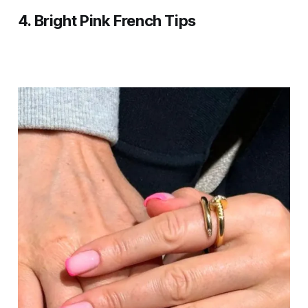
4.
Bright Pink French Tips