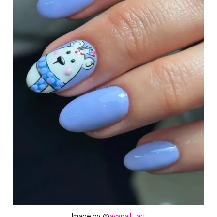
Image by @
avanail__art