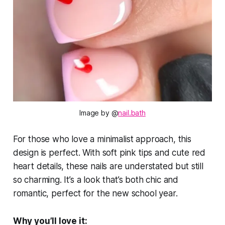
Image by @
nail.bath
For those who love a minimalist approach, this
design is perfect. With soft pink tips and cute red
heart details, these nails are understated but still
so charming. It’s a look that’s both chic and
romantic, perfect for the new school year.
Why you’ll love it: