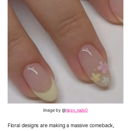
Image by @
tipsy_nails0
Floral designs are making a massive comeback,