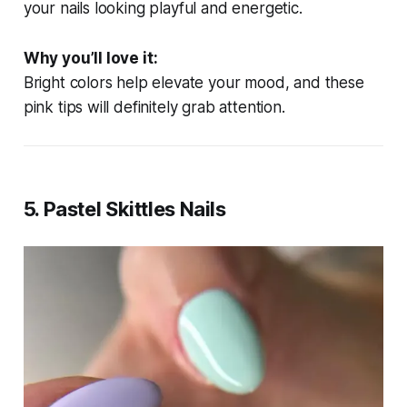
your nails looking playful and energetic.
Why you’ll love it:
Bright colors help elevate your mood, and these
pink tips will definitely grab attention.
5.
Pastel Skittles Nails