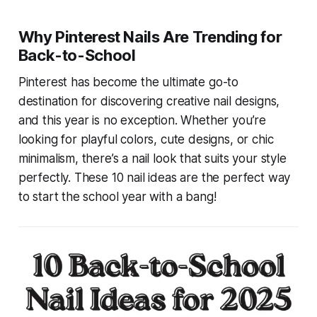
Why Pinterest Nails Are Trending for
Back-to-School
Pinterest has become the ultimate go-to
destination for discovering creative nail designs,
and this year is no exception. Whether you’re
looking for playful colors, cute designs, or chic
minimalism, there’s a nail look that suits your style
perfectly. These 10 nail ideas are the perfect way
to start the school year with a bang!