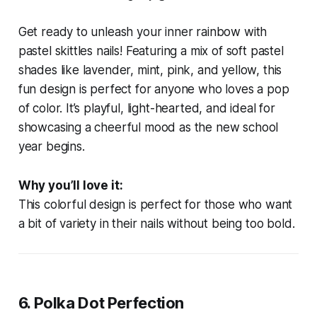
Get ready to unleash your inner rainbow with
pastel skittles nails! Featuring a mix of soft pastel
shades like lavender, mint, pink, and yellow, this
fun design is perfect for anyone who loves a pop
of color. It’s playful, light-hearted, and ideal for
showcasing a cheerful mood as the new school
year begins.
Why you’ll love it:
This colorful design is perfect for those who want
a bit of variety in their nails without being too bold.
6.
Polka Dot Perfection