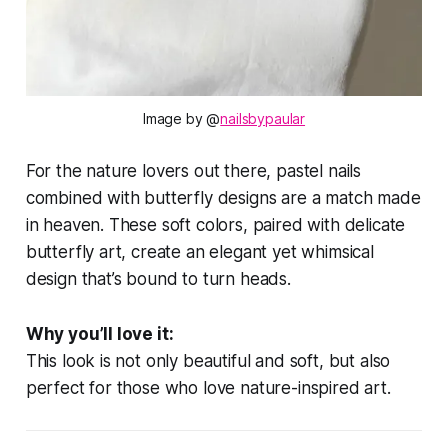
Image by @
nailsbypaular
For the nature lovers out there, pastel nails
combined with butterfly designs are a match made
in heaven. These soft colors, paired with delicate
butterfly art, create an elegant yet whimsical
design that’s bound to turn heads.
Why you’ll love it:
This look is not only beautiful and soft, but also
perfect for those who love nature-inspired art.