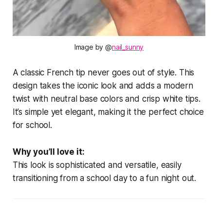
Image by @
nail_sunny
A classic French tip never goes out of style. This
design takes the iconic look and adds a modern
twist with neutral base colors and crisp white tips.
It’s simple yet elegant, making it the perfect choice
for school.
Why you’ll love it:
This look is sophisticated and versatile, easily
transitioning from a school day to a fun night out.