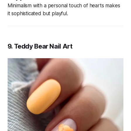
Minimalism with a personal touch of hearts makes
it sophisticated but playful.
9.
Teddy Bear Nail Art