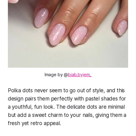
Image by @
biab.byjem_
Polka dots never seem to go out of style, and this
design pairs them perfectly with pastel shades for
a youthful, fun look. The delicate dots are minimal
but add a sweet charm to your nails, giving them a
fresh yet retro appeal.