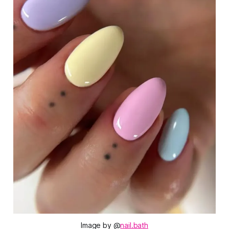
Image by @
nail.bath