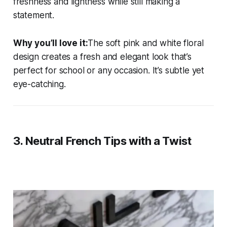
freshness and lightness while still making a
statement.
Why you’ll love it:
The soft pink and white floral
design creates a fresh and elegant look that’s
perfect for school or any occasion. It’s subtle yet
eye-catching.
3.
Neutral French Tips with a Twist