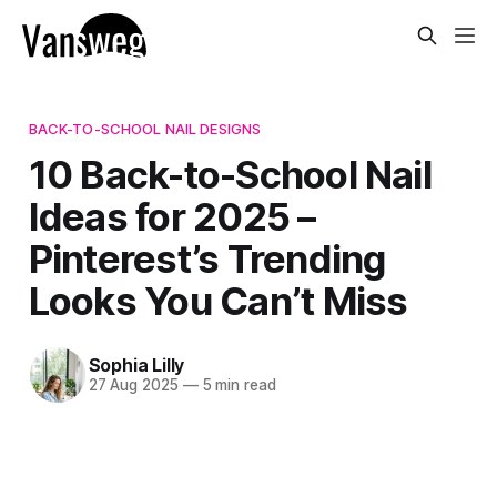
BACK-TO-SCHOOL NAIL DESIGNS
10 Back-to-School Nail
Ideas for 2025 –
Pinterest’s Trending
Looks You Can’t Miss
Sophia Lilly
27 Aug 2025
—
5 min read