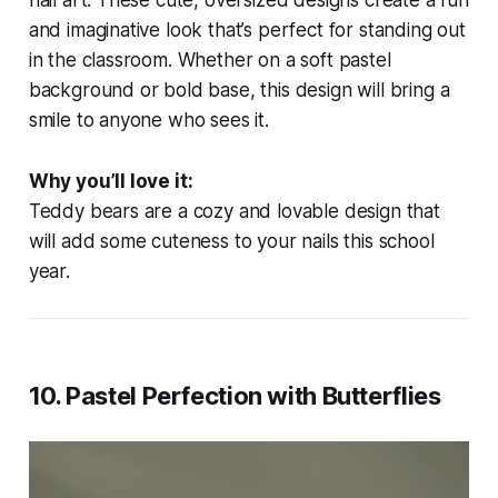
nail art. These cute, oversized designs create a fun
and imaginative look that’s perfect for standing out
in the classroom. Whether on a soft pastel
background or bold base, this design will bring a
smile to anyone who sees it.
Why you’ll love it:
Teddy bears are a cozy and lovable design that
will add some cuteness to your nails this school
year.
10.
Pastel Perfection with Butterflies