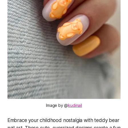
Image by
 @
kudinail
Embrace your childhood nostalgia with teddy bear