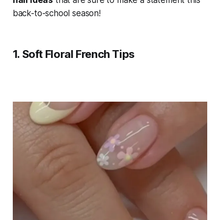
nail ideas
that are sure to make a statement this
back-to-school season!
1.
Soft Floral French Tips