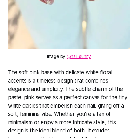
Image by 
@nail_sunny
The soft pink base with delicate white floral
accents is a timeless design that combines
elegance and simplicity. The subtle charm of the
pastel pink serves as a perfect canvas for the tiny
white daisies that embellish each nail, giving off a
soft, feminine vibe. Whether you're a fan of
minimalism or enjoy a more intricate style, this
design is the ideal blend of both. It exudes