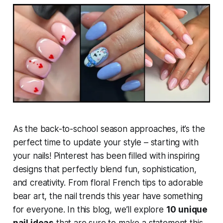
As the back-to-school season approaches, it’s the
perfect time to update your style – starting with
your nails! Pinterest has been filled with inspiring
designs that perfectly blend fun, sophistication,
and creativity. From floral French tips to adorable
bear art, the nail trends this year have something
for everyone. In this blog, we’ll explore
10 unique