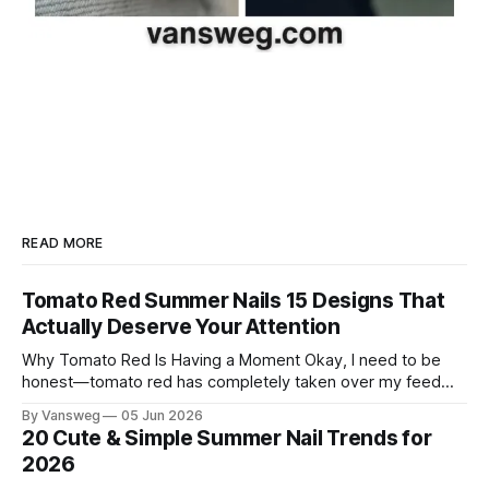
READ MORE
Tomato Red Summer Nails 15 Designs That
Actually Deserve Your Attention
Why Tomato Red Is Having a Moment Okay, I need to be
honest—tomato red has completely taken over my feed
this season, and for good reason. It's that rare color that
By Vansweg
05 Jun 2026
somehow bridges the gap between "I'm putting effort into
20 Cute & Simple Summer Nail Trends for
this" and "
2026