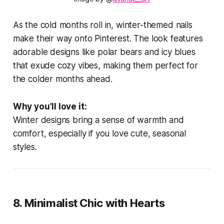
As the cold months roll in, winter-themed nails
make their way onto Pinterest. The look features
adorable designs like polar bears and icy blues
that exude cozy vibes, making them perfect for
the colder months ahead.
Why you’ll love it:
Winter designs bring a sense of warmth and
comfort, especially if you love cute, seasonal
styles.
8.
Minimalist Chic with Hearts