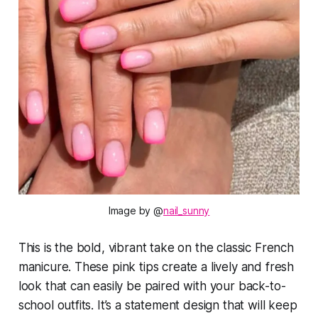
Image by @
nail_sunny
This is the bold, vibrant take on the classic French
manicure. These pink tips create a lively and fresh
look that can easily be paired with your back-to-
school outfits. It’s a statement design that will keep