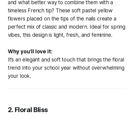
and what better way to combine them with a
timeless French tip? These soft pastel yellow
flowers placed on the tips of the nails create a
perfect mix of classic and modern. Ideal for spring
vibes, this design is light, fresh, and feminine.
Why you’ll love it:
It’s an elegant and soft touch that brings the floral
trend into your school year without overwhelming
your look.
2. Floral Bliss