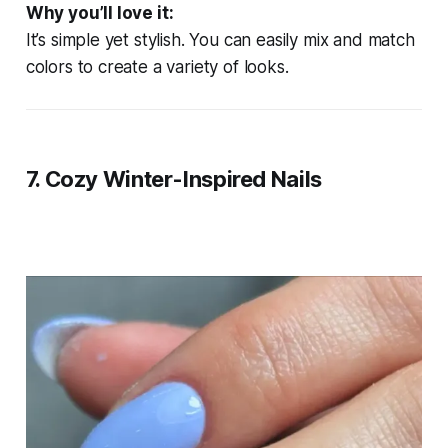
Why you’ll love it:
It’s simple yet stylish. You can easily mix and match
colors to create a variety of looks.
7.
Cozy Winter-Inspired Nails