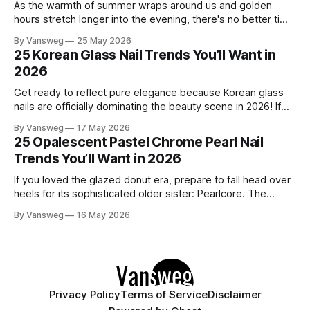
As the warmth of summer wraps around us and golden
hours stretch longer into the evening, there's no better time
to refresh your manicure game. Summer 2026 is shaping up
By Vansweg
25 May 2026
to be one of the most exciting seasons for nail art in years
25 Korean Glass Nail Trends You’ll Want in
— a stunning balance between quiet
2026
Get ready to reflect pure elegance because Korean glass
nails are officially dominating the beauty scene in 2026! If
you have been scrolling through social media lately, you
By Vansweg
17 May 2026
have undoubtedly noticed these ultra-glossy, semi-
25 Opalescent Pastel Chrome Pearl Nail
translucent manicures that look like they are crafted from
Trends You’ll Want in 2026
pristine blown glass. This trend perfectly
If you loved the glazed donut era, prepare to fall head over
heels for its sophisticated older sister: Pearlcore. The
opalescent pastel chrome trend is taking over our
By Vansweg
16 May 2026
Instagram and Pinterest feeds in 2026, offering a mature,
ethereal, and utterly mesmerizing approach to glossy
manicures. By layering a sheer, color-
Privacy Policy
Terms of Service
Disclaimer