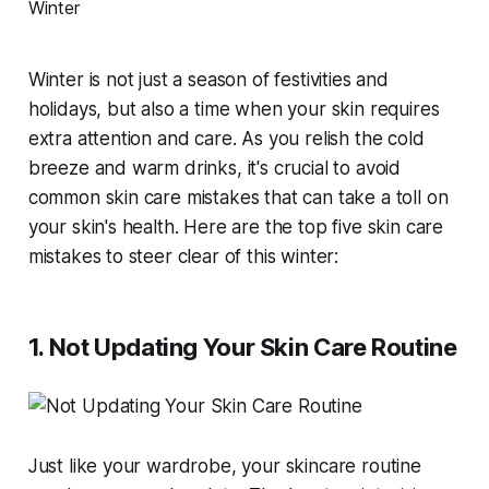
Winter is not just a season of festivities and
holidays, but also a time when your skin requires
extra attention and care. As you relish the cold
breeze and warm drinks, it's crucial to avoid
common skin care mistakes that can take a toll on
your skin's health. Here are the top five skin care
mistakes to steer clear of this winter:
1. Not Updating Your Skin Care Routine
Just like your wardrobe, your skincare routine