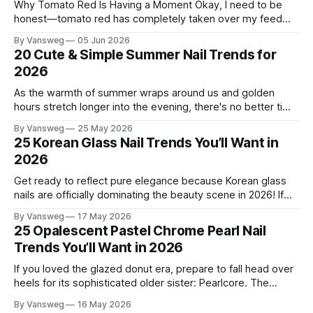
Why Tomato Red Is Having a Moment Okay, I need to be
honest—tomato red has completely taken over my feed
this season, and for good reason. It's that rare color that
By Vansweg
05 Jun 2026
somehow bridges the gap between "I'm putting effort into
20 Cute & Simple Summer Nail Trends for
this" and "
2026
As the warmth of summer wraps around us and golden
hours stretch longer into the evening, there's no better time
to refresh your manicure game. Summer 2026 is shaping up
By Vansweg
25 May 2026
to be one of the most exciting seasons for nail art in years
25 Korean Glass Nail Trends You’ll Want in
— a stunning balance between quiet
2026
Get ready to reflect pure elegance because Korean glass
nails are officially dominating the beauty scene in 2026! If
you have been scrolling through social media lately, you
By Vansweg
17 May 2026
have undoubtedly noticed these ultra-glossy, semi-
25 Opalescent Pastel Chrome Pearl Nail
translucent manicures that look like they are crafted from
Trends You’ll Want in 2026
pristine blown glass. This trend perfectly
If you loved the glazed donut era, prepare to fall head over
heels for its sophisticated older sister: Pearlcore. The
opalescent pastel chrome trend is taking over our
By Vansweg
16 May 2026
Instagram and Pinterest feeds in 2026, offering a mature,