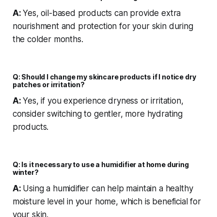
A:
Yes, oil-based products can provide extra
nourishment and protection for your skin during
the colder months.
Q: Should I change my skincare products if I notice dry
patches or irritation?
A:
Yes, if you experience dryness or irritation,
consider switching to gentler, more hydrating
products.
Q: Is it necessary to use a humidifier at home during
winter?
A:
Using a humidifier can help maintain a healthy
moisture level in your home, which is beneficial for
your skin.