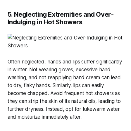
5. Neglecting Extremities and Over-
Indulging in Hot Showers
Often neglected, hands and lips suffer significantly
in winter. Not wearing gloves, excessive hand
washing, and not reapplying hand cream can lead
to dry, flaky hands. Similarly, lips can easily
become chapped. Avoid frequent hot showers as
they can strip the skin of its natural oils, leading to
further dryness. Instead, opt for lukewarm water
and moisturize immediately after​​.