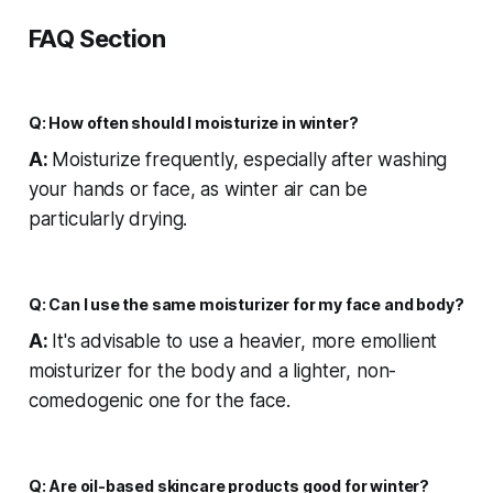
FAQ Section
Q: How often should I moisturize in winter?
A:
Moisturize frequently, especially after washing
your hands or face, as winter air can be
particularly drying.
Q: Can I use the same moisturizer for my face and body?
A:
It's advisable to use a heavier, more emollient
moisturizer for the body and a lighter, non-
comedogenic one for the face.
Q: Are oil-based skincare products good for winter?