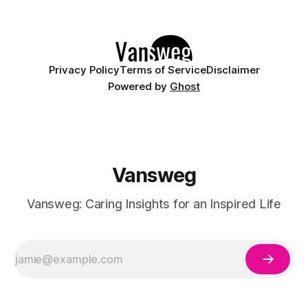
ethereal, and utterly mesmerizing approach to glossy
manicures. By layering a sheer, color-
Privacy Policy
Terms of Service
Disclaimer
Powered by
Ghost
Vansweg
Vansweg: Caring Insights for an Inspired Life