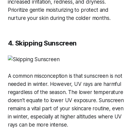
increased irritation, redness, and dryness.
Prioritize gentle moisturizing to protect and
nurture your skin during the colder months​​.
4. Skipping Sunscreen
A common misconception is that sunscreen is not
needed in winter. However, UV rays are harmful
regardless of the season. The lower temperature
doesn't equate to lower UV exposure. Sunscreen
remains a vital part of your skincare routine, even
in winter, especially at higher altitudes where UV
rays can be more intense​​.