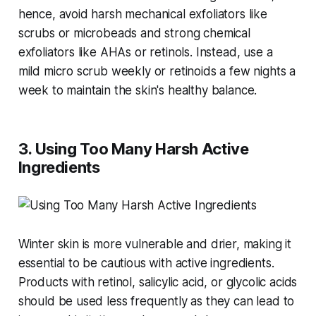
hence, avoid harsh mechanical exfoliators like
scrubs or microbeads and strong chemical
exfoliators like AHAs or retinols. Instead, use a
mild micro scrub weekly or retinoids a few nights a
week to maintain the skin's healthy balance​​.
3. Using Too Many Harsh Active
Ingredients
Winter skin is more vulnerable and drier, making it
essential to be cautious with active ingredients.
Products with retinol, salicylic acid, or glycolic acids
should be used less frequently as they can lead to