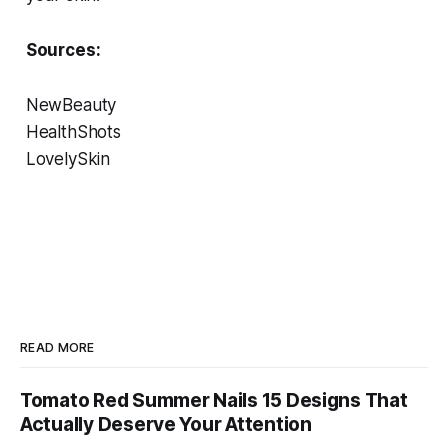
Sources:
NewBeauty
HealthShots
LovelySkin
READ MORE
Tomato Red Summer Nails 15 Designs That
Actually Deserve Your Attention