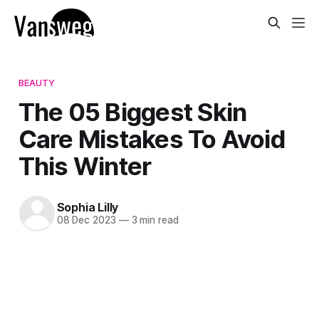
BEAUTY
The 05 Biggest Skin
Care Mistakes To Avoid
This Winter
Sophia Lilly
08 Dec 2023
—
3 min read