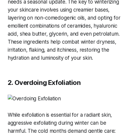
needs a seasonal update. The key to winterizing
your skincare involves using creamier bases,
layering on non-comedogenic oils, and opting for
emollient combinations of ceramides, hyaluronic
acid, shea butter, glycerin, and even petrolatum.
These ingredients help combat winter dryness,
irritation, flaking, and itchiness, restoring the
hydration and luminosity of your skin​​.
2. Overdoing Exfoliation
While exfoliation is essential for a radiant skin,
aggressive exfoliating during winter can be
harmful. The cold months demand gentle care;