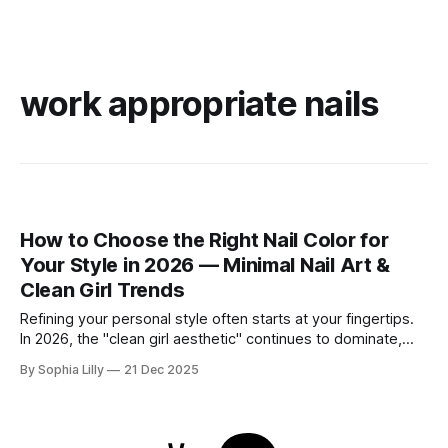
work appropriate nails
How to Choose the Right Nail Color for
Your Style in 2026 — Minimal Nail Art &
Clean Girl Trends
Refining your personal style often starts at your fingertips.
In 2026, the "clean girl aesthetic" continues to dominate,
favoring neutral, wearable shades that seamlessly fit into
By Sophia Lilly
21 Dec 2025
the everyday American lifestyle. Whether you prefer a quiet
luxury look or subtle modern accents, choosing the right nail
color is about