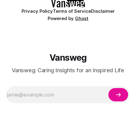
Privacy Policy
Terms of Service
Disclaimer
Powered by
Ghost
Vansweg
Vansweg: Caring Insights for an Inspired Life