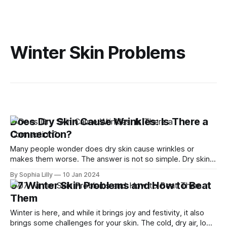
Winter Skin Problems
Does Dry Skin Cause Wrinkles: Is There a
Connection?
Many people wonder does dry skin cause wrinkles or
makes them worse. The answer is not so simple. Dry skin
does not directly cause wrinkles, but it can make them
By Sophia Lilly
10 Jan 2024
more visible and noticeable. In this article, we will explain
07 Winter Skin Problems and How to Beat
the connection between dry skin and wrinkles, and how you
Them
Winter is here, and while it brings joy and festivity, it also
brings some challenges for your skin. The cold, dry air, low