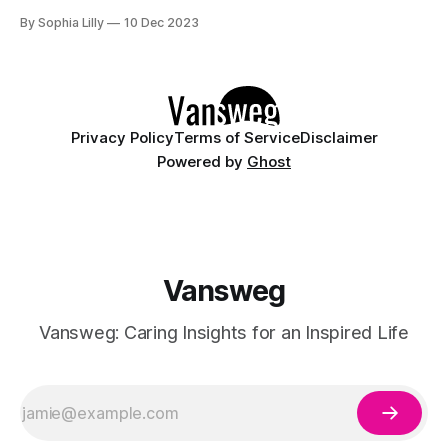
humidity, and central heating can suck the moisture and oils
By Sophia Lilly
10 Dec 2023
from your skin, leaving it dry, flaky, itchy, and irritated. Not
to mention, some skin conditions like
Privacy Policy
Terms of Service
Disclaimer
Powered by
Ghost
Vansweg
Vansweg: Caring Insights for an Inspired Life