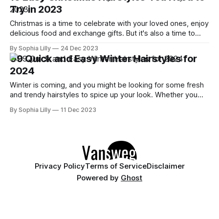
in minutes. In this blog
Try in 2023
Christmas is a time to celebrate with your loved ones, enjoy
delicious food and exchange gifts. But it's also a time to
look your best and show off your festive style. Whether
By Sophia Lilly
24 Dec 2023
you're attending a family dinner, a office party or a New
09 Quick and Easy Winter Hairstyles for
Year's
2024
Winter is coming, and you might be looking for some fresh
and trendy hairstyles to spice up your look. Whether you
want to embrace the cold weather with a cozy and warm
By Sophia Lilly
11 Dec 2023
hair color, or you want to add some fun and flair with a clip,
a braid, or a
Privacy Policy
Terms of Service
Disclaimer
Powered by
Ghost