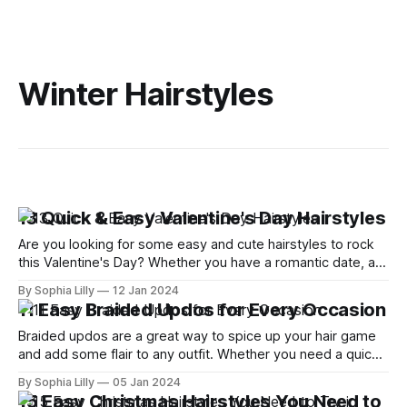
Winter Hairstyles
13 Quick & Easy Valentine's Day Hairstyles
Are you looking for some easy and cute hairstyles to rock
this Valentine's Day? Whether you have a romantic date, a
cozy night in, or a Zoom party with your friends, you want to
By Sophia Lilly
12 Jan 2024
look your best and impress your crush or partner. But you
11 Easy Braided Updos for Every Occasion
don't
Braided updos are a great way to spice up your hair game
and add some flair to any outfit. Whether you need a quick
and easy hairstyle for work, school, or a special event,
By Sophia Lilly
05 Jan 2024
braided updos can help you achieve a chic and elegant look
15 Easy Christmas Hairstyles You Need to