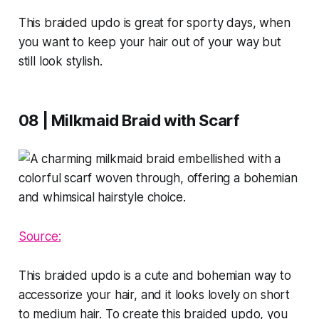
This braided updo is great for sporty days, when
you want to keep your hair out of your way but
still look stylish.
08 | Milkmaid Braid with Scarf
Source:
This braided updo is a cute and bohemian way to
accessorize your hair, and it looks lovely on short
to medium hair. To create this braided updo, you