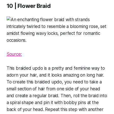
10 | Flower Braid
Source:
This braided updo is a pretty and feminine way to
adorn your hair, and it looks amazing on long hair.
To create this braided updo, you need to take a
small section of hair from one side of your head
and create a regular braid. Then, roll the braid into
a spiral shape and pin it with bobby pins at the
back of your head. Repeat this step with another