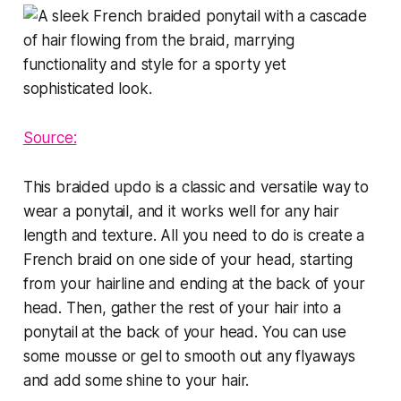
Source:
This braided updo is a classic and versatile way to
wear a ponytail, and it works well for any hair
length and texture. All you need to do is create a
French braid on one side of your head, starting
from your hairline and ending at the back of your
head. Then, gather the rest of your hair into a
ponytail at the back of your head. You can use
some mousse or gel to smooth out any flyaways
and add some shine to your hair.