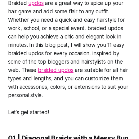
Braided
updos
are a great way to spice up your
hair game and add some flair to any outfit.
Whether you need a quick and easy hairstyle for
work, school, or a special event, braided updos
can help you achieve a chic and elegant look in
minutes. In this blog post, I will show you 11 easy
braided updos for every occasion, inspired by
some of the top bloggers and hairstylists on the
web. These
braided updos
are suitable for all hair
types and lengths, and you can customize them
with accessories, colors, or extensions to suit your
personal style.
Let's get started!
01 | Diagonal Braids with a Messy Bun