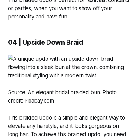
or parties, when you want to show off your
personality and have fun.
04 | Upside Down Braid
Source:
An elegant bridal braided bun. Photo
credit: Pixabay.com
This braided updo is a simple and elegant way to
elevate any hairstyle, and it looks gorgeous on
long hair. To achieve this braided updo, you need