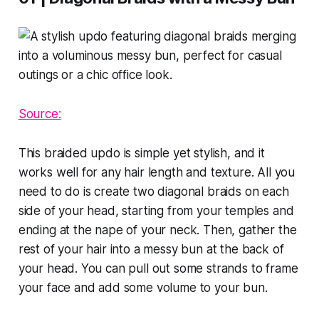
Source:
This braided updo is simple yet stylish, and it
works well for any hair length and texture. All you
need to do is create two diagonal braids on each
side of your head, starting from your temples and
ending at the nape of your neck. Then, gather the
rest of your hair into a messy bun at the back of
your head. You can pull out some strands to frame
your face and add some volume to your bun.