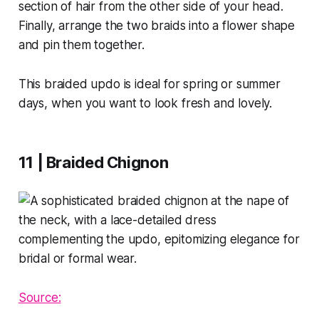
section of hair from the other side of your head.
Finally, arrange the two braids into a flower shape
and pin them together.
This braided updo is ideal for spring or summer
days, when you want to look fresh and lovely.
11 | Braided Chignon
Source: