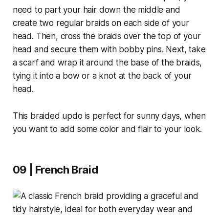
need to part your hair down the middle and
create two regular braids on each side of your
head. Then, cross the braids over the top of your
head and secure them with bobby pins. Next, take
a scarf and wrap it around the base of the braids,
tying it into a bow or a knot at the back of your
head.
This braided updo is perfect for sunny days, when
you want to add some color and flair to your look.
09 | French Braid