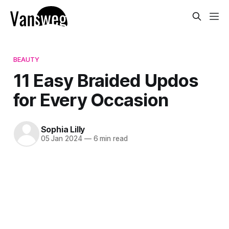
BEAUTY
11 Easy Braided Updos
for Every Occasion
Sophia Lilly
05 Jan 2024
—
6 min read