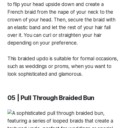
to flip your head upside down and create a
French braid from the nape of your neck to the
crown of your head. Then, secure the braid with
an elastic band and let the rest of your hair fall
over it. You can curl or straighten your hair
depending on your preference.
This braided updo is suitable for formal occasions,
such as weddings or proms, when you want to
look sophisticated and glamorous.
05 | Pull Through Braided Bun