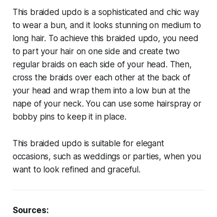
This braided updo is a sophisticated and chic way
to wear a bun, and it looks stunning on medium to
long hair. To achieve this braided updo, you need
to part your hair on one side and create two
regular braids on each side of your head. Then,
cross the braids over each other at the back of
your head and wrap them into a low bun at the
nape of your neck. You can use some hairspray or
bobby pins to keep it in place.
This braided updo is suitable for elegant
occasions, such as weddings or parties, when you
want to look refined and graceful.
Sources: