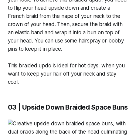
to flip your head upside down and create a
French braid from the nape of your neck to the
crown of your head. Then, secure the braid with
an elastic band and wrap it into a bun on top of
your head. You can use some hairspray or bobby
pins to keep it in place.
This braided updo is ideal for hot days, when you
want to keep your hair off your neck and stay
cool.
03 | Upside Down Braided Space Buns