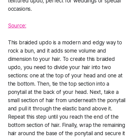
Source:
This braided updo is a modern and edgy way to
rock a bun, and it adds some volume and
dimension to your hair. To create this braided
updo, you need to divide your hair into two
sections: one at the top of your head and one at
the bottom. Then, tie the top section into a
ponytail at the back of your head. Next, take a
small section of hair from underneath the ponytail
and pull it through the elastic band above it.
Repeat this step until you reach the end of the
bottom section of hair. Finally, wrap the remaining
hair around the base of the ponytail and secure it