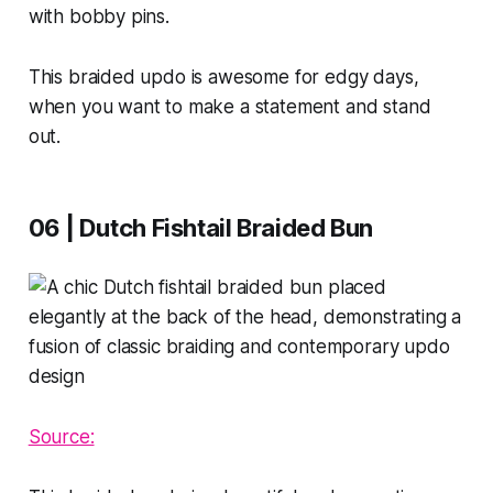
with bobby pins.
This braided updo is awesome for edgy days,
when you want to make a statement and stand
out.
06 | Dutch Fishtail Braided Bun
Source: