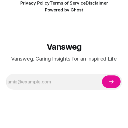
Privacy Policy
Terms of Service
Disclaimer
Powered by
Ghost
Vansweg
Vansweg: Caring Insights for an Inspired Life