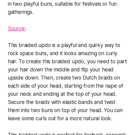
Source:
This braided updo is a playful and quirky way to
rock space buns, and it looks amazing on curly
hair. To create this braided updo, you need to part
your hair down the middle and flip your head
upside down. Then, create two Dutch braids on
each side of your head, starting from the nape of
your neck and ending at the top of your head.
Secure the braids with elastic bands and twist
them into two buns on top of your head. You can
leave some curls out for a more natural look.
This braided updo is perfect for festivals, concerts