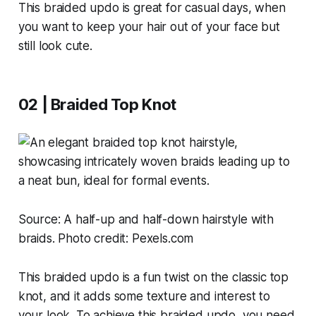
This braided updo is great for casual days, when
you want to keep your hair out of your face but
still look cute.
02 | Braided Top Knot
Source:
A half-up and half-down hairstyle with
braids. Photo credit: Pexels.com
This braided updo is a fun twist on the classic top
knot, and it adds some texture and interest to
your look. To achieve this braided updo, you need