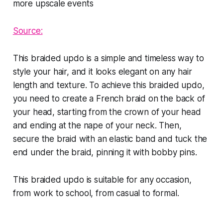
Source:
This braided updo is a simple and timeless way to
style your hair, and it looks elegant on any hair
length and texture. To achieve this braided updo,
you need to create a French braid on the back of
your head, starting from the crown of your head
and ending at the nape of your neck. Then,
secure the braid with an elastic band and tuck the
end under the braid, pinning it with bobby pins.
This braided updo is suitable for any occasion,
from work to school, from casual to formal.