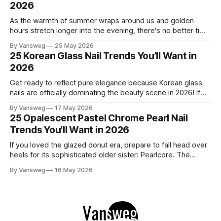
2026
As the warmth of summer wraps around us and golden
hours stretch longer into the evening, there's no better time
to refresh your manicure game. Summer 2026 is shaping up
By Vansweg
25 May 2026
to be one of the most exciting seasons for nail art in years
25 Korean Glass Nail Trends You’ll Want in
— a stunning balance between quiet
2026
Get ready to reflect pure elegance because Korean glass
nails are officially dominating the beauty scene in 2026! If
you have been scrolling through social media lately, you
By Vansweg
17 May 2026
have undoubtedly noticed these ultra-glossy, semi-
25 Opalescent Pastel Chrome Pearl Nail
translucent manicures that look like they are crafted from
Trends You’ll Want in 2026
pristine blown glass. This trend perfectly
If you loved the glazed donut era, prepare to fall head over
heels for its sophisticated older sister: Pearlcore. The
opalescent pastel chrome trend is taking over our
By Vansweg
16 May 2026
Instagram and Pinterest feeds in 2026, offering a mature,
ethereal, and utterly mesmerizing approach to glossy
manicures. By layering a sheer, color-