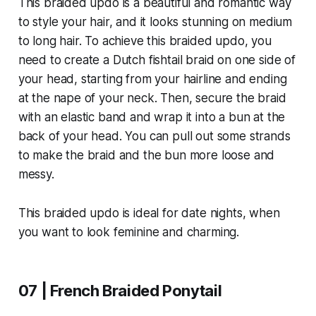
This braided updo is a beautiful and romantic way
to style your hair, and it looks stunning on medium
to long hair. To achieve this braided updo, you
need to create a Dutch fishtail braid on one side of
your head, starting from your hairline and ending
at the nape of your neck. Then, secure the braid
with an elastic band and wrap it into a bun at the
back of your head. You can pull out some strands
to make the braid and the bun more loose and
messy.
This braided updo is ideal for date nights, when
you want to look feminine and charming.
07 | French Braided Ponytail