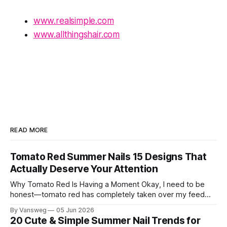
www.realsimple.com
www.allthingshair.com
READ MORE
Tomato Red Summer Nails 15 Designs That
Actually Deserve Your Attention
Why Tomato Red Is Having a Moment Okay, I need to be
honest—tomato red has completely taken over my feed
this season, and for good reason. It's that rare color that
By Vansweg
05 Jun 2026
somehow bridges the gap between "I'm putting effort into
20 Cute & Simple Summer Nail Trends for
this" and "