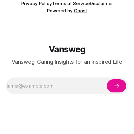
Privacy Policy
Terms of Service
Disclaimer
Powered by
Ghost
Vansweg
Vansweg: Caring Insights for an Inspired Life