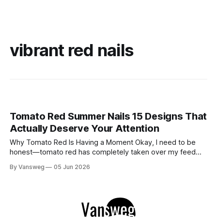
vibrant red nails
Tomato Red Summer Nails 15 Designs That
Actually Deserve Your Attention
Why Tomato Red Is Having a Moment Okay, I need to be
honest—tomato red has completely taken over my feed
this season, and for good reason. It's that rare color that
By Vansweg
05 Jun 2026
somehow bridges the gap between "I'm putting effort into
this" and "