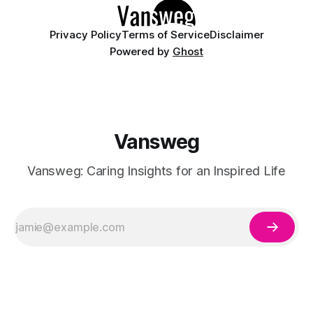
Privacy Policy
Terms of Service
Disclaimer
Powered by
Ghost
Vansweg
Vansweg: Caring Insights for an Inspired Life