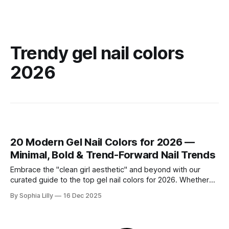
Trendy gel nail colors
2026
20 Modern Gel Nail Colors for 2026 —
Minimal, Bold & Trend-Forward Nail Trends
Embrace the "clean girl aesthetic" and beyond with our
curated guide to the top gel nail colors for 2026. Whether
you are searching for timeless neutrals perfect for the
By Sophia Lilly
16 Dec 2025
office or modern bold shades that make a statement, these
designs define the latest American fashion and beauty
trends.