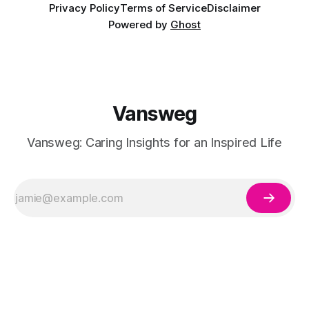
Privacy Policy
Terms of Service
Disclaimer
Powered by
Ghost
Vansweg
Vansweg: Caring Insights for an Inspired Life