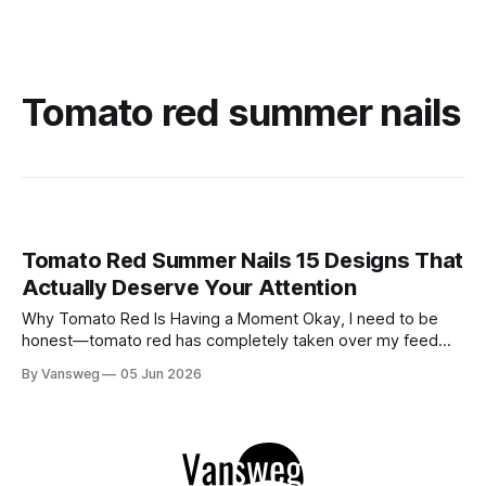
Tomato red summer nails
Tomato Red Summer Nails 15 Designs That
Actually Deserve Your Attention
Why Tomato Red Is Having a Moment Okay, I need to be
honest—tomato red has completely taken over my feed
this season, and for good reason. It's that rare color that
By Vansweg
05 Jun 2026
somehow bridges the gap between "I'm putting effort into
this" and "