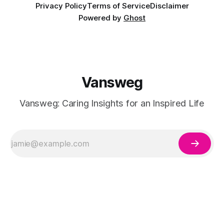
Privacy Policy
Terms of Service
Disclaimer
Powered by
Ghost
Vansweg
Vansweg: Caring Insights for an Inspired Life