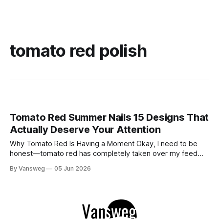
tomato red polish
Tomato Red Summer Nails 15 Designs That
Actually Deserve Your Attention
Why Tomato Red Is Having a Moment Okay, I need to be
honest—tomato red has completely taken over my feed
this season, and for good reason. It's that rare color that
By Vansweg
05 Jun 2026
somehow bridges the gap between "I'm putting effort into
this" and "