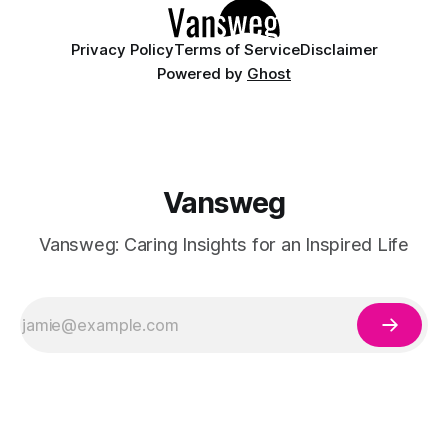
Privacy Policy
Terms of Service
Disclaimer
Powered by
Ghost
Vansweg
Vansweg: Caring Insights for an Inspired Life