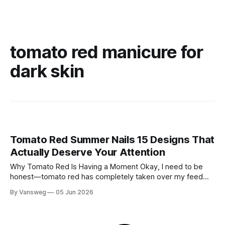
tomato red manicure for
dark skin
Tomato Red Summer Nails 15 Designs That
Actually Deserve Your Attention
Why Tomato Red Is Having a Moment Okay, I need to be
honest—tomato red has completely taken over my feed
this season, and for good reason. It's that rare color that
By Vansweg
05 Jun 2026
somehow bridges the gap between "I'm putting effort into
this" and "