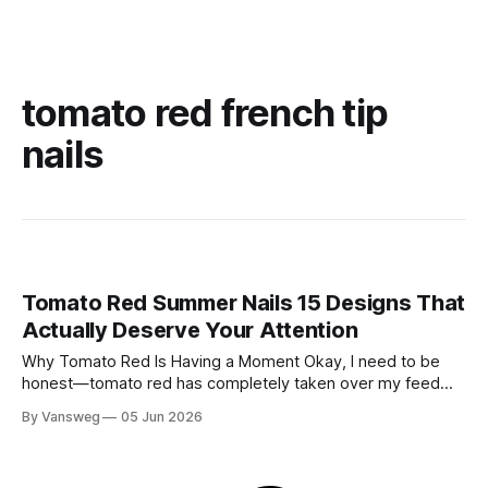
tomato red french tip
nails
Tomato Red Summer Nails 15 Designs That
Actually Deserve Your Attention
Why Tomato Red Is Having a Moment Okay, I need to be
honest—tomato red has completely taken over my feed
this season, and for good reason. It's that rare color that
By Vansweg
05 Jun 2026
somehow bridges the gap between "I'm putting effort into
this" and "