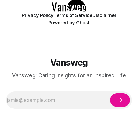
Privacy Policy
Terms of Service
Disclaimer
Powered by
Ghost
Vansweg
Vansweg: Caring Insights for an Inspired Life