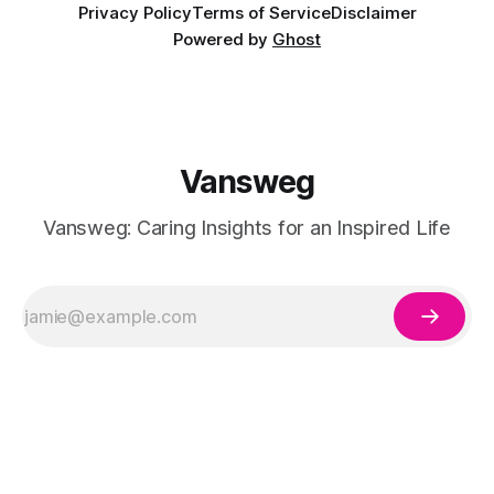
Privacy Policy
Terms of Service
Disclaimer
Powered by
Ghost
Vansweg
Vansweg: Caring Insights for an Inspired Life