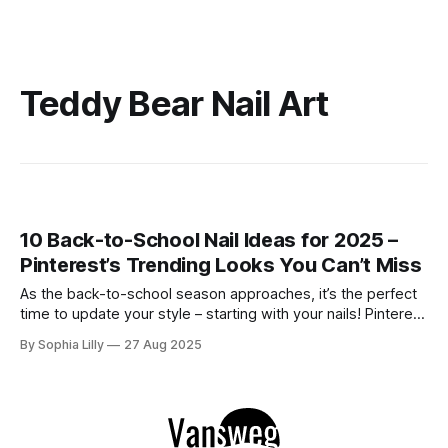
Teddy Bear Nail Art
10 Back-to-School Nail Ideas for 2025 –
Pinterest’s Trending Looks You Can’t Miss
As the back-to-school season approaches, it’s the perfect
time to update your style – starting with your nails! Pinterest
has been filled with inspiring designs that perfectly blend
By Sophia Lilly
27 Aug 2025
fun, sophistication, and creativity. From floral French tips to
adorable bear art, the nail trends this year have something
for