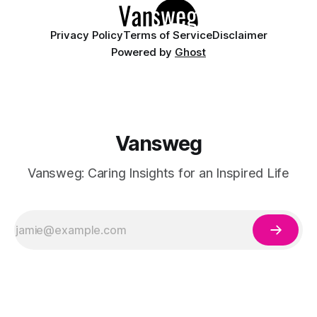
Privacy Policy
Terms of Service
Disclaimer
Powered by
Ghost
Vansweg
Vansweg: Caring Insights for an Inspired Life