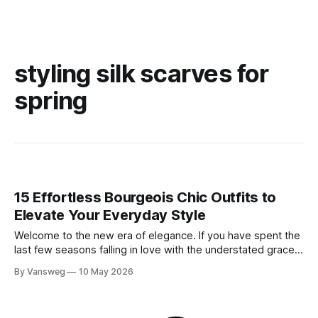
styling silk scarves for
spring
15 Effortless Bourgeois Chic Outfits to
Elevate Your Everyday Style
Welcome to the new era of elegance. If you have spent the
last few seasons falling in love with the understated grace
of minimalism, get ready for the stunning evolution of old
By Vansweg
10 May 2026
money: the bourgeois chic aesthetic. Moving entirely
beyond basic quiet luxury, bourgeois chic embraces a more
intentional, slightly