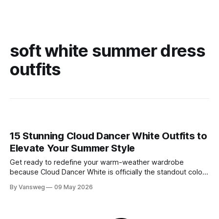
soft white summer dress
outfits
15 Stunning Cloud Dancer White Outfits to
Elevate Your Summer Style
Get ready to redefine your warm-weather wardrobe
because Cloud Dancer White is officially the standout color
of Spring/Summer 2026. If you have been searching for the
By Vansweg
09 May 2026
ultimate shade to achieve that minimal, clean, and highly
sophisticated aesthetic, this is it. We are stepping away
from stark, clinical, blinding