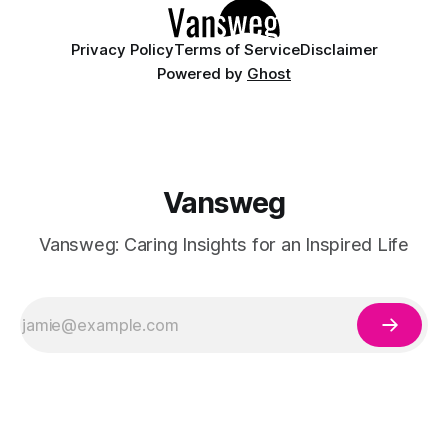
Privacy Policy
Terms of Service
Disclaimer
Powered by
Ghost
Vansweg
Vansweg: Caring Insights for an Inspired Life