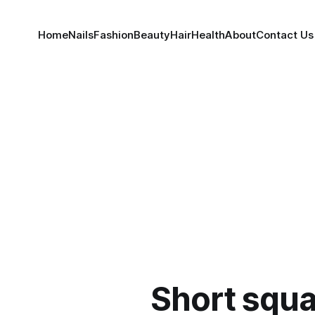
Home
Nails
Fashion
Beauty
Hair
Health
About
Contact Us
Short squa