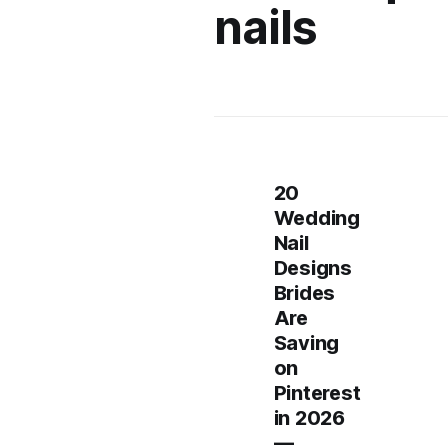
nails
20
Wedding
Nail
Designs
Brides
Are
Saving
on
Pinterest
in 2026
—