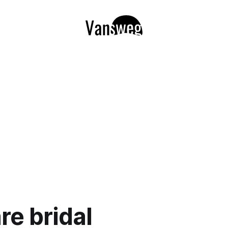
re bridal