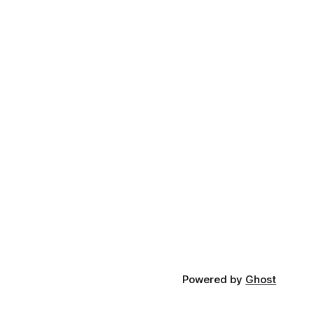
Powered by
Ghost