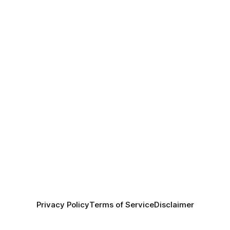
Privacy Policy
Terms of Service
Disclaimer