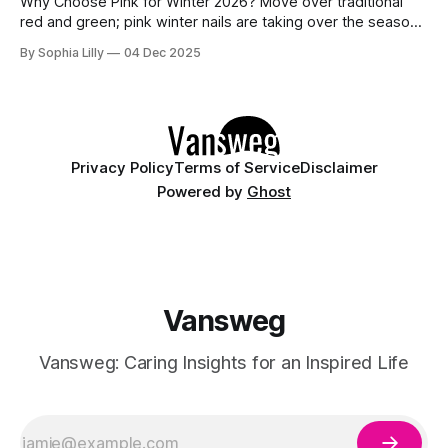
Why Choose Pink for Winter 2026? Move over traditional
red and green; pink winter nails are taking over the season
with a fresh, icy aesthetic. Whether you love simple blush
By Sophia Lilly
04 Dec 2025
pink nails for a clean office look or cute nail art featuring
snowflakes and reindeer, this color palette offers versatility
Privacy Policy
Terms of Service
Disclaimer
Powered by
Ghost
Vansweg
Vansweg: Caring Insights for an Inspired Life