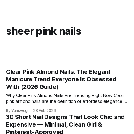
sheer pink nails
Clear Pink Almond Nails: The Elegant
Manicure Trend Everyone Is Obsessed
With (2026 Guide)
Why Clear Pink Almond Nails Are Trending Right Now Clear
pink almond nails are the definition of effortless elegance.
This manicure style combines: * The soft femininity of
By Vansweg
28 Feb 2026
sheer pink * The slimming elegance of the almond shape *
30 Short Nail Designs That Look Chic and
The clean luxury of minimalist nails The result? Nails that
Expensive — Minimal, Clean Girl &
look polished, expensive, and
Pinterest-Approved