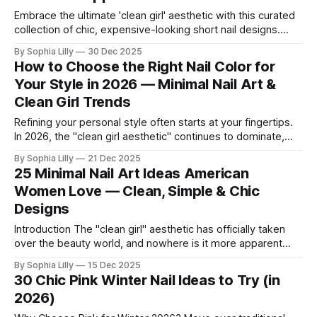
Embrace the ultimate 'clean girl' aesthetic with this curated
collection of chic, expensive-looking short nail designs.
We’ve rounded up the top minimalist nail art trends currently
By Sophia Lilly
30 Dec 2025
dominating American beauty feeds and Pinterest boards.
How to Choose the Right Nail Color for
From perfectly polished neutral tones to subtle, refined
Your Style in 2026 — Minimal Nail Art &
details like micro-glitter and
Clean Girl Trends
Refining your personal style often starts at your fingertips.
In 2026, the "clean girl aesthetic" continues to dominate,
favoring neutral, wearable shades that seamlessly fit into
By Sophia Lilly
21 Dec 2025
the everyday American lifestyle. Whether you prefer a quiet
25 Minimal Nail Art Ideas American
luxury look or subtle modern accents, choosing the right nail
Women Love — Clean, Simple & Chic
color is about
Designs
Introduction The "clean girl" aesthetic has officially taken
over the beauty world, and nowhere is it more apparent
than in American nail trends. Gone are the days of cluttered,
By Sophia Lilly
15 Dec 2025
overly complex manicures; today, it is all about understated
30 Chic Pink Winter Nail Ideas to Try (in
luxury. We are seeing a massive shift toward neutral tones,
2026)