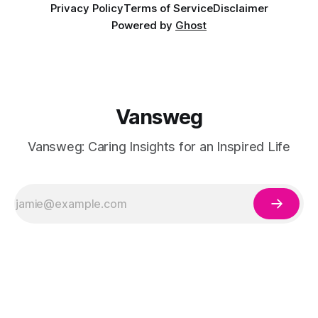
Privacy Policy
Terms of Service
Disclaimer
Powered by
Ghost
Vansweg
Vansweg: Caring Insights for an Inspired Life