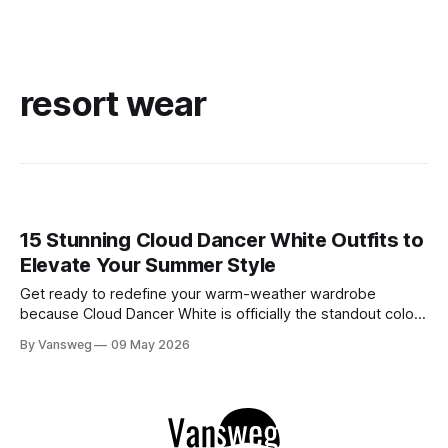
resort wear
15 Stunning Cloud Dancer White Outfits to
Elevate Your Summer Style
Get ready to redefine your warm-weather wardrobe
because Cloud Dancer White is officially the standout color
of Spring/Summer 2026. If you have been searching for the
By Vansweg
09 May 2026
ultimate shade to achieve that minimal, clean, and highly
sophisticated aesthetic, this is it. We are stepping away
from stark, clinical, blinding