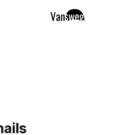
nails