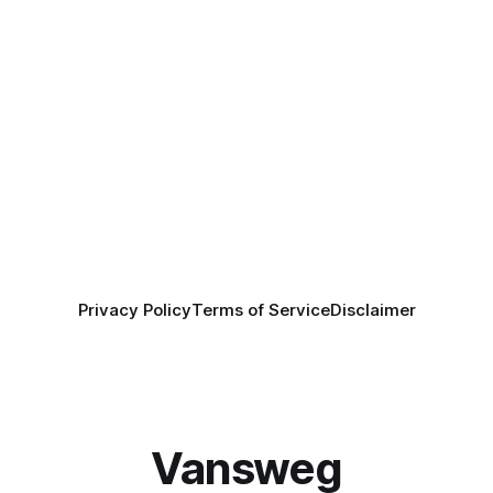
Privacy Policy
Terms of Service
Disclaimer
Vansweg