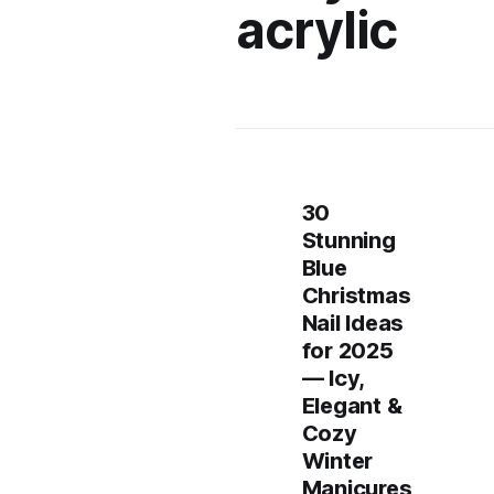
acrylic
30
Stunning
Blue
Christmas
Nail Ideas
for 2025
— Icy,
Elegant &
Cozy
Winter
Manicures