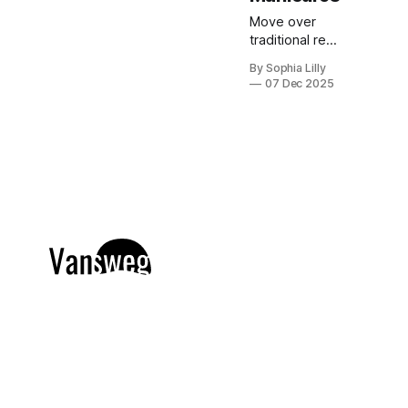
Move over
traditional red
and green;
By Sophia Lilly
this holiday
07 Dec 2025
season is all
about the cool
elegance of
blue. Blue
Christmas
nails are
dominating
Pinterest
trends right
now, offering
a versatile
palette
ranging from
frosty icy
tones and soft
pastel baby
blues to deep,
dramatic navy