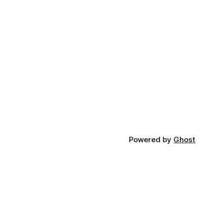
Powered by
Ghost