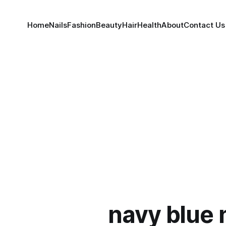
Home
Nails
Fashion
Beauty
Hair
Health
About
Contact Us
navy blue 