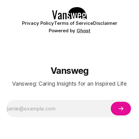
Whether you are walking down the
Privacy Policy
Terms of Service
Disclaimer
Powered by
Ghost
Vansweg
Vansweg: Caring Insights for an Inspired Life