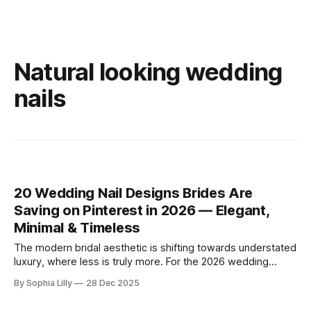
Natural looking wedding
nails
20 Wedding Nail Designs Brides Are
Saving on Pinterest in 2026 — Elegant,
Minimal & Timeless
The modern bridal aesthetic is shifting towards understated
luxury, where less is truly more. For the 2026 wedding
season, American brides are embracing a "clean girl"
By Sophia Lilly
28 Dec 2025
philosophy, favoring minimal bridal nail art, neutral palettes,
and soft, sheer finishes that exude timeless elegance.