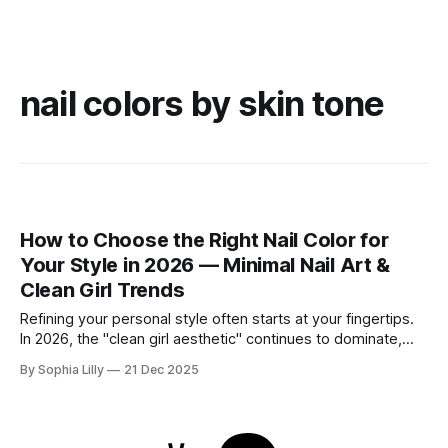
nail colors by skin tone
How to Choose the Right Nail Color for
Your Style in 2026 — Minimal Nail Art &
Clean Girl Trends
Refining your personal style often starts at your fingertips.
In 2026, the "clean girl aesthetic" continues to dominate,
favoring neutral, wearable shades that seamlessly fit into
By Sophia Lilly
21 Dec 2025
the everyday American lifestyle. Whether you prefer a quiet
luxury look or subtle modern accents, choosing the right nail
color is about