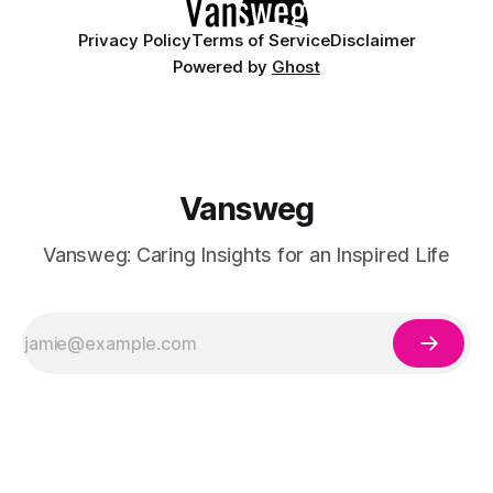
Privacy Policy
Terms of Service
Disclaimer
Powered by
Ghost
Vansweg
Vansweg: Caring Insights for an Inspired Life