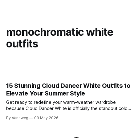
monochromatic white
outfits
15 Stunning Cloud Dancer White Outfits to
Elevate Your Summer Style
Get ready to redefine your warm-weather wardrobe
because Cloud Dancer White is officially the standout color
of Spring/Summer 2026. If you have been searching for the
By Vansweg
09 May 2026
ultimate shade to achieve that minimal, clean, and highly
sophisticated aesthetic, this is it. We are stepping away
from stark, clinical, blinding