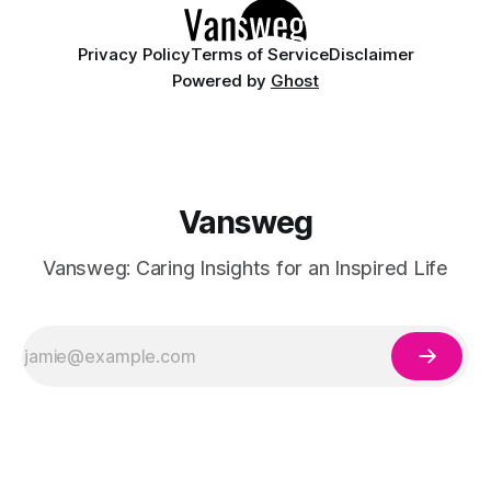
Privacy Policy
Terms of Service
Disclaimer
Powered by
Ghost
Vansweg
Vansweg: Caring Insights for an Inspired Life