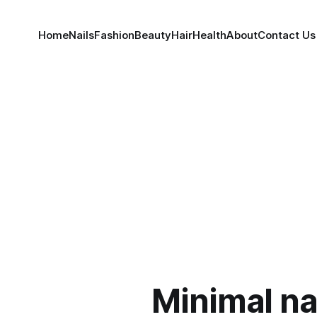
Home
Nails
Fashion
Beauty
Hair
Health
About
Contact Us
Minimal na