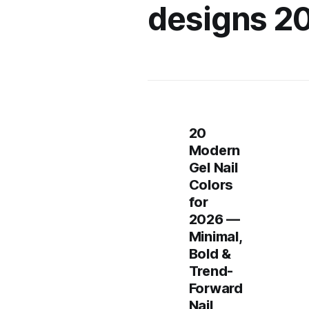
designs 2
20
Modern
Gel Nail
Colors
for
2026 —
Minimal,
Bold &
Trend-
Forward
Nail