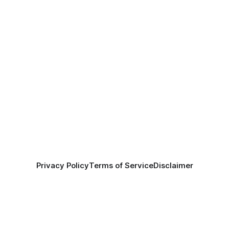
Privacy Policy
Terms of Service
Disclaimer