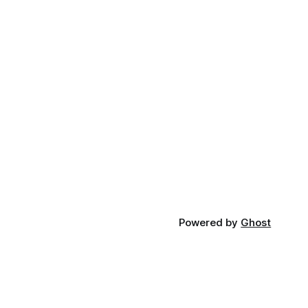
Powered by
Ghost