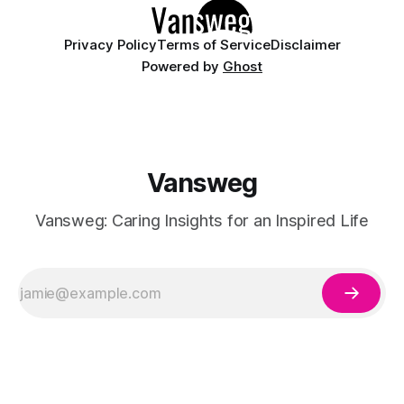
Privacy Policy
Terms of Service
Disclaimer
Powered by
Ghost
Vansweg
Vansweg: Caring Insights for an Inspired Life