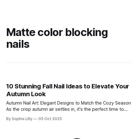
Matte color blocking
nails
10 Stunning Fall Nail Ideas to Elevate Your
Autumn Look
Autumn Nail Art: Elegant Designs to Match the Cozy Season
As the crisp autumn air settles in, it's the perfect time to
switch up your look with stunning fall nails. Whether you’re
By Sophia Lilly
05 Oct 2025
drawn to deep chocolate hues, glossy red shades, or
creative patterns, these nail designs offer